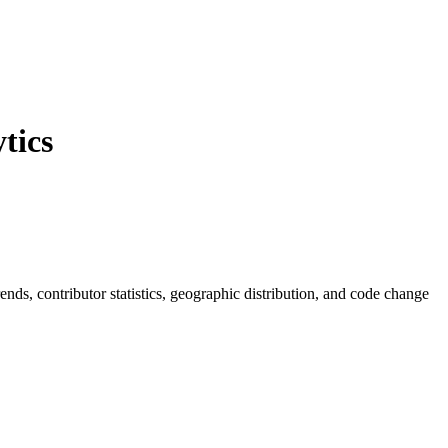
tics
trends, contributor statistics, geographic distribution, and code change