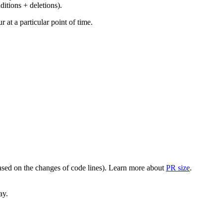
ditions + deletions).
at a particular point of time.
(based on the changes of code lines). Learn more about
PR size
.
ay.