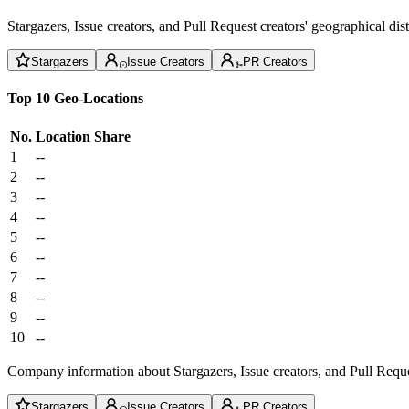
Stargazers, Issue creators, and Pull Request creators' geographical di
Stargazers
Issue Creators
PR Creators
Top 10 Geo-Locations
No.
Location
Share
1
--
2
--
3
--
4
--
5
--
6
--
7
--
8
--
9
--
10
--
Company information about Stargazers, Issue creators, and Pull Reque
Stargazers
Issue Creators
PR Creators