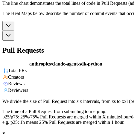
The line chart demonstrates the total lines of code in Pull Requests (ad
The Heat Maps below describe the number of commit events that occur 
Pull Requests
anthropics/claude-agent-sdk-python
Total PRs
Creators
Reviews
Reviewers
We divide the size of Pull Request into six intervals, from xs to xxl 
The time of a Pull Request from submitting to merging.
p25/p75: 25%/75% Pull Requests are merged within X minute/hour/d
e.g. p25: 1h means 25% Pull Requests are merged within 1 hour.