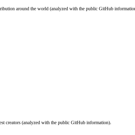
stribution around the world (analyzed with the public GitHub informatio
st creators (analyzed with the public GitHub information).