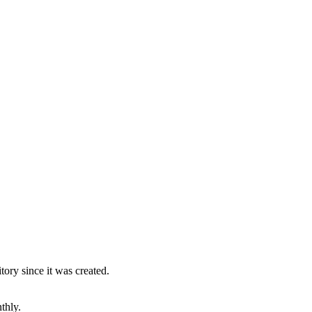
ory since it was created.
thly.