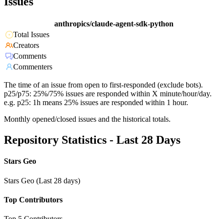
Issues
anthropics/claude-agent-sdk-python
Total Issues
Creators
Comments
Commenters
The time of an issue from open to first-responded (exclude bots).
p25/p75: 25%/75% issues are responded within X minute/hour/day.
e.g. p25: 1h means 25% issues are responded within 1 hour.
Monthly opened/closed issues and the historical totals.
Repository Statistics - Last 28 Days
Stars Geo
Stars Geo (Last 28 days)
Top Contributors
Top 5 Contributors