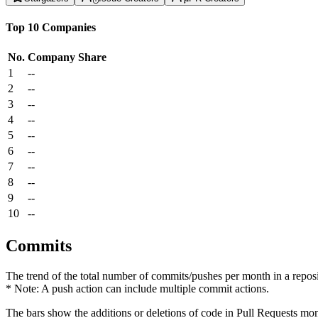
Top 10 Companies
No.
Company
Share
1
--
2
--
3
--
4
--
5
--
6
--
7
--
8
--
9
--
10
--
Commits
The trend of the total number of commits/pushes per month in a reposit
* Note: A push action can include multiple commit actions.
The bars show the additions or deletions of code in Pull Requests mon