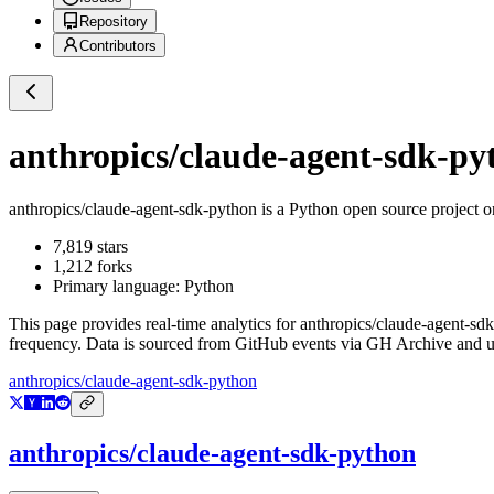
Repository
Contributors
anthropics/claude-agent-sdk-py
anthropics/claude-agent-sdk-python
is a
Python
open source project 
7,819
stars
1,212
forks
Primary language:
Python
This page provides real-time analytics for
anthropics/claude-agent-sd
frequency. Data is sourced from GitHub events via GH Archive and up
anthropics/claude-agent-sdk-python
anthropics/claude-agent-sdk-python