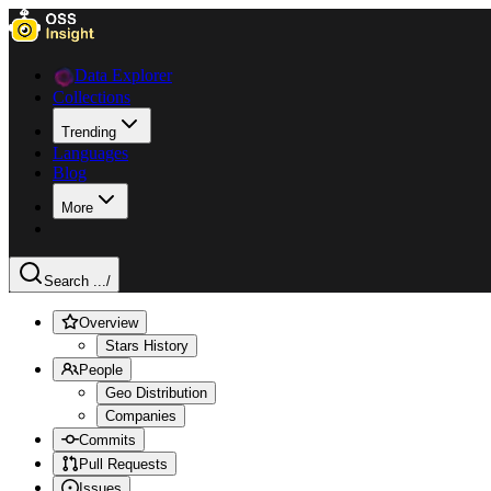
Data Explorer
Collections
Trending
Languages
Blog
More
Search ...
/
Overview
Stars History
People
Geo Distribution
Companies
Commits
Pull Requests
Issues