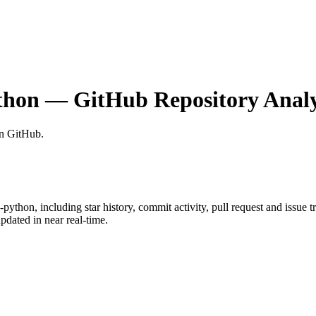
thon
— GitHub Repository Analy
on GitHub
.
k-python
, including star history, commit activity, pull request and issue 
dated in near real-time.