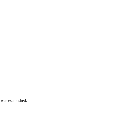
 was established.