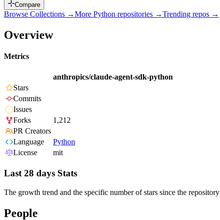
Compare
Browse Collections →
More
Python
repositories →
Trending repos →
Overview
Metrics
anthropics/claude-agent-sdk-python
Stars
Commits
Issues
Forks
1,212
PR Creators
Language
Python
License
mit
Last 28 days Stats
The growth trend and the specific number of stars since the repository
People