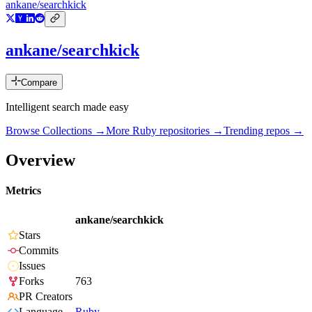
ankane/searchkick
ankane/searchkick
Compare
Intelligent search made easy
Browse Collections →
More
Ruby
repositories →
Trending repos →
Overview
Metrics
ankane/searchkick
Stars
Commits
Issues
Forks
763
PR Creators
Language
Ruby