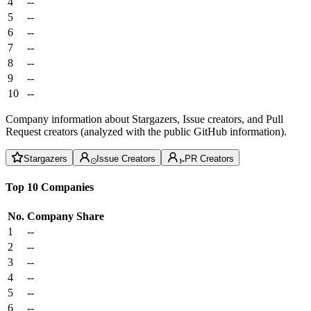
4
--
5
--
6
--
7
--
8
--
9
--
10
--
Company information about Stargazers, Issue creators, and Pull
Request creators (analyzed with the public GitHub information).
Stargazers
Issue Creators
PR Creators
Top 10 Companies
No.
Company
Share
1
--
2
--
3
--
4
--
5
--
6
--