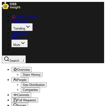
Data Explorer
Collections
Trending
Languages
Blog
More
Search ...
/
Overview
Stars History
People
Geo Distribution
Companies
Commits
Pull Requests
Issues