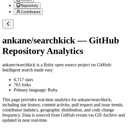
Repository
Contributors
ankane/searchkick
— GitHub
Repository Analytics
ankane/searchkick
is a
Ruby
open source project on GitHub
:
Intelligent search made easy
6,717
stars
763
forks
Primary language:
Ruby
This page provides real-time analytics for
ankane/searchkick
,
including star history, commit activity, pull request and issue trends,
contributor statistics, geographic distribution, and code change
frequency. Data is sourced from GitHub events via GH Archive and
updated in near real-time.