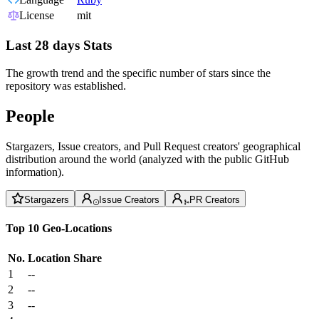
License
mit
Last 28 days Stats
The growth trend and the specific number of stars since the
repository was established.
People
Stargazers, Issue creators, and Pull Request creators' geographical
distribution around the world (analyzed with the public GitHub
information).
Stargazers
Issue Creators
PR Creators
Top 10 Geo-Locations
No.
Location
Share
1
--
2
--
3
--