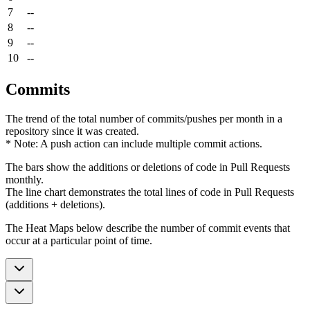
7
--
8
--
9
--
10
--
Commits
The trend of the total number of commits/pushes per month in a
repository since it was created.
* Note: A push action can include multiple commit actions.
The bars show the additions or deletions of code in Pull Requests
monthly.
The line chart demonstrates the total lines of code in Pull Requests
(additions + deletions).
The Heat Maps below describe the number of commit events that
occur at a particular point of time.