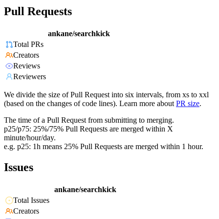
Pull Requests
ankane/searchkick
Total PRs
Creators
Reviews
Reviewers
We divide the size of Pull Request into six intervals, from xs to xxl
(based on the changes of code lines). Learn more about
PR size
.
The time of a Pull Request from submitting to merging.
p25/p75: 25%/75% Pull Requests are merged within X
minute/hour/day.
e.g. p25: 1h means 25% Pull Requests are merged within 1 hour.
Issues
ankane/searchkick
Total Issues
Creators