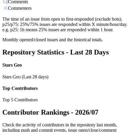
Comments
Commenters
The time of an issue from open to first-responded (exclude bots).
p25/p75: 25%/75% issues are responded within X minute/hour/day.
e.g. p25: 1h means 25% issues are responded within 1 hour.
Monthly opened/closed issues and the historical totals.
Repository Statistics - Last 28 Days
Stars Geo
Stars Geo (Last 28 days)
Top Contributors
Top 5 Contributors
Contributor Rankings -
2026/07
Check the activity of contributors in the repository last month,
including push and commit events, issue open/close/comment