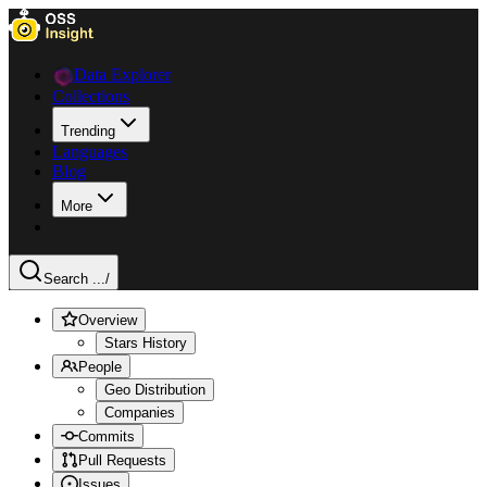
Data Explorer
Collections
Trending
Languages
Blog
More
Search ...
/
Overview
Stars History
People
Geo Distribution
Companies
Commits
Pull Requests
Issues