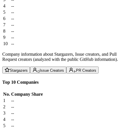
4
--
5
--
6
--
7
--
8
--
9
--
10
--
Company information about Stargazers, Issue creators, and Pull
Request creators (analyzed with the public GitHub information).
Stargazers
Issue Creators
PR Creators
Top 10 Companies
No.
Company
Share
1
--
2
--
3
--
4
--
5
--