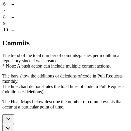
6
--
7
--
8
--
9
--
10
--
Commits
The trend of the total number of commits/pushes per month in a
repository since it was created.
* Note: A push action can include multiple commit actions.
The bars show the additions or deletions of code in Pull Requests
monthly.
The line chart demonstrates the total lines of code in Pull Requests
(additions + deletions).
The Heat Maps below describe the number of commit events that
occur at a particular point of time.