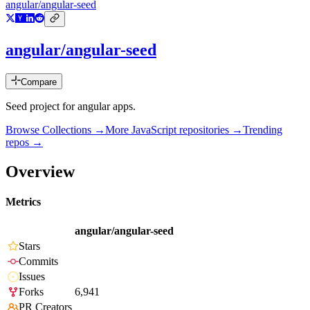
angular/angular-seed
angular/angular-seed
Compare
Seed project for angular apps.
Browse Collections →
More
JavaScript
repositories →
Trending
repos →
Overview
Metrics
angular/angular-seed
Stars
Commits
Issues
Forks
6,941
PR Creators