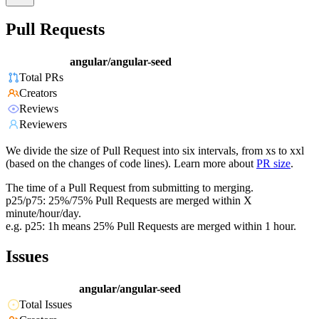
Pull Requests
angular/angular-seed
Total PRs
Creators
Reviews
Reviewers
We divide the size of Pull Request into six intervals, from xs to xxl
(based on the changes of code lines). Learn more about
PR size
.
The time of a Pull Request from submitting to merging.
p25/p75: 25%/75% Pull Requests are merged within X
minute/hour/day.
e.g. p25: 1h means 25% Pull Requests are merged within 1 hour.
Issues
angular/angular-seed
Total Issues