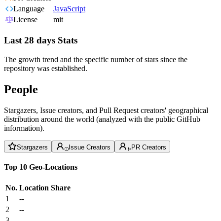
Language
JavaScript
License
mit
Last 28 days Stats
The growth trend and the specific number of stars since the
repository was established.
People
Stargazers, Issue creators, and Pull Request creators' geographical
distribution around the world (analyzed with the public GitHub
information).
Stargazers
Issue Creators
PR Creators
Top 10 Geo-Locations
No.
Location
Share
1
--
2
--
3
--