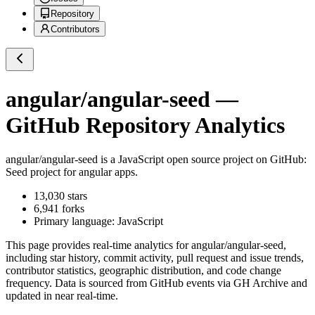
Repository
Contributors
angular/angular-seed
—
GitHub Repository Analytics
angular/angular-seed
is a
JavaScript
open source project on GitHub
:
Seed project for angular apps.
13,030
stars
6,941
forks
Primary language:
JavaScript
This page provides real-time analytics for
angular/angular-seed
,
including star history, commit activity, pull request and issue trends,
contributor statistics, geographic distribution, and code change
frequency. Data is sourced from GitHub events via GH Archive and
updated in near real-time.