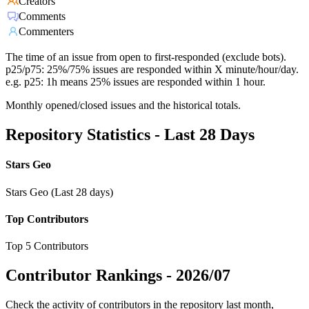
Creators
Comments
Commenters
The time of an issue from open to first-responded (exclude bots).
p25/p75: 25%/75% issues are responded within X minute/hour/day.
e.g. p25: 1h means 25% issues are responded within 1 hour.
Monthly opened/closed issues and the historical totals.
Repository Statistics - Last 28 Days
Stars Geo
Stars Geo (Last 28 days)
Top Contributors
Top 5 Contributors
Contributor Rankings -
2026/07
Check the activity of contributors in the repository last month,