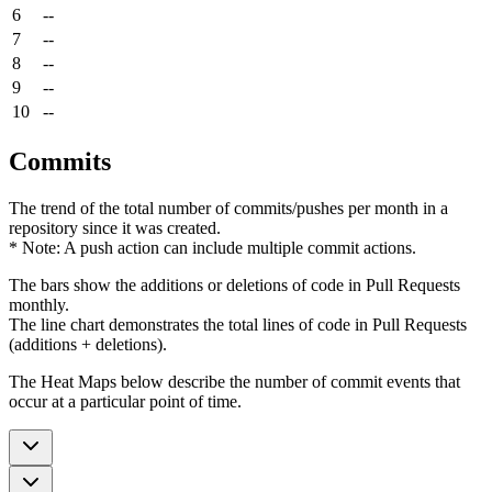
6
--
7
--
8
--
9
--
10
--
Commits
The trend of the total number of commits/pushes per month in a
repository since it was created.
* Note: A push action can include multiple commit actions.
The bars show the additions or deletions of code in Pull Requests
monthly.
The line chart demonstrates the total lines of code in Pull Requests
(additions + deletions).
The Heat Maps below describe the number of commit events that
occur at a particular point of time.