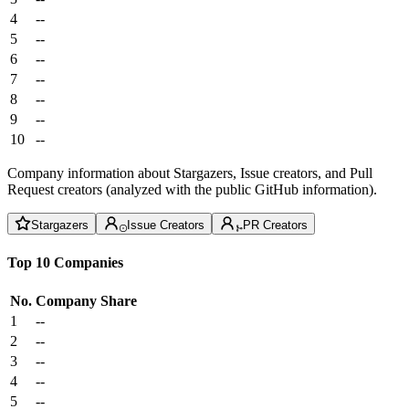
4
--
5
--
6
--
7
--
8
--
9
--
10
--
Company information about Stargazers, Issue creators, and Pull
Request creators (analyzed with the public GitHub information).
Stargazers
Issue Creators
PR Creators
Top 10 Companies
No.
Company
Share
1
--
2
--
3
--
4
--
5
--