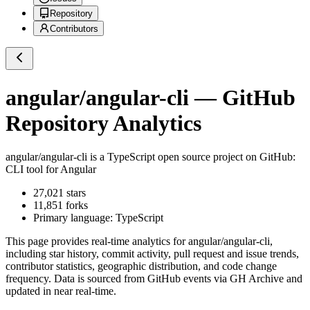
Repository
Contributors
angular/angular-cli
— GitHub
Repository Analytics
angular/angular-cli
is a
TypeScript
open source project on GitHub
:
CLI tool for Angular
27,021
stars
11,851
forks
Primary language:
TypeScript
This page provides real-time analytics for
angular/angular-cli
,
including star history, commit activity, pull request and issue trends,
contributor statistics, geographic distribution, and code change
frequency. Data is sourced from GitHub events via GH Archive and
updated in near real-time.