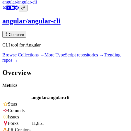
angular/angular-cli
angular/angular-cli
Compare
CLI tool for Angular
Browse Collections →
More
TypeScript
repositories →
Trending
repos →
Overview
Metrics
angular/angular-cli
Stars
Commits
Issues
Forks
11,851
PR Creators