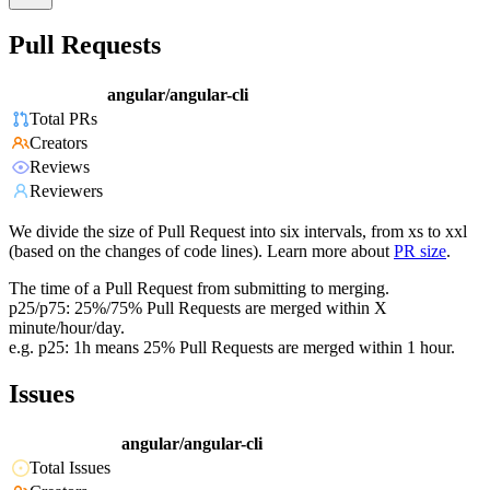
Pull Requests
angular/angular-cli
Total PRs
Creators
Reviews
Reviewers
We divide the size of Pull Request into six intervals, from xs to xxl
(based on the changes of code lines). Learn more about
PR size
.
The time of a Pull Request from submitting to merging.
p25/p75: 25%/75% Pull Requests are merged within X
minute/hour/day.
e.g. p25: 1h means 25% Pull Requests are merged within 1 hour.
Issues
angular/angular-cli
Total Issues