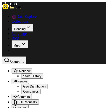
Data Explorer
Collections
Trending
Languages
Blog
More
Search ...
/
Overview
Stars History
People
Geo Distribution
Companies
Commits
Pull Requests
Issues