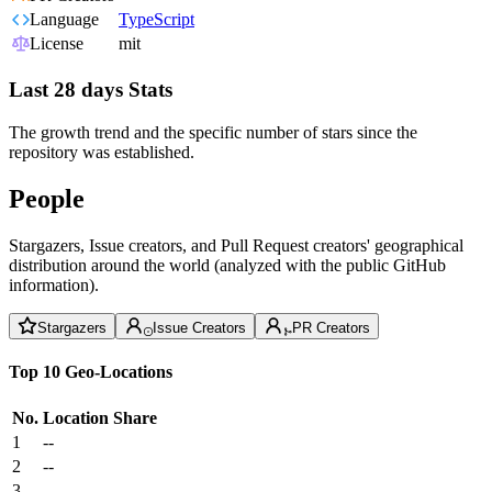
Language
TypeScript
License
mit
Last 28 days Stats
The growth trend and the specific number of stars since the
repository was established.
People
Stargazers, Issue creators, and Pull Request creators' geographical
distribution around the world (analyzed with the public GitHub
information).
Stargazers
Issue Creators
PR Creators
Top 10 Geo-Locations
No.
Location
Share
1
--
2
--
3
--