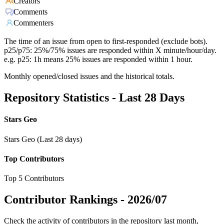
Creators
Comments
Commenters
The time of an issue from open to first-responded (exclude bots).
p25/p75: 25%/75% issues are responded within X minute/hour/day.
e.g. p25: 1h means 25% issues are responded within 1 hour.
Monthly opened/closed issues and the historical totals.
Repository Statistics - Last 28 Days
Stars Geo
Stars Geo (Last 28 days)
Top Contributors
Top 5 Contributors
Contributor Rankings -
2026/07
Check the activity of contributors in the repository last month,