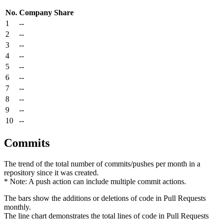
No.
Company
Share
1
--
2
--
3
--
4
--
5
--
6
--
7
--
8
--
9
--
10
--
Commits
The trend of the total number of commits/pushes per month in a
repository since it was created.
* Note: A push action can include multiple commit actions.
The bars show the additions or deletions of code in Pull Requests
monthly.
The line chart demonstrates the total lines of code in Pull Requests