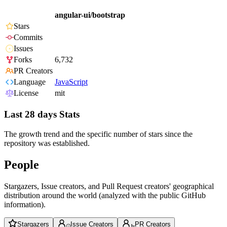
angular-ui/bootstrap
Stars
Commits
Issues
Forks
6,732
PR Creators
Language
JavaScript
License
mit
Last 28 days Stats
The growth trend and the specific number of stars since the
repository was established.
People
Stargazers, Issue creators, and Pull Request creators' geographical
distribution around the world (analyzed with the public GitHub
information).
Stargazers
Issue Creators
PR Creators