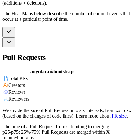
(additions + deletions).
The Heat Maps below describe the number of commit events that
occur at a particular point of time.
Pull Requests
angular-ui/bootstrap
Total PRs
Creators
Reviews
Reviewers
We divide the size of Pull Request into six intervals, from xs to xxl
(based on the changes of code lines). Learn more about
PR size
.
The time of a Pull Request from submitting to merging.
p25/p75: 25%/75% Pull Requests are merged within X
minute/hour/day.