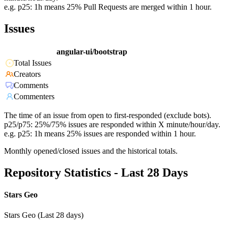
e.g. p25: 1h means 25% Pull Requests are merged within 1 hour.
Issues
angular-ui/bootstrap
Total Issues
Creators
Comments
Commenters
The time of an issue from open to first-responded (exclude bots).
p25/p75: 25%/75% issues are responded within X minute/hour/day.
e.g. p25: 1h means 25% issues are responded within 1 hour.
Monthly opened/closed issues and the historical totals.
Repository Statistics - Last 28 Days
Stars Geo
Stars Geo (Last 28 days)