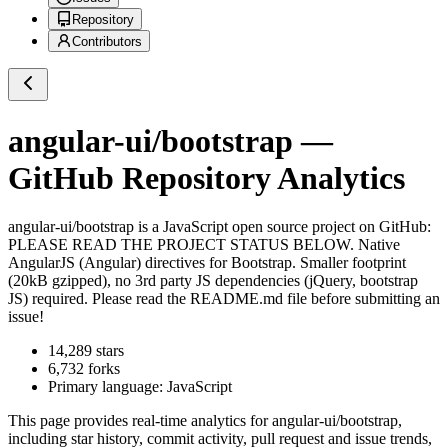
Repository
Contributors
angular-ui/bootstrap
—
GitHub Repository Analytics
angular-ui/bootstrap
is a
JavaScript
open source project on GitHub
:
PLEASE READ THE PROJECT STATUS BELOW. Native
AngularJS (Angular) directives for Bootstrap. Smaller footprint
(20kB gzipped), no 3rd party JS dependencies (jQuery, bootstrap
JS) required. Please read the README.md file before submitting an
issue!
14,289
stars
6,732
forks
Primary language:
JavaScript
This page provides real-time analytics for
angular-ui/bootstrap
,
including star history, commit activity, pull request and issue trends,