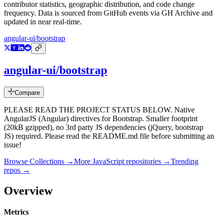
contributor statistics, geographic distribution, and code change
frequency. Data is sourced from GitHub events via GH Archive and
updated in near real-time.
angular-ui/bootstrap
angular-ui/bootstrap
Compare
PLEASE READ THE PROJECT STATUS BELOW. Native
AngularJS (Angular) directives for Bootstrap. Smaller footprint
(20kB gzipped), no 3rd party JS dependencies (jQuery, bootstrap
JS) required. Please read the README.md file before submitting an
issue!
Browse Collections →
More
JavaScript
repositories →
Trending
repos →
Overview
Metrics