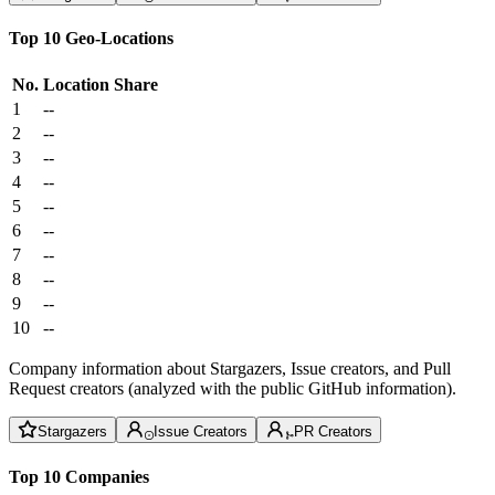
Top 10 Geo-Locations
No.
Location
Share
1
--
2
--
3
--
4
--
5
--
6
--
7
--
8
--
9
--
10
--
Company information about Stargazers, Issue creators, and Pull
Request creators (analyzed with the public GitHub information).
Stargazers
Issue Creators
PR Creators
Top 10 Companies