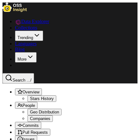
Data Explorer
Collections
Trending
Languages
Blog
More
Search ...
/
Overview
Stars History
People
Geo Distribution
Companies
Commits
Pull Requests
Issues