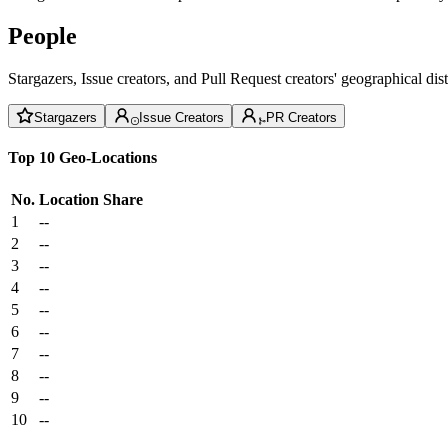
People
Stargazers, Issue creators, and Pull Request creators' geographical di
Stargazers
Issue Creators
PR Creators
Top 10 Geo-Locations
No.
Location
Share
1
--
2
--
3
--
4
--
5
--
6
--
7
--
8
--
9
--
10
--