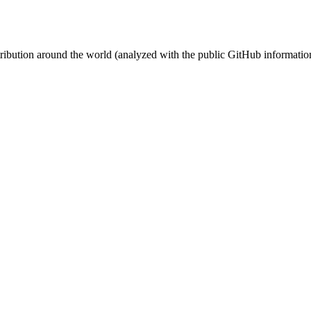
stribution around the world (analyzed with the public GitHub informatio