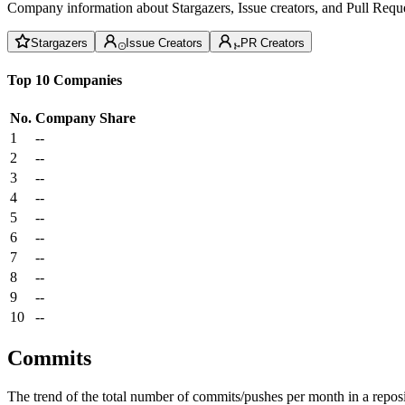
Company information about Stargazers, Issue creators, and Pull Reque
Stargazers
Issue Creators
PR Creators
Top 10 Companies
No.
Company
Share
1
--
2
--
3
--
4
--
5
--
6
--
7
--
8
--
9
--
10
--
Commits
The trend of the total number of commits/pushes per month in a reposit