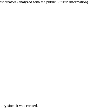
st creators (analyzed with the public GitHub information).
ory since it was created.