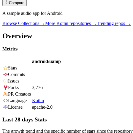
Compare
A sample audio app for Android
Browse Collections →
More
Kotlin
repositories →
Trending repos →
Overview
Metrics
android/uamp
Stars
Commits
Issues
Forks
3,776
PR Creators
Language
Kotlin
License
apache-2.0
Last 28 days Stats
The growth trend and the specific number of stars since the repository