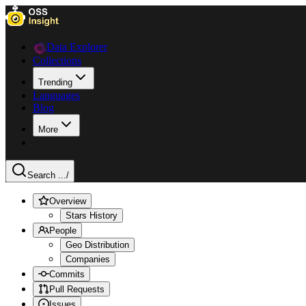
Data Explorer
Collections
Trending
Languages
Blog
More
Search ...
/
Overview
Stars History
People
Geo Distribution
Companies
Commits
Pull Requests
Issues