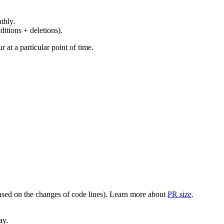
thly.
ditions + deletions).
at a particular point of time.
(based on the changes of code lines). Learn more about
PR size
.
ay.