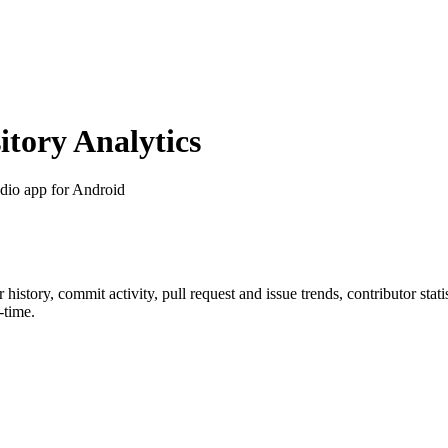
tory Analytics
udio app for Android
ar history, commit activity, pull request and issue trends, contributor sta
-time.