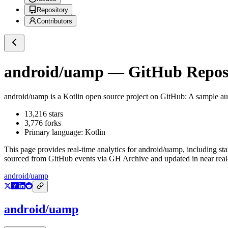
Repository
Contributors
android/uamp
— GitHub Reposi
android/uamp
is a
Kotlin
open source project on GitHub
: A sample a
13,216
stars
3,776
forks
Primary language:
Kotlin
This page provides real-time analytics for
android/uamp
, including st
sourced from GitHub events via GH Archive and updated in near real
android/uamp
android/uamp