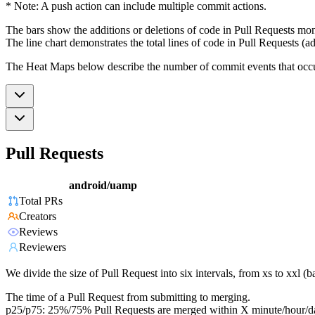
* Note: A push action can include multiple commit actions.
The bars show the additions or deletions of code in Pull Requests mon
The line chart demonstrates the total lines of code in Pull Requests (ad
The Heat Maps below describe the number of commit events that occur 
Pull Requests
android/uamp
Total PRs
Creators
Reviews
Reviewers
We divide the size of Pull Request into six intervals, from xs to xxl 
The time of a Pull Request from submitting to merging.
p25/p75: 25%/75% Pull Requests are merged within X minute/hour/d