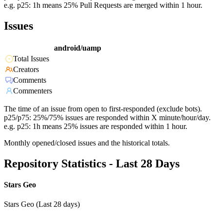
e.g. p25: 1h means 25% Pull Requests are merged within 1 hour.
Issues
android/uamp
Total Issues
Creators
Comments
Commenters
The time of an issue from open to first-responded (exclude bots).
p25/p75: 25%/75% issues are responded within X minute/hour/day.
e.g. p25: 1h means 25% issues are responded within 1 hour.
Monthly opened/closed issues and the historical totals.
Repository Statistics - Last 28 Days
Stars Geo
Stars Geo (Last 28 days)