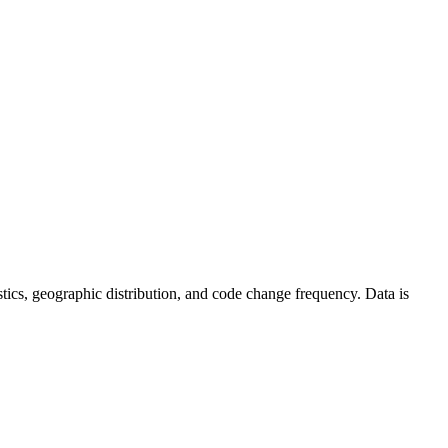
tistics, geographic distribution, and code change frequency. Data is