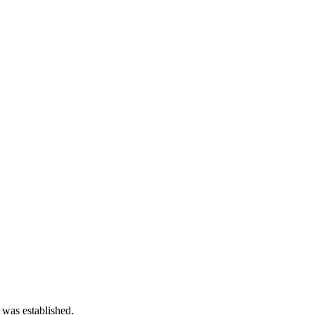
 was established.