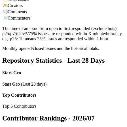
Creators
Comments
Commenters
The time of an issue from open to first-responded (exclude bots).
p25/p75: 25%/75% issues are responded within X minute/hour/day.
e.g. p25: 1h means 25% issues are responded within 1 hour.
Monthly opened/closed issues and the historical totals.
Repository Statistics - Last 28 Days
Stars Geo
Stars Geo (Last 28 days)
Top Contributors
Top 5 Contributors
Contributor Rankings -
2026/07