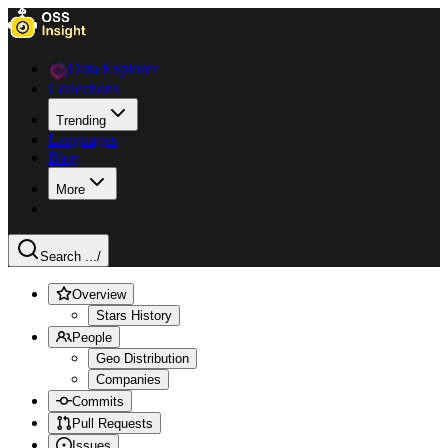
Data Explorer
Collections
Trending
Languages
Blog
More
Search ...
/
Overview
Stars History
People
Geo Distribution
Companies
Commits
Pull Requests
Issues