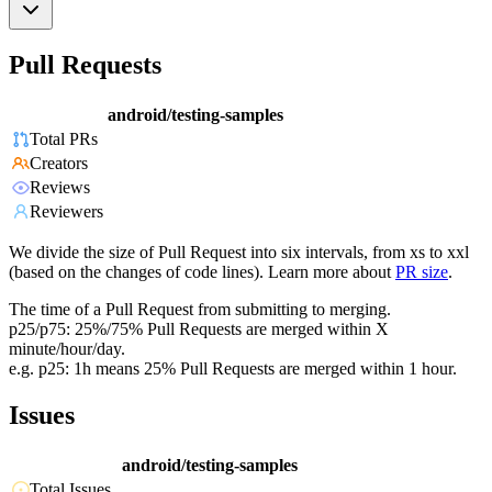
Pull Requests
android/testing-samples
Total PRs
Creators
Reviews
Reviewers
We divide the size of Pull Request into six intervals, from xs to xxl
(based on the changes of code lines). Learn more about
PR size
.
The time of a Pull Request from submitting to merging.
p25/p75: 25%/75% Pull Requests are merged within X
minute/hour/day.
e.g. p25: 1h means 25% Pull Requests are merged within 1 hour.
Issues
android/testing-samples
Total Issues