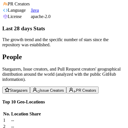
PR Creators
Language
Java
License
apache-2.0
Last 28 days Stats
The growth trend and the specific number of stars since the
repository was established.
People
Stargazers, Issue creators, and Pull Request creators' geographical
distribution around the world (analyzed with the public GitHub
information).
Stargazers
Issue Creators
PR Creators
Top 10 Geo-Locations
No.
Location
Share
1
--
2
--