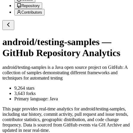
Repository
Contributors
android/testing-samples
—
GitHub Repository Analytics
android/testing-samples
is a
Java
open source project on GitHub
: A
collection of samples demonstrating different frameworks and
techniques for automated testing
9,264
stars
3,643
forks
Primary language:
Java
This page provides real-time analytics for
android/testing-samples
,
including star history, commit activity, pull request and issue trends,
contributor statistics, geographic distribution, and code change
frequency. Data is sourced from GitHub events via GH Archive and
updated in near real-time.