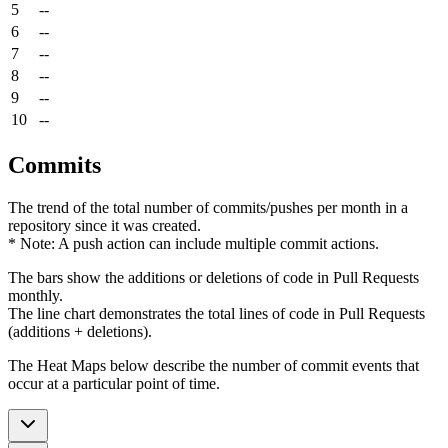
5
--
6
--
7
--
8
--
9
--
10
--
Commits
The trend of the total number of commits/pushes per month in a
repository since it was created.
* Note: A push action can include multiple commit actions.
The bars show the additions or deletions of code in Pull Requests
monthly.
The line chart demonstrates the total lines of code in Pull Requests
(additions + deletions).
The Heat Maps below describe the number of commit events that
occur at a particular point of time.