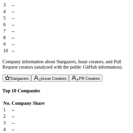
3
--
4
--
5
--
6
--
7
--
8
--
9
--
10
--
Company information about Stargazers, Issue creators, and Pull
Request creators (analyzed with the public GitHub information).
Stargazers
Issue Creators
PR Creators
Top 10 Companies
No.
Company
Share
1
--
2
--
3
--
4
--