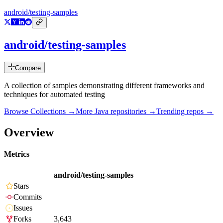
android/testing-samples
android/testing-samples
Compare
A collection of samples demonstrating different frameworks and
techniques for automated testing
Browse Collections →
More
Java
repositories →
Trending repos →
Overview
Metrics
android/testing-samples
Stars
Commits
Issues
Forks
3,643