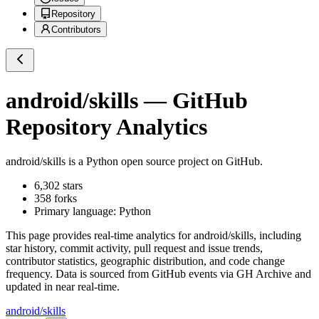
Repository
Contributors
android/skills
— GitHub
Repository Analytics
android/skills
is a
Python
open source project on GitHub
.
6,302
stars
358
forks
Primary language:
Python
This page provides real-time analytics for
android/skills
, including
star history, commit activity, pull request and issue trends,
contributor statistics, geographic distribution, and code change
frequency. Data is sourced from GitHub events via GH Archive and
updated in near real-time.
android/skills