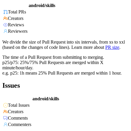
android/skills
Total PRs
Creators
Reviews
Reviewers
We divide the size of Pull Request into six intervals, from xs to xxl
(based on the changes of code lines). Learn more about
PR size
.
The time of a Pull Request from submitting to merging.
p25/p75: 25%/75% Pull Requests are merged within X
minute/hour/day.
e.g. p25: 1h means 25% Pull Requests are merged within 1 hour.
Issues
android/skills
Total Issues
Creators
Comments
Commenters