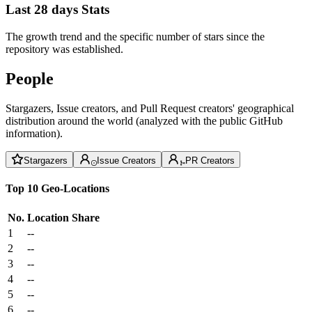
Last 28 days Stats
The growth trend and the specific number of stars since the
repository was established.
People
Stargazers, Issue creators, and Pull Request creators' geographical
distribution around the world (analyzed with the public GitHub
information).
Stargazers
Issue Creators
PR Creators
Top 10 Geo-Locations
No.
Location
Share
1
--
2
--
3
--
4
--
5
--
6
--