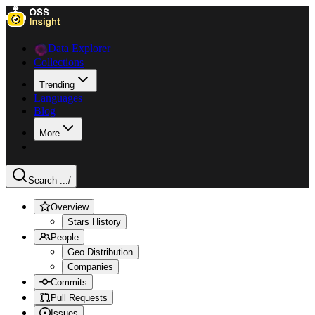
Data Explorer
Collections
Trending
Languages
Blog
More
Search ...
/
Overview
Stars History
People
Geo Distribution
Companies
Commits
Pull Requests
Issues