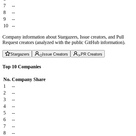
7
--
8
--
9
--
10
--
Company information about Stargazers, Issue creators, and Pull
Request creators (analyzed with the public GitHub information).
Stargazers
Issue Creators
PR Creators
Top 10 Companies
No.
Company
Share
1
--
2
--
3
--
4
--
5
--
6
--
7
--
8
--