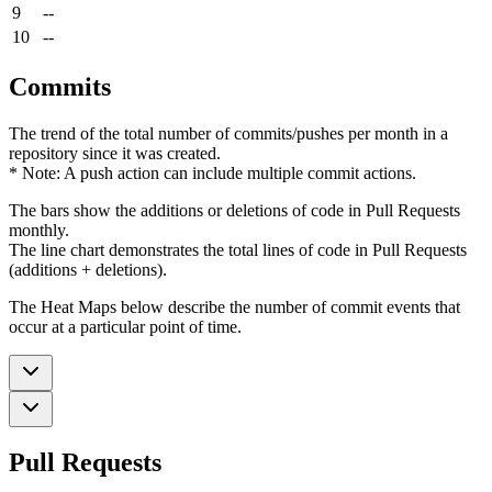
9
--
10
--
Commits
The trend of the total number of commits/pushes per month in a
repository since it was created.
* Note: A push action can include multiple commit actions.
The bars show the additions or deletions of code in Pull Requests
monthly.
The line chart demonstrates the total lines of code in Pull Requests
(additions + deletions).
The Heat Maps below describe the number of commit events that
occur at a particular point of time.
Pull Requests