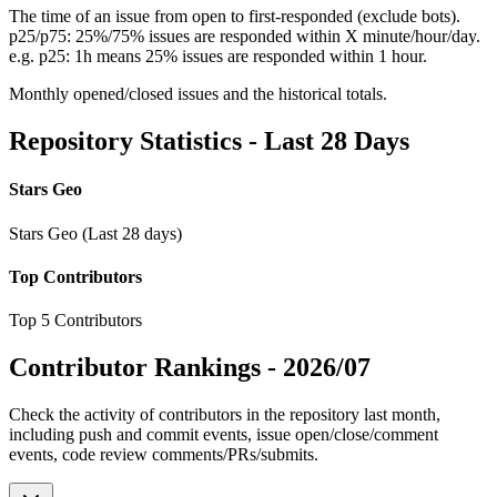
The time of an issue from open to first-responded (exclude bots).
p25/p75: 25%/75% issues are responded within X minute/hour/day.
e.g. p25: 1h means 25% issues are responded within 1 hour.
Monthly opened/closed issues and the historical totals.
Repository Statistics - Last 28 Days
Stars Geo
Stars Geo (Last 28 days)
Top Contributors
Top 5 Contributors
Contributor Rankings -
2026/07
Check the activity of contributors in the repository last month,
including push and commit events, issue open/close/comment
events, code review comments/PRs/submits.