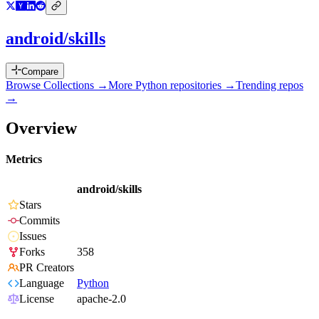
android/skills
Compare
Browse Collections →
More
Python
repositories →
Trending repos
→
Overview
Metrics
android/skills
Stars
Commits
Issues
Forks
358
PR Creators
Language
Python
License
apache-2.0