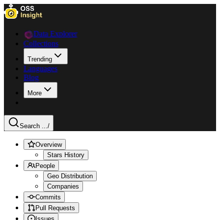
Data Explorer
Collections
Trending
Languages
Blog
More
Search ...
/
Overview
Stars History
People
Geo Distribution
Companies
Commits
Pull Requests
Issues