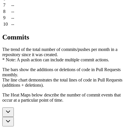
7
--
8
--
9
--
10
--
Commits
The trend of the total number of commits/pushes per month in a
repository since it was created.
* Note: A push action can include multiple commit actions.
The bars show the additions or deletions of code in Pull Requests
monthly.
The line chart demonstrates the total lines of code in Pull Requests
(additions + deletions).
The Heat Maps below describe the number of commit events that
occur at a particular point of time.