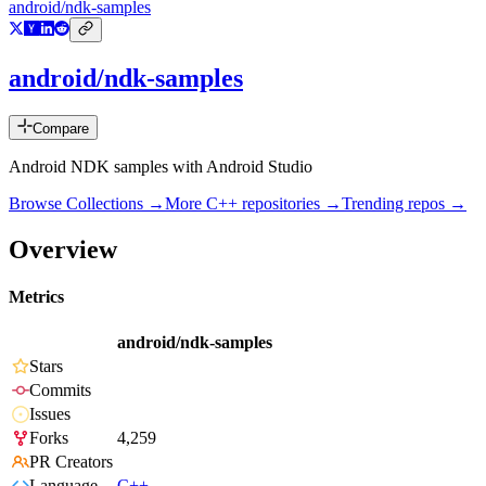
android/ndk-samples
android/ndk-samples
Compare
Android NDK samples with Android Studio
Browse Collections →
More
C++
repositories →
Trending repos →
Overview
Metrics
android/ndk-samples
Stars
Commits
Issues
Forks
4,259
PR Creators
Language
C++