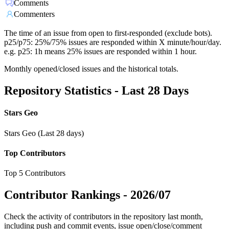
Comments
Commenters
The time of an issue from open to first-responded (exclude bots).
p25/p75: 25%/75% issues are responded within X minute/hour/day.
e.g. p25: 1h means 25% issues are responded within 1 hour.
Monthly opened/closed issues and the historical totals.
Repository Statistics - Last 28 Days
Stars Geo
Stars Geo (Last 28 days)
Top Contributors
Top 5 Contributors
Contributor Rankings -
2026/07
Check the activity of contributors in the repository last month,
including push and commit events, issue open/close/comment