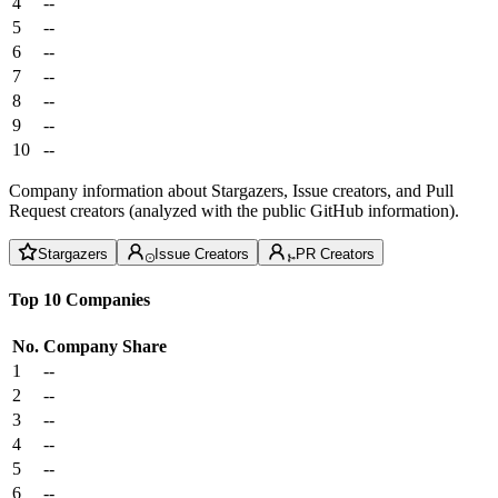
4
--
5
--
6
--
7
--
8
--
9
--
10
--
Company information about Stargazers, Issue creators, and Pull
Request creators (analyzed with the public GitHub information).
Stargazers
Issue Creators
PR Creators
Top 10 Companies
No.
Company
Share
1
--
2
--
3
--
4
--
5
--
6
--