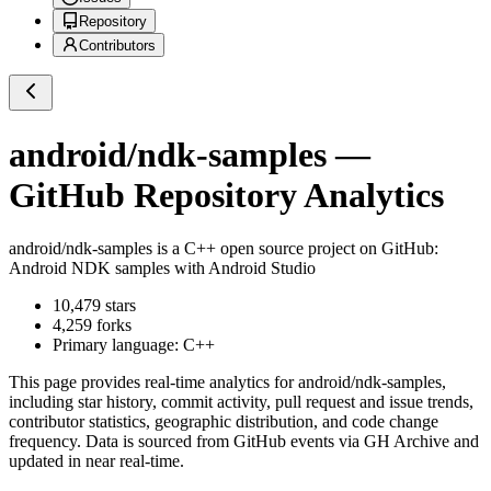
Repository
Contributors
android/ndk-samples
—
GitHub Repository Analytics
android/ndk-samples
is a
C++
open source project on GitHub
:
Android NDK samples with Android Studio
10,479
stars
4,259
forks
Primary language:
C++
This page provides real-time analytics for
android/ndk-samples
,
including star history, commit activity, pull request and issue trends,
contributor statistics, geographic distribution, and code change
frequency. Data is sourced from GitHub events via GH Archive and
updated in near real-time.