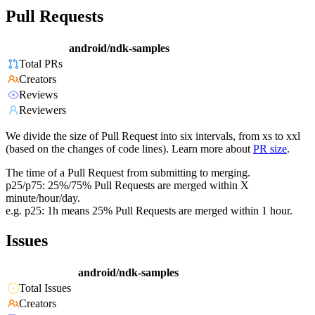
Pull Requests
android/ndk-samples
Total PRs
Creators
Reviews
Reviewers
We divide the size of Pull Request into six intervals, from xs to xxl
(based on the changes of code lines). Learn more about
PR size
.
The time of a Pull Request from submitting to merging.
p25/p75: 25%/75% Pull Requests are merged within X
minute/hour/day.
e.g. p25: 1h means 25% Pull Requests are merged within 1 hour.
Issues
android/ndk-samples
Total Issues
Creators