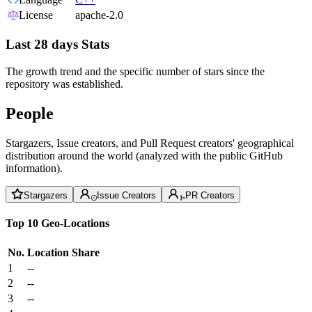
License
apache-2.0
Last 28 days Stats
The growth trend and the specific number of stars since the
repository was established.
People
Stargazers, Issue creators, and Pull Request creators' geographical
distribution around the world (analyzed with the public GitHub
information).
Stargazers
Issue Creators
PR Creators
Top 10 Geo-Locations
No.
Location
Share
1
--
2
--
3
--