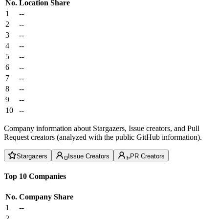
No.
Location
Share
1
--
2
--
3
--
4
--
5
--
6
--
7
--
8
--
9
--
10
--
Company information about Stargazers, Issue creators, and Pull
Request creators (analyzed with the public GitHub information).
Stargazers
Issue Creators
PR Creators
Top 10 Companies
No.
Company
Share
1
--
2
--