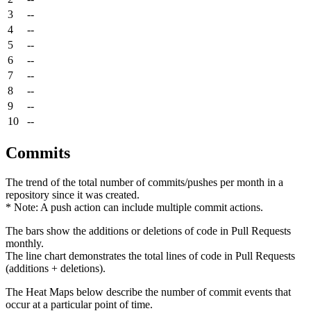
3
--
4
--
5
--
6
--
7
--
8
--
9
--
10
--
Commits
The trend of the total number of commits/pushes per month in a
repository since it was created.
* Note: A push action can include multiple commit actions.
The bars show the additions or deletions of code in Pull Requests
monthly.
The line chart demonstrates the total lines of code in Pull Requests
(additions + deletions).
The Heat Maps below describe the number of commit events that
occur at a particular point of time.