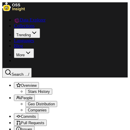
Data Explorer
Collections
Trending
Languages
Blog
More
Search ...
/
Overview
Stars History
People
Geo Distribution
Companies
Commits
Pull Requests
Issues