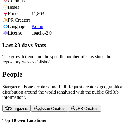
Commits
Issues
Forks
11,863
PR Creators
Language
Kotlin
License
apache-2.0
Last 28 days Stats
The growth trend and the specific number of stars since the
repository was established.
People
Stargazers, Issue creators, and Pull Request creators' geographical
distribution around the world (analyzed with the public GitHub
information).
Stargazers
Issue Creators
PR Creators
Top 10 Geo-Locations