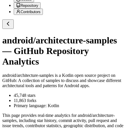
Repository
Contributors
android/architecture-samples
— GitHub Repository
Analytics
android/architecture-samples
is a
Kotlin
open source project on
GitHub
: A collection of samples to discuss and showcase different
architectural tools and patterns for Android apps.
45,748
stars
11,863
forks
Primary language:
Kotlin
This page provides real-time analytics for
android/architecture-
samples
, including star history, commit activity, pull request and
issue trends, contributor statistics, geographic distribution, and code