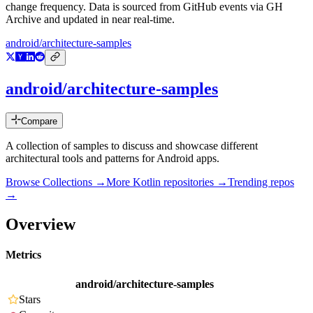
change frequency. Data is sourced from GitHub events via GH
Archive and updated in near real-time.
android/architecture-samples
android/architecture-samples
Compare
A collection of samples to discuss and showcase different
architectural tools and patterns for Android apps.
Browse Collections →
More
Kotlin
repositories →
Trending repos
→
Overview
Metrics
android/architecture-samples
Stars