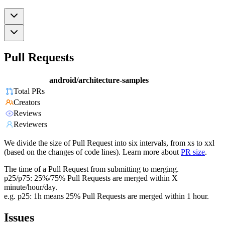
Pull Requests
android/architecture-samples
Total PRs
Creators
Reviews
Reviewers
We divide the size of Pull Request into six intervals, from xs to xxl
(based on the changes of code lines). Learn more about
PR size
.
The time of a Pull Request from submitting to merging.
p25/p75: 25%/75% Pull Requests are merged within X
minute/hour/day.
e.g. p25: 1h means 25% Pull Requests are merged within 1 hour.
Issues