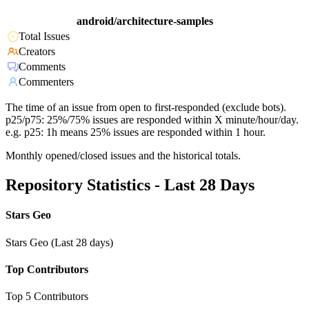
android/architecture-samples
Total Issues
Creators
Comments
Commenters
The time of an issue from open to first-responded (exclude bots).
p25/p75: 25%/75% issues are responded within X minute/hour/day.
e.g. p25: 1h means 25% issues are responded within 1 hour.
Monthly opened/closed issues and the historical totals.
Repository Statistics - Last 28 Days
Stars Geo
Stars Geo (Last 28 days)
Top Contributors
Top 5 Contributors