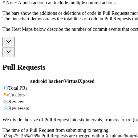
* Note: A push action can include multiple commit actions.
The bars show the additions or deletions of code in Pull Requests mon
The line chart demonstrates the total lines of code in Pull Requests (ad
The Heat Maps below describe the number of commit events that occur 
Pull Requests
android-hacker/VirtualXposed
Total PRs
Creators
Reviews
Reviewers
We divide the size of Pull Request into six intervals, from xs to xxl 
The time of a Pull Request from submitting to merging.
p25/p75: 25%/75% Pull Requests are merged within X minute/hour/d