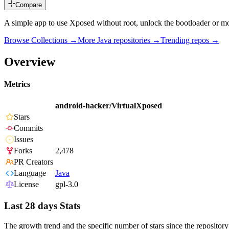
Compare
A simple app to use Xposed without root, unlock the bootloader or mo
Browse Collections →
More
Java
repositories →
Trending repos →
Overview
Metrics
android-hacker/VirtualXposed
Stars
Commits
Issues
Forks
2,478
PR Creators
Language
Java
License
gpl-3.0
Last 28 days Stats
The growth trend and the specific number of stars since the repository