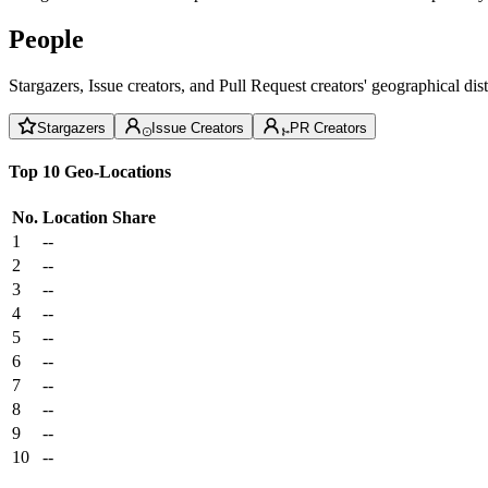
People
Stargazers, Issue creators, and Pull Request creators' geographical di
Stargazers
Issue Creators
PR Creators
Top 10 Geo-Locations
No.
Location
Share
1
--
2
--
3
--
4
--
5
--
6
--
7
--
8
--
9
--
10
--