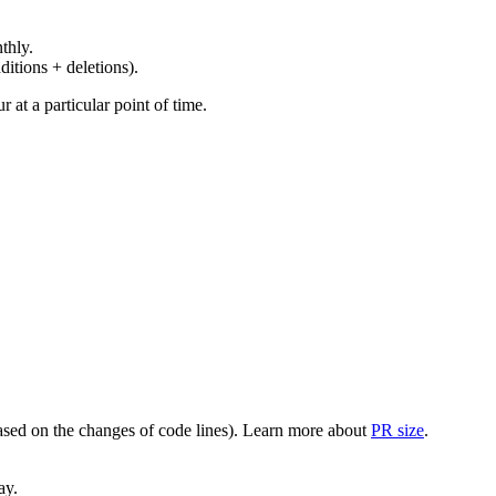
thly.
ditions + deletions).
at a particular point of time.
(based on the changes of code lines). Learn more about
PR size
.
ay.