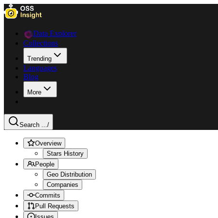
Data Explorer
Collections
Trending
Languages
Blog
More
Search ...
/
Overview
Stars History
People
Geo Distribution
Companies
Commits
Pull Requests
Issues