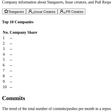
Company information about Stargazers, Issue creators, and Pull Reque
Stargazers
Issue Creators
PR Creators
Top 10 Companies
No.
Company
Share
1
--
2
--
3
--
4
--
5
--
6
--
7
--
8
--
9
--
10
--
Commits
The trend of the total number of commits/pushes per month in a reposit