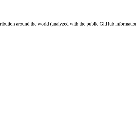
stribution around the world (analyzed with the public GitHub informatio