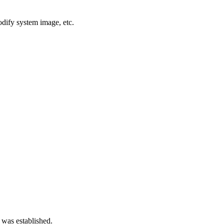
dify system image, etc.
 was established.