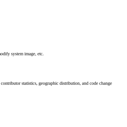
modify system image, etc.
, contributor statistics, geographic distribution, and code change