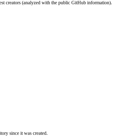
st creators (analyzed with the public GitHub information).
ory since it was created.