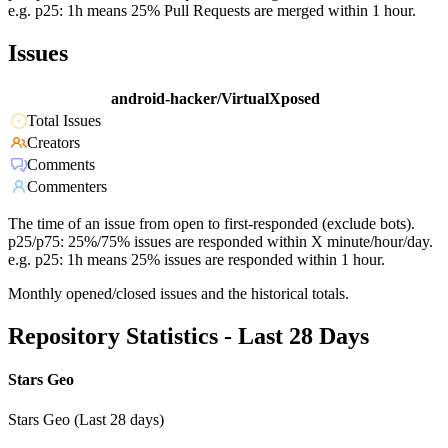
e.g. p25: 1h means 25% Pull Requests are merged within 1 hour.
Issues
android-hacker/VirtualXposed
Total Issues
Creators
Comments
Commenters
The time of an issue from open to first-responded (exclude bots).
p25/p75: 25%/75% issues are responded within X minute/hour/day.
e.g. p25: 1h means 25% issues are responded within 1 hour.
Monthly opened/closed issues and the historical totals.
Repository Statistics - Last 28 Days
Stars Geo
Stars Geo (Last 28 days)