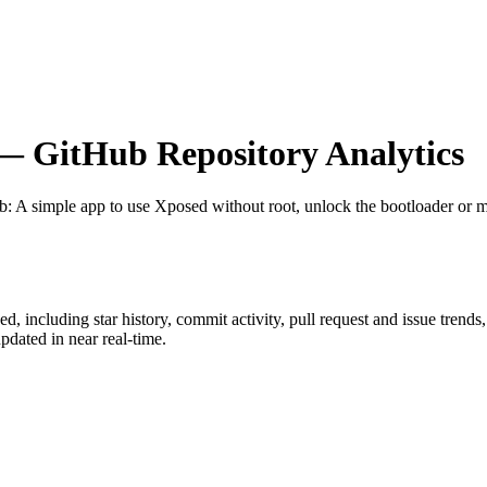
 GitHub Repository Analytics
ub
: A simple app to use Xposed without root, unlock the bootloader or 
sed
, including star history, commit activity, pull request and issue trends
dated in near real-time.