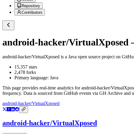
Repository
Contributors
android-hacker/VirtualXposed
—
android-hacker/VirtualXposed
is a
Java
open source project on GitH
15,357
stars
2,478
forks
Primary language:
Java
This page provides real-time analytics for
android-hacker/VirtualXpo
frequency. Data is sourced from GitHub events via GH Archive and up
android-hacker/VirtualXposed
android-hacker/VirtualXposed