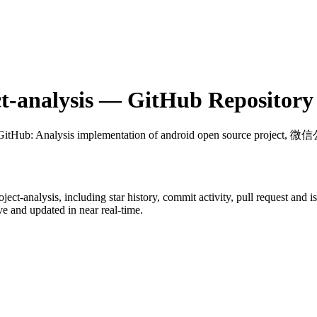
t-analysis
— GitHub Repository 
 GitHub
: Analysis implementation of android open source project
ject-analysis
, including star history, commit activity, pull request and i
 and updated in near real-time.