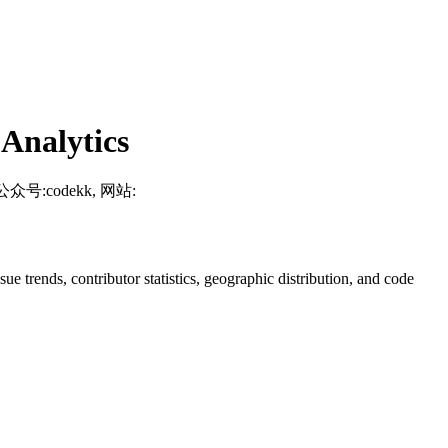
Analytics
, 微信公众号:codekk, 网站:
ssue trends, contributor statistics, geographic distribution, and code