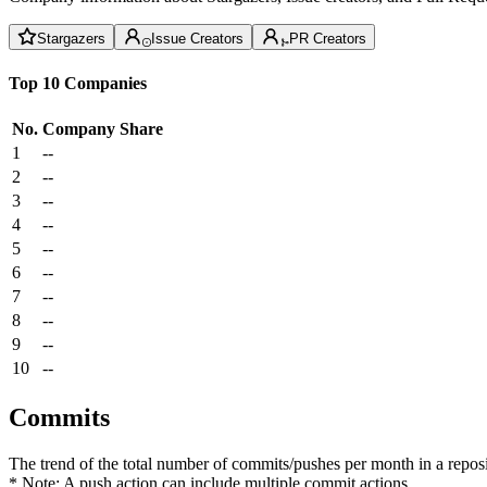
Stargazers
Issue Creators
PR Creators
Top 10 Companies
No.
Company
Share
1
--
2
--
3
--
4
--
5
--
6
--
7
--
8
--
9
--
10
--
Commits
The trend of the total number of commits/pushes per month in a reposit
* Note: A push action can include multiple commit actions.