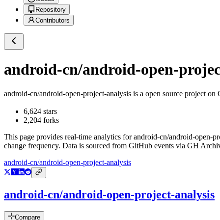
Repository
Contributors
android-cn/android-open-projec
android-cn/android-open-project-analysis
is a
open source project on
6,624
stars
2,204
forks
This page provides real-time analytics for
android-cn/android-open-pro
change frequency. Data is sourced from GitHub events via GH Archive
android-cn/android-open-project-analysis
android-cn/android-open-project-analysis
Compare