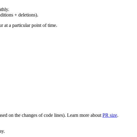
thly.
ditions + deletions).
at a particular point of time.
(based on the changes of code lines). Learn more about
PR size
.
ay.