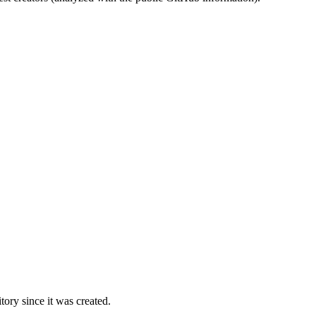
ory since it was created.