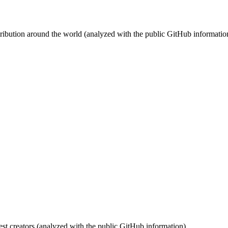
stribution around the world (analyzed with the public GitHub informatio
st creators (analyzed with the public GitHub information).