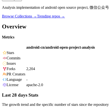
Analysis implementation of android open source project, 微信公众
Browse Collections →
Trending repos →
Overview
Metrics
android-cn/android-open-project-analysis
Stars
Commits
Issues
Forks
2,204
PR Creators
Language
-
License
apache-2.0
Last 28 days Stats
The growth trend and the specific number of stars since the repository