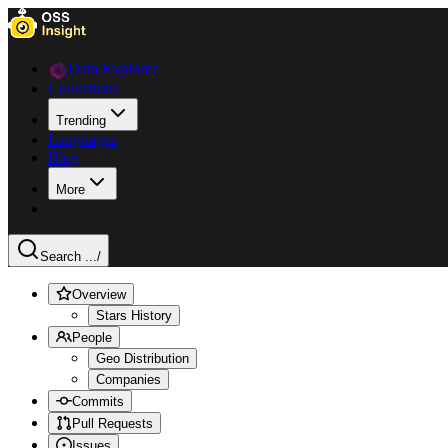
Data Explorer
Collections
Trending
Languages
Blog
More
Search ...
/
Overview
Stars History
People
Geo Distribution
Companies
Commits
Pull Requests
Issues