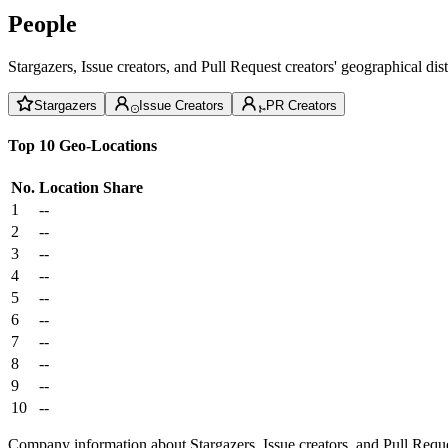
People
Stargazers, Issue creators, and Pull Request creators' geographical di
Stargazers
Issue Creators
PR Creators
Top 10 Geo-Locations
No.
Location
Share
1
--
2
--
3
--
4
--
5
--
6
--
7
--
8
--
9
--
10
--
Company information about Stargazers, Issue creators, and Pull Reque