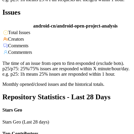
Issues
android-cn/android-open-project-analysis
Total Issues
Creators
Comments
Commenters
The time of an issue from open to first-responded (exclude bots).
p25/p75: 25%/75% issues are responded within X minute/hour/day.
e.g. p25: 1h means 25% issues are responded within 1 hour.
Monthly opened/closed issues and the historical totals.
Repository Statistics - Last 28 Days
Stars Geo
Stars Geo (Last 28 days)
Top Contributors