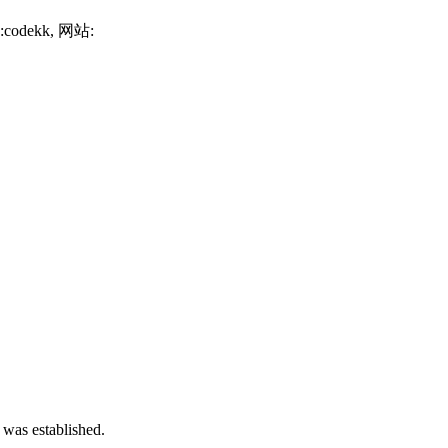
号:codekk, 网站:
 was established.