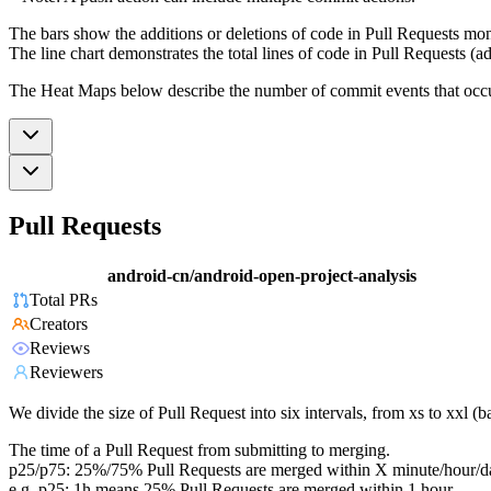
The bars show the additions or deletions of code in Pull Requests mon
The line chart demonstrates the total lines of code in Pull Requests (ad
The Heat Maps below describe the number of commit events that occur 
Pull Requests
android-cn/android-open-project-analysis
Total PRs
Creators
Reviews
Reviewers
We divide the size of Pull Request into six intervals, from xs to xxl 
The time of a Pull Request from submitting to merging.
p25/p75: 25%/75% Pull Requests are merged within X minute/hour/d
e.g. p25: 1h means 25% Pull Requests are merged within 1 hour.