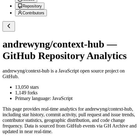
Repository
Contributors
andrewyng/context-hub
—
GitHub Repository Analytics
andrewyng/context-hub
is a
JavaScript
open source project on
GitHub
.
13,050
stars
1,149
forks
Primary language:
JavaScript
This page provides real-time analytics for
andrewyng/context-hub
,
including star history, commit activity, pull request and issue trends,
contributor statistics, geographic distribution, and code change
frequency. Data is sourced from GitHub events via GH Archive and
updated in near real-time.