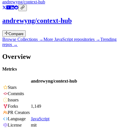
andrewyng/context-hub
andrewyng/context-hub
Compare
Browse Collections →
More
JavaScript
repositories →
Trending
repos →
Overview
Metrics
andrewyng/context-hub
Stars
Commits
Issues
Forks
1,149
PR Creators
Language
JavaScript
License
mit