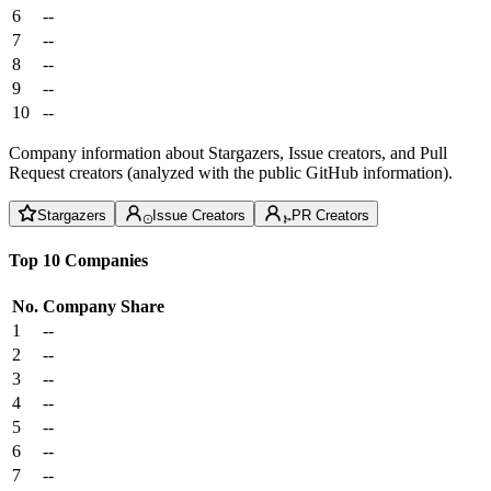
6
--
7
--
8
--
9
--
10
--
Company information about Stargazers, Issue creators, and Pull
Request creators (analyzed with the public GitHub information).
Stargazers
Issue Creators
PR Creators
Top 10 Companies
No.
Company
Share
1
--
2
--
3
--
4
--
5
--
6
--
7
--