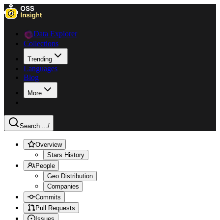
Data Explorer
Collections
Trending
Languages
Blog
More
Search ...
/
Overview
Stars History
People
Geo Distribution
Companies
Commits
Pull Requests
Issues