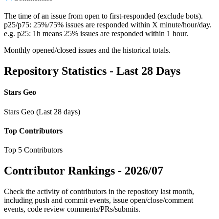
The time of an issue from open to first-responded (exclude bots).
p25/p75: 25%/75% issues are responded within X minute/hour/day.
e.g. p25: 1h means 25% issues are responded within 1 hour.
Monthly opened/closed issues and the historical totals.
Repository Statistics - Last 28 Days
Stars Geo
Stars Geo (Last 28 days)
Top Contributors
Top 5 Contributors
Contributor Rankings -
2026/07
Check the activity of contributors in the repository last month,
including push and commit events, issue open/close/comment
events, code review comments/PRs/submits.