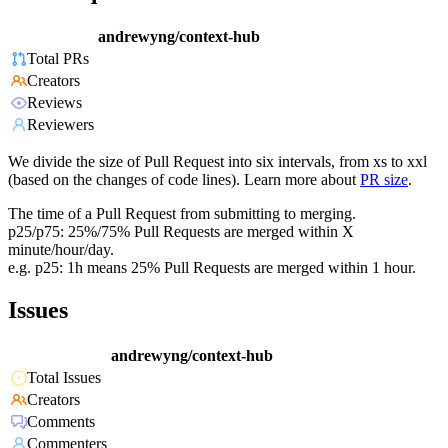
andrewyng/context-hub
Total PRs
Creators
Reviews
Reviewers
We divide the size of Pull Request into six intervals, from xs to xxl
(based on the changes of code lines). Learn more about
PR size
.
The time of a Pull Request from submitting to merging.
p25/p75: 25%/75% Pull Requests are merged within X
minute/hour/day.
e.g. p25: 1h means 25% Pull Requests are merged within 1 hour.
Issues
andrewyng/context-hub
Total Issues
Creators
Comments
Commenters