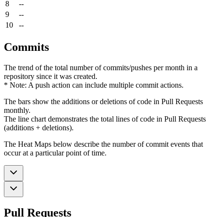
8
--
9
--
10
--
Commits
The trend of the total number of commits/pushes per month in a
repository since it was created.
* Note: A push action can include multiple commit actions.
The bars show the additions or deletions of code in Pull Requests
monthly.
The line chart demonstrates the total lines of code in Pull Requests
(additions + deletions).
The Heat Maps below describe the number of commit events that
occur at a particular point of time.
Pull Requests