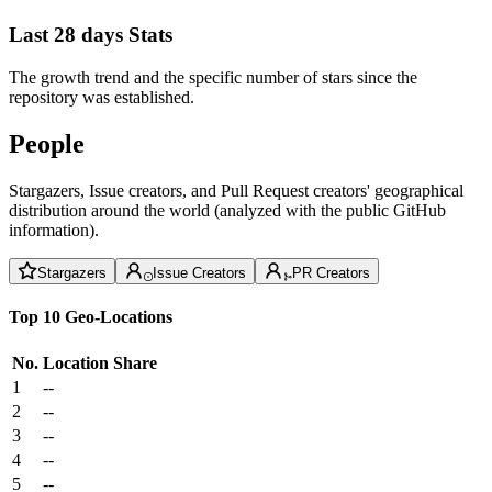
Last 28 days Stats
The growth trend and the specific number of stars since the
repository was established.
People
Stargazers, Issue creators, and Pull Request creators' geographical
distribution around the world (analyzed with the public GitHub
information).
Stargazers
Issue Creators
PR Creators
Top 10 Geo-Locations
No.
Location
Share
1
--
2
--
3
--
4
--
5
--