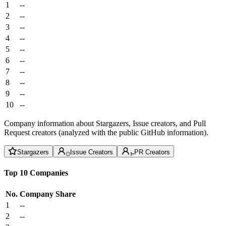
1
--
2
--
3
--
4
--
5
--
6
--
7
--
8
--
9
--
10
--
Company information about Stargazers, Issue creators, and Pull
Request creators (analyzed with the public GitHub information).
Stargazers
Issue Creators
PR Creators
Top 10 Companies
No.
Company
Share
1
--
2
--