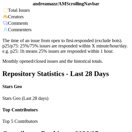
andreamazz/AMScrollingNavbar
Total Issues
Creators
Comments
Commenters
The time of an issue from open to first-responded (exclude bots).
p25/p75: 25%/75% issues are responded within X minute/hour/day.
e.g. p25: 1h means 25% issues are responded within 1 hour.
Monthly opened/closed issues and the historical totals.
Repository Statistics - Last 28 Days
Stars Geo
Stars Geo (Last 28 days)
Top Contributors
Top 5 Contributors