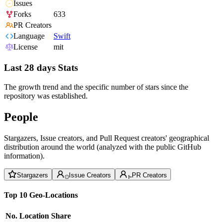
Issues
Forks
633
PR Creators
Language
Swift
License
mit
Last 28 days Stats
The growth trend and the specific number of stars since the
repository was established.
People
Stargazers, Issue creators, and Pull Request creators' geographical
distribution around the world (analyzed with the public GitHub
information).
Stargazers
Issue Creators
PR Creators
Top 10 Geo-Locations
No.
Location
Share