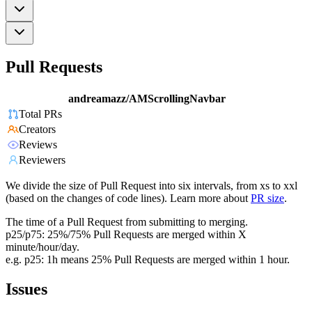
Pull Requests
andreamazz/AMScrollingNavbar
Total PRs
Creators
Reviews
Reviewers
We divide the size of Pull Request into six intervals, from xs to xxl
(based on the changes of code lines). Learn more about
PR size
.
The time of a Pull Request from submitting to merging.
p25/p75: 25%/75% Pull Requests are merged within X
minute/hour/day.
e.g. p25: 1h means 25% Pull Requests are merged within 1 hour.
Issues