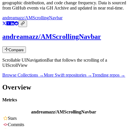
geographic distribution, and code change frequency. Data is sourced
from GitHub events via GH Archive and updated in near real-time.
andreamazz/AMScrollingNavbar
andreamazz/AMScrollingNavbar
Compare
Scrollable UINavigationBar that follows the scrolling of a
UIScrollView
Browse Collections →
More
Swift
repositories →
Trending repos →
Overview
Metrics
andreamazz/AMScrollingNavbar
Stars
Commits