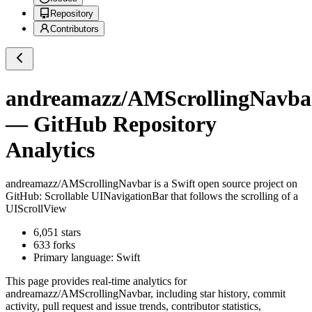
Repository
Contributors
andreamazz/AMScrollingNavba
— GitHub Repository
Analytics
andreamazz/AMScrollingNavbar
is a
Swift
open source project on
GitHub
: Scrollable UINavigationBar that follows the scrolling of a
UIScrollView
6,051
stars
633
forks
Primary language:
Swift
This page provides real-time analytics for
andreamazz/AMScrollingNavbar
, including star history, commit
activity, pull request and issue trends, contributor statistics,