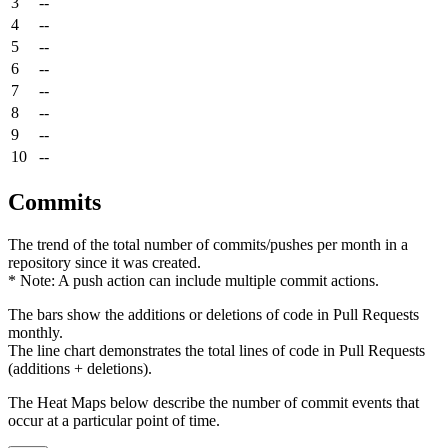
3
--
4
--
5
--
6
--
7
--
8
--
9
--
10
--
Commits
The trend of the total number of commits/pushes per month in a
repository since it was created.
* Note: A push action can include multiple commit actions.
The bars show the additions or deletions of code in Pull Requests
monthly.
The line chart demonstrates the total lines of code in Pull Requests
(additions + deletions).
The Heat Maps below describe the number of commit events that
occur at a particular point of time.