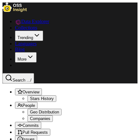
Data Explorer
Collections
Trending
Languages
Blog
More
Search ...
/
Overview
Stars History
People
Geo Distribution
Companies
Commits
Pull Requests
Issues