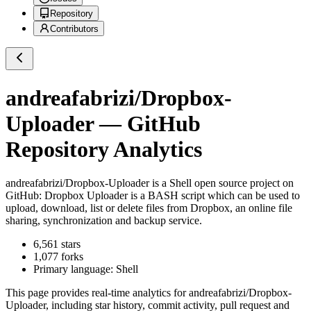
Repository
Contributors
andreafabrizi/Dropbox-
Uploader
— GitHub
Repository Analytics
andreafabrizi/Dropbox-Uploader
is a
Shell
open source project on
GitHub
: Dropbox Uploader is a BASH script which can be used to
upload, download, list or delete files from Dropbox, an online file
sharing, synchronization and backup service.
6,561
stars
1,077
forks
Primary language:
Shell
This page provides real-time analytics for
andreafabrizi/Dropbox-
Uploader
, including star history, commit activity, pull request and