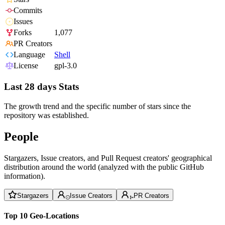
Commits
Issues
Forks
1,077
PR Creators
Language
Shell
License
gpl-3.0
Last 28 days Stats
The growth trend and the specific number of stars since the
repository was established.
People
Stargazers, Issue creators, and Pull Request creators' geographical
distribution around the world (analyzed with the public GitHub
information).
Stargazers
Issue Creators
PR Creators
Top 10 Geo-Locations