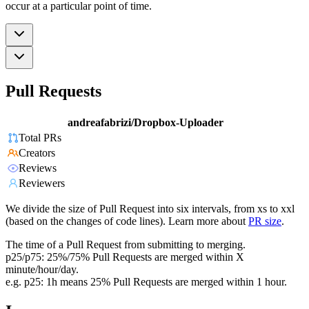
occur at a particular point of time.
Pull Requests
andreafabrizi/Dropbox-Uploader
Total PRs
Creators
Reviews
Reviewers
We divide the size of Pull Request into six intervals, from xs to xxl
(based on the changes of code lines). Learn more about
PR size
.
The time of a Pull Request from submitting to merging.
p25/p75: 25%/75% Pull Requests are merged within X
minute/hour/day.
e.g. p25: 1h means 25% Pull Requests are merged within 1 hour.