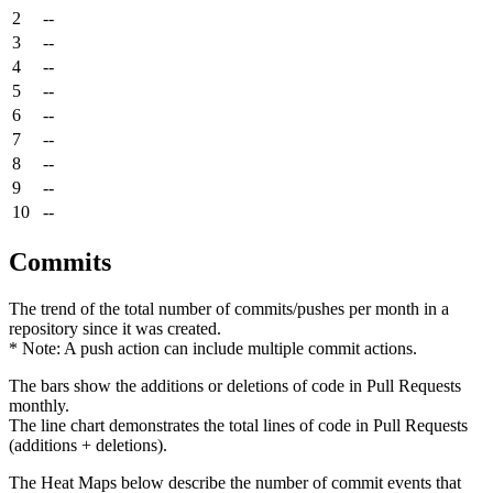
2
--
3
--
4
--
5
--
6
--
7
--
8
--
9
--
10
--
Commits
The trend of the total number of commits/pushes per month in a
repository since it was created.
* Note: A push action can include multiple commit actions.
The bars show the additions or deletions of code in Pull Requests
monthly.
The line chart demonstrates the total lines of code in Pull Requests
(additions + deletions).
The Heat Maps below describe the number of commit events that