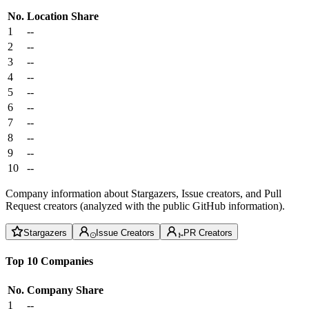
No.
Location
Share
1
--
2
--
3
--
4
--
5
--
6
--
7
--
8
--
9
--
10
--
Company information about Stargazers, Issue creators, and Pull
Request creators (analyzed with the public GitHub information).
Stargazers
Issue Creators
PR Creators
Top 10 Companies
No.
Company
Share
1
--