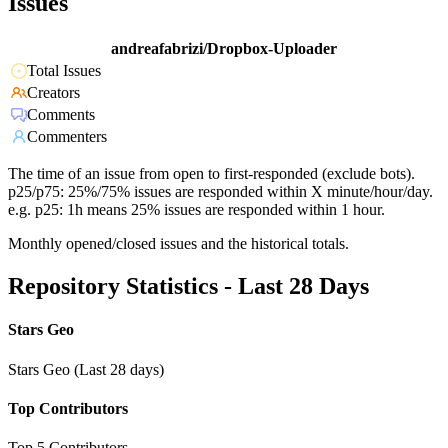
Issues
andreafabrizi/Dropbox-Uploader
Total Issues
Creators
Comments
Commenters
The time of an issue from open to first-responded (exclude bots).
p25/p75: 25%/75% issues are responded within X minute/hour/day.
e.g. p25: 1h means 25% issues are responded within 1 hour.
Monthly opened/closed issues and the historical totals.
Repository Statistics - Last 28 Days
Stars Geo
Stars Geo (Last 28 days)
Top Contributors
Top 5 Contributors