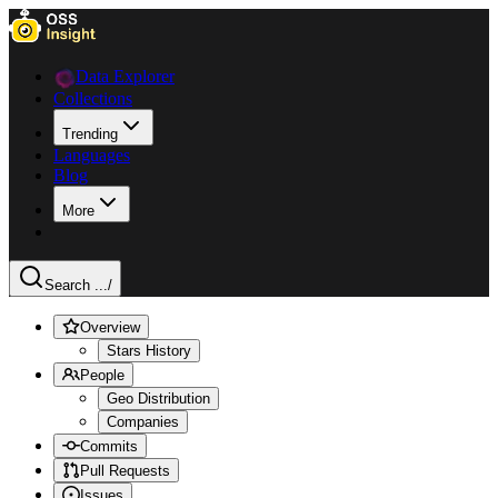
Data Explorer
Collections
Trending
Languages
Blog
More
Search ...
/
Overview
Stars History
People
Geo Distribution
Companies
Commits
Pull Requests
Issues