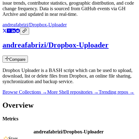
issue trends, contributor statistics, geographic distribution, and code
change frequency. Data is sourced from GitHub events via GH
Archive and updated in near real-time.
andreafabrizi/Dropbox-Uploader
andreafabrizi/Dropbox-Uploader
Compare
Dropbox Uploader is a BASH script which can be used to upload,
download, list or delete files from Dropbox, an online file sharing,
synchronization and backup service.
Browse Collections →
More
Shell
repositories →
Trending repos →
Overview
Metrics
andreafabrizi/Dropbox-Uploader
Stars