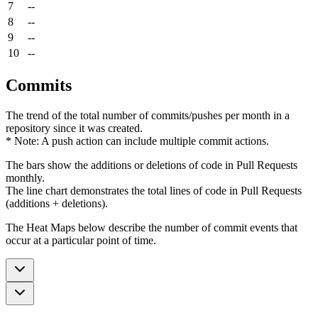
7
--
8
--
9
--
10
--
Commits
The trend of the total number of commits/pushes per month in a
repository since it was created.
* Note: A push action can include multiple commit actions.
The bars show the additions or deletions of code in Pull Requests
monthly.
The line chart demonstrates the total lines of code in Pull Requests
(additions + deletions).
The Heat Maps below describe the number of commit events that
occur at a particular point of time.