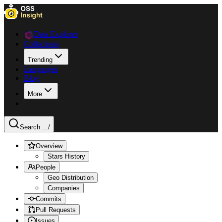
Data Explorer
Collections
Trending
Languages
Blog
More
Search ...
/
Overview
Stars History
People
Geo Distribution
Companies
Commits
Pull Requests
Issues