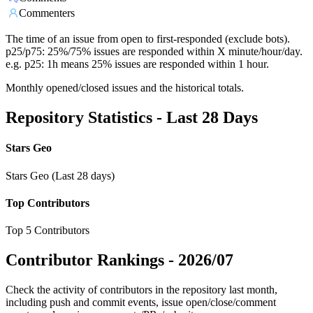
Commenters
The time of an issue from open to first-responded (exclude bots).
p25/p75: 25%/75% issues are responded within X minute/hour/day.
e.g. p25: 1h means 25% issues are responded within 1 hour.
Monthly opened/closed issues and the historical totals.
Repository Statistics - Last 28 Days
Stars Geo
Stars Geo (Last 28 days)
Top Contributors
Top 5 Contributors
Contributor Rankings -
2026/07
Check the activity of contributors in the repository last month,
including push and commit events, issue open/close/comment