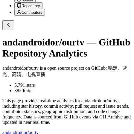
Repository
Contributors
andandroidor/ourtv
— GitHub
Repository Analytics
andandroidor/ourtv
is a
open source project on GitHub
: 稳定、蓝
光、高清、电视直播
5,791
stars
382
forks
This page provides real-time analytics for
andandroidor/ourtv
,
including star history, commit activity, pull request and issue trends,
contributor statistics, geographic distribution, and code change
frequency. Data is sourced from GitHub events via GH Archive and
updated in near real-time.
andandroidor/ourtv