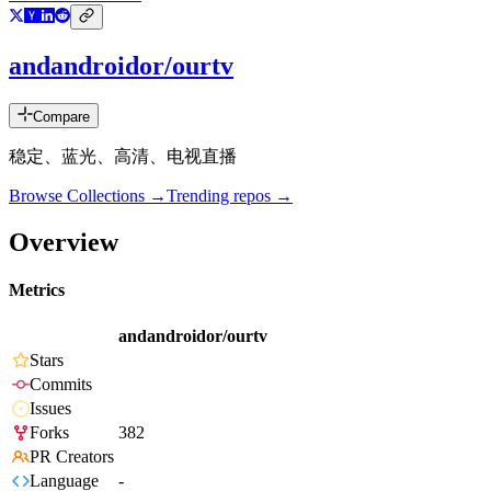
andandroidor/ourtv
Compare
稳定、蓝光、高清、电视直播
Browse Collections →
Trending repos →
Overview
Metrics
andandroidor/ourtv
Stars
Commits
Issues
Forks
382
PR Creators
Language
-