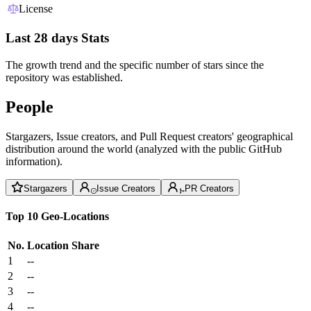
License
Last 28 days Stats
The growth trend and the specific number of stars since the
repository was established.
People
Stargazers, Issue creators, and Pull Request creators' geographical
distribution around the world (analyzed with the public GitHub
information).
Stargazers
Issue Creators
PR Creators
Top 10 Geo-Locations
No.
Location
Share
1
--
2
--
3
--
4
--