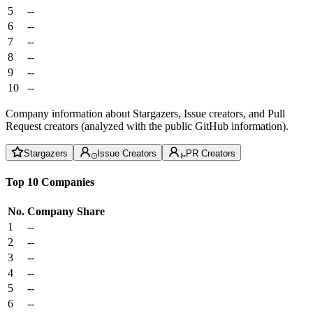
5
--
6
--
7
--
8
--
9
--
10
--
Company information about Stargazers, Issue creators, and Pull
Request creators (analyzed with the public GitHub information).
Stargazers
Issue Creators
PR Creators
Top 10 Companies
No.
Company
Share
1
--
2
--
3
--
4
--
5
--
6
--