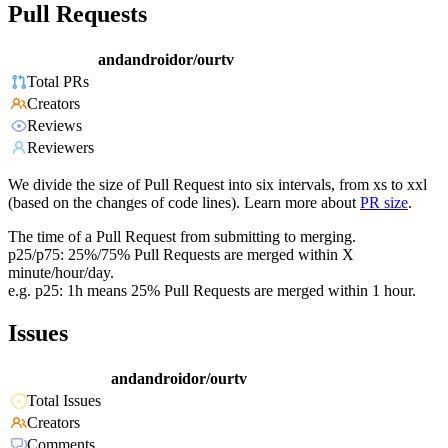
Pull Requests
andandroidor/ourtv
Total PRs
Creators
Reviews
Reviewers
We divide the size of Pull Request into six intervals, from xs to xxl
(based on the changes of code lines). Learn more about
PR size
.
The time of a Pull Request from submitting to merging.
p25/p75: 25%/75% Pull Requests are merged within X
minute/hour/day.
e.g. p25: 1h means 25% Pull Requests are merged within 1 hour.
Issues
andandroidor/ourtv
Total Issues
Creators
Comments