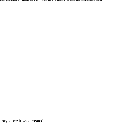
ory since it was created.