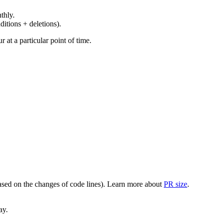
thly.
ditions + deletions).
at a particular point of time.
(based on the changes of code lines). Learn more about
PR size
.
ay.