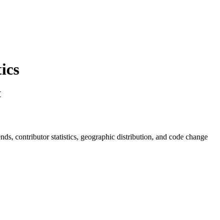
ics
文
rends, contributor statistics, geographic distribution, and code change