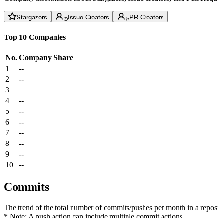
Stargazers
Issue Creators
PR Creators
Top 10 Companies
No.
Company
Share
1
--
2
--
3
--
4
--
5
--
6
--
7
--
8
--
9
--
10
--
Commits
The trend of the total number of commits/pushes per month in a reposit
* Note: A push action can include multiple commit actions.