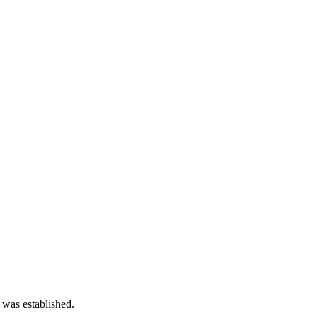
 was established.