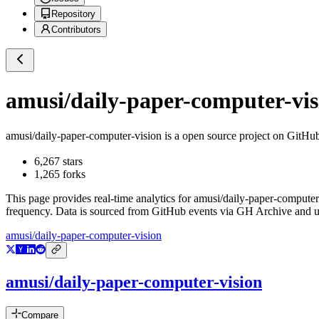
Repository
Contributors
amusi/daily-paper-computer-vis
amusi/daily-paper-computer-vision
is a
open source project on GitHu
6,267
stars
1,265
forks
This page provides real-time analytics for
amusi/daily-paper-computer
frequency. Data is sourced from GitHub events via GH Archive and up
amusi/daily-paper-computer-vision
amusi/daily-paper-computer-vision
Compare