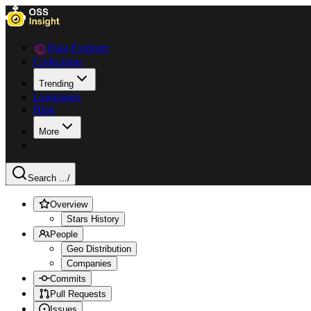
Data Explorer
Collections
Trending
Languages
Blog
More
Search ...
/
Overview
Stars History
People
Geo Distribution
Companies
Commits
Pull Requests
Issues