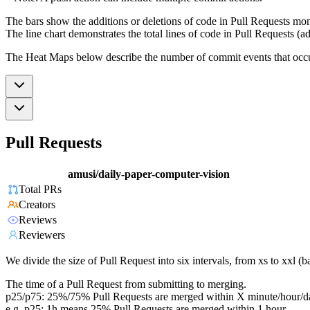
The bars show the additions or deletions of code in Pull Requests mon
The line chart demonstrates the total lines of code in Pull Requests (ad
The Heat Maps below describe the number of commit events that occur 
Pull Requests
amusi/daily-paper-computer-vision
Total PRs
Creators
Reviews
Reviewers
We divide the size of Pull Request into six intervals, from xs to xxl 
The time of a Pull Request from submitting to merging.
p25/p75: 25%/75% Pull Requests are merged within X minute/hour/d
e.g. p25: 1h means 25% Pull Requests are merged within 1 hour.