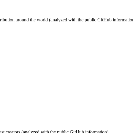
stribution around the world (analyzed with the public GitHub informatio
st creators (analyzed with the public GitHub information).