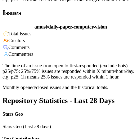
Issues
amusi/daily-paper-computer-vision
Total Issues
Creators
Comments
Commenters
The time of an issue from open to first-responded (exclude bots).
p25/p75: 25%/75% issues are responded within X minute/hour/day.
e.g. p25: 1h means 25% issues are responded within 1 hour.
Monthly opened/closed issues and the historical totals.
Repository Statistics - Last 28 Days
Stars Geo
Stars Geo (Last 28 days)
Top Contributors