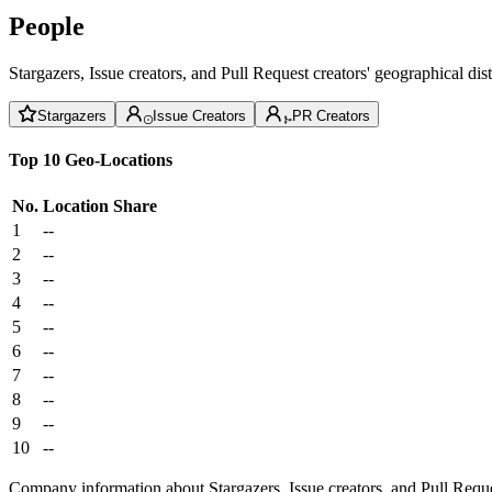
People
Stargazers, Issue creators, and Pull Request creators' geographical di
Stargazers
Issue Creators
PR Creators
Top 10 Geo-Locations
No.
Location
Share
1
--
2
--
3
--
4
--
5
--
6
--
7
--
8
--
9
--
10
--
Company information about Stargazers, Issue creators, and Pull Reque