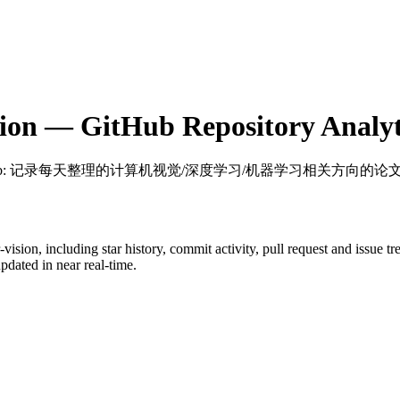
ion
— GitHub Repository Analyt
b
: 记录每天整理的计算机视觉/深度学习/机器学习相关方向的论
-vision
, including star history, commit activity, pull request and issue t
dated in near real-time.