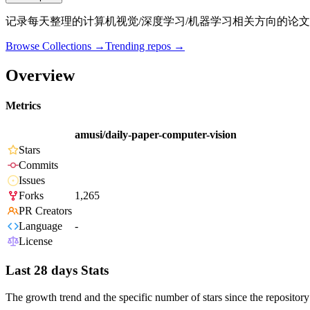
记录每天整理的计算机视觉/深度学习/机器学习相关方向的论文
Browse Collections →
Trending repos →
Overview
Metrics
amusi/daily-paper-computer-vision
Stars
Commits
Issues
Forks
1,265
PR Creators
Language
-
License
Last 28 days Stats
The growth trend and the specific number of stars since the repository