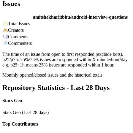
Issues
amitshekhariitbhu/android-interview-questions
Total Issues
Creators
Comments
Commenters
The time of an issue from open to first-responded (exclude bots).
p25/p75: 25%/75% issues are responded within X minute/hour/day.
e.g. p25: 1h means 25% issues are responded within 1 hour.
Monthly opened/closed issues and the historical totals.
Repository Statistics - Last 28 Days
Stars Geo
Stars Geo (Last 28 days)
Top Contributors