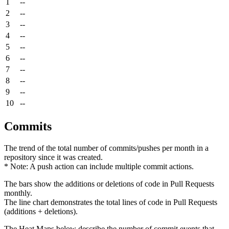
1
--
2
--
3
--
4
--
5
--
6
--
7
--
8
--
9
--
10
--
Commits
The trend of the total number of commits/pushes per month in a
repository since it was created.
* Note: A push action can include multiple commit actions.
The bars show the additions or deletions of code in Pull Requests
monthly.
The line chart demonstrates the total lines of code in Pull Requests
(additions + deletions).
The Heat Maps below describe the number of commit events that