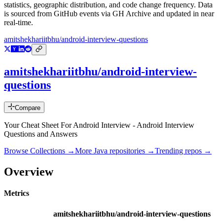
statistics, geographic distribution, and code change frequency. Data
is sourced from GitHub events via GH Archive and updated in near
real-time.
amitshekhariitbhu/android-interview-questions
amitshekhariitbhu/android-interview-
questions
Compare
Your Cheat Sheet For Android Interview - Android Interview
Questions and Answers
Browse Collections →
More
Java
repositories →
Trending repos →
Overview
Metrics
amitshekhariitbhu/android-interview-questions