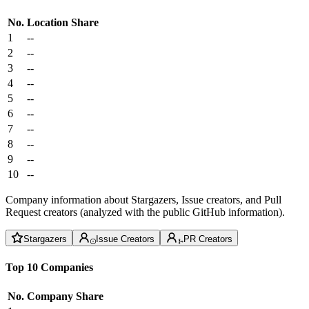
No.
Location
Share
1
--
2
--
3
--
4
--
5
--
6
--
7
--
8
--
9
--
10
--
Company information about Stargazers, Issue creators, and Pull
Request creators (analyzed with the public GitHub information).
Stargazers
Issue Creators
PR Creators
Top 10 Companies
No.
Company
Share