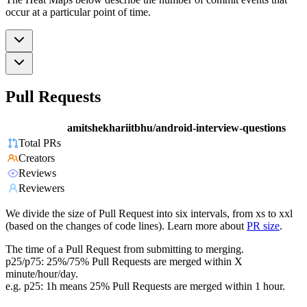
occur at a particular point of time.
Pull Requests
amitshekhariitbhu/android-interview-questions
Total PRs
Creators
Reviews
Reviewers
We divide the size of Pull Request into six intervals, from xs to xxl
(based on the changes of code lines). Learn more about
PR size
.
The time of a Pull Request from submitting to merging.
p25/p75: 25%/75% Pull Requests are merged within X
minute/hour/day.
e.g. p25: 1h means 25% Pull Requests are merged within 1 hour.