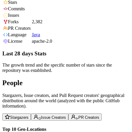
Stars
Commits
Issues
Forks
2,382
PR Creators
Language
Java
License
apache-2.0
Last 28 days Stats
The growth trend and the specific number of stars since the
repository was established.
People
Stargazers, Issue creators, and Pull Request creators' geographical
distribution around the world (analyzed with the public GitHub
information).
Stargazers
Issue Creators
PR Creators
Top 10 Geo-Locations