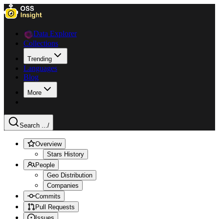
Data Explorer
Collections
Trending
Languages
Blog
More
Search ...
/
Overview
Stars History
People
Geo Distribution
Companies
Commits
Pull Requests
Issues