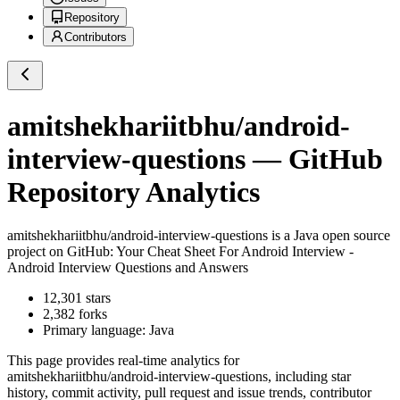
Repository
Contributors
amitshekhariitbhu/android-
interview-questions
— GitHub
Repository Analytics
amitshekhariitbhu/android-interview-questions
is a
Java
open source
project on GitHub
: Your Cheat Sheet For Android Interview -
Android Interview Questions and Answers
12,301
stars
2,382
forks
Primary language:
Java
This page provides real-time analytics for
amitshekhariitbhu/android-interview-questions
, including star
history, commit activity, pull request and issue trends, contributor