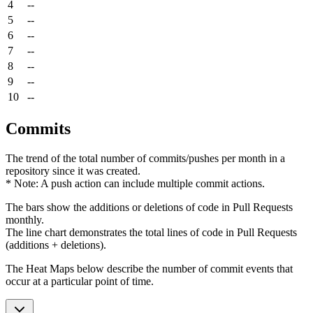
4
--
5
--
6
--
7
--
8
--
9
--
10
--
Commits
The trend of the total number of commits/pushes per month in a
repository since it was created.
* Note: A push action can include multiple commit actions.
The bars show the additions or deletions of code in Pull Requests
monthly.
The line chart demonstrates the total lines of code in Pull Requests
(additions + deletions).
The Heat Maps below describe the number of commit events that
occur at a particular point of time.