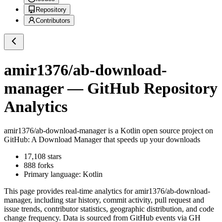
Repository
Contributors
amir1376/ab-download-
manager
— GitHub Repository
Analytics
amir1376/ab-download-manager
is a
Kotlin
open source project on
GitHub
: A Download Manager that speeds up your downloads
17,108
stars
888
forks
Primary language:
Kotlin
This page provides real-time analytics for
amir1376/ab-download-
manager
, including star history, commit activity, pull request and
issue trends, contributor statistics, geographic distribution, and code
change frequency. Data is sourced from GitHub events via GH