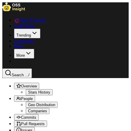
Data Explorer
Collections
Trending
Languages
Blog
More
Search ...
/
Overview
Stars History
People
Geo Distribution
Companies
Commits
Pull Requests
Issues