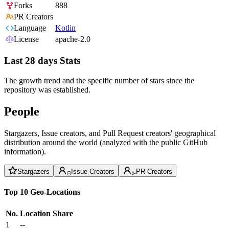
Forks
888
PR Creators
Language
Kotlin
License
apache-2.0
Last 28 days Stats
The growth trend and the specific number of stars since the
repository was established.
People
Stargazers, Issue creators, and Pull Request creators' geographical
distribution around the world (analyzed with the public GitHub
information).
Stargazers
Issue Creators
PR Creators
Top 10 Geo-Locations
No.
Location
Share
1
--