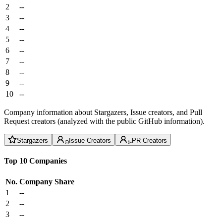
2
--
3
--
4
--
5
--
6
--
7
--
8
--
9
--
10
--
Company information about Stargazers, Issue creators, and Pull
Request creators (analyzed with the public GitHub information).
Stargazers
Issue Creators
PR Creators
Top 10 Companies
No.
Company
Share
1
--
2
--
3
--