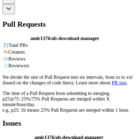
Pull Requests
amir1376/ab-download-manager
Total PRs
Creators
Reviews
Reviewers
We divide the size of Pull Request into six intervals, from xs to xxl
(based on the changes of code lines). Learn more about
PR size
.
The time of a Pull Request from submitting to merging.
p25/p75: 25%/75% Pull Requests are merged within X
minute/hour/day.
e.g. p25: 1h means 25% Pull Requests are merged within 1 hour.
Issues
amir1376/ab-download-manager