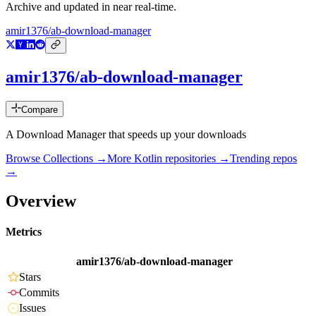
Archive and updated in near real-time.
amir1376/ab-download-manager
amir1376/ab-download-manager
Compare
A Download Manager that speeds up your downloads
Browse Collections →
More
Kotlin
repositories →
Trending repos
→
Overview
Metrics
amir1376/ab-download-manager
Stars
Commits
Issues