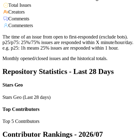
Total Issues
Creators
Comments
Commenters
The time of an issue from open to first-responded (exclude bots).
p25/p75: 25%/75% issues are responded within X minute/hour/day.
e.g. p25: 1h means 25% issues are responded within 1 hour.
Monthly opened/closed issues and the historical totals.
Repository Statistics - Last 28 Days
Stars Geo
Stars Geo (Last 28 days)
Top Contributors
Top 5 Contributors
Contributor Rankings -
2026/07