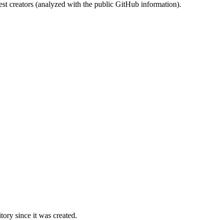
st creators (analyzed with the public GitHub information).
ory since it was created.