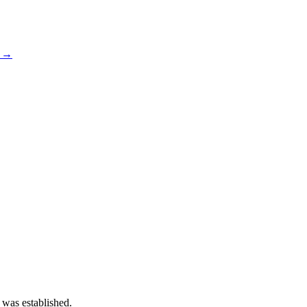
s →
 was established.