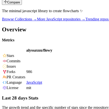
Compare
The minimal javascript library to create flowcharts ✨
Browse Collections →
More
JavaScript
repositories →
Trending repo
Overview
Metrics
alyssaxuu/flowy
Stars
Commits
Issues
Forks
986
PR Creators
Language
JavaScript
License
mit
Last 28 days Stats
The growth trend and the specific number of stars since the repository