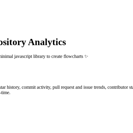
itory Analytics
inimal javascript library to create flowcharts ✨
star history, commit activity, pull request and issue trends, contributor 
-time.