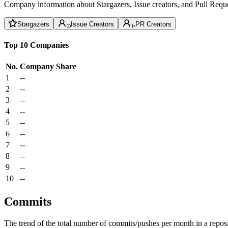
Company information about Stargazers, Issue creators, and Pull Reque
Stargazers
Issue Creators
PR Creators
Top 10 Companies
No.
Company
Share
1
--
2
--
3
--
4
--
5
--
6
--
7
--
8
--
9
--
10
--
Commits
The trend of the total number of commits/pushes per month in a reposit