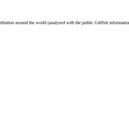
stribution around the world (analyzed with the public GitHub informatio