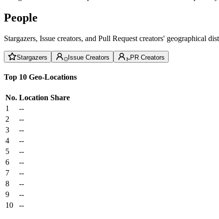
People
Stargazers, Issue creators, and Pull Request creators' geographical di
Stargazers
Issue Creators
PR Creators
Top 10 Geo-Locations
No.
Location
Share
1
--
2
--
3
--
4
--
5
--
6
--
7
--
8
--
9
--
10
--