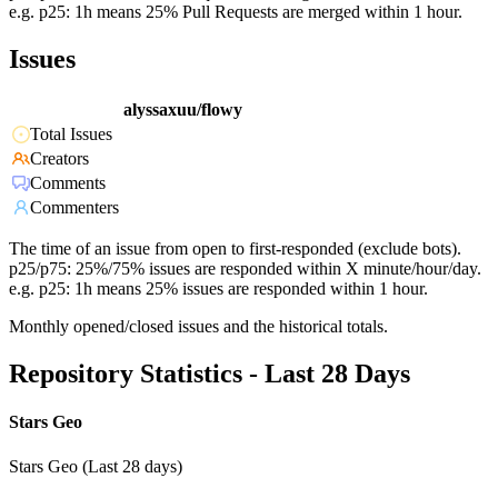
e.g. p25: 1h means 25% Pull Requests are merged within 1 hour.
Issues
alyssaxuu/flowy
Total Issues
Creators
Comments
Commenters
The time of an issue from open to first-responded (exclude bots).
p25/p75: 25%/75% issues are responded within X minute/hour/day.
e.g. p25: 1h means 25% issues are responded within 1 hour.
Monthly opened/closed issues and the historical totals.
Repository Statistics - Last 28 Days
Stars Geo
Stars Geo (Last 28 days)