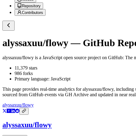
Repository
Contributors
alyssaxuu/flowy
— GitHub Repos
alyssaxuu/flowy
is a
JavaScript
open source project on GitHub
: The m
11,379
stars
986
forks
Primary language:
JavaScript
This page provides real-time analytics for
alyssaxuu/flowy
, including 
sourced from GitHub events via GH Archive and updated in near real
alyssaxuu/flowy
alyssaxuu/flowy