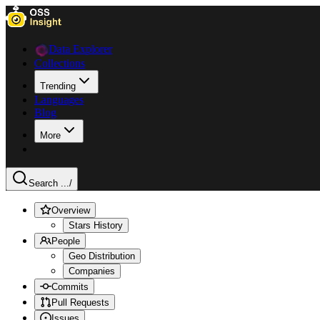
Data Explorer
Collections
Trending
Languages
Blog
More
Search ...
/
Overview
Stars History
People
Geo Distribution
Companies
Commits
Pull Requests
Issues