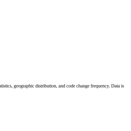
statistics, geographic distribution, and code change frequency. Data is