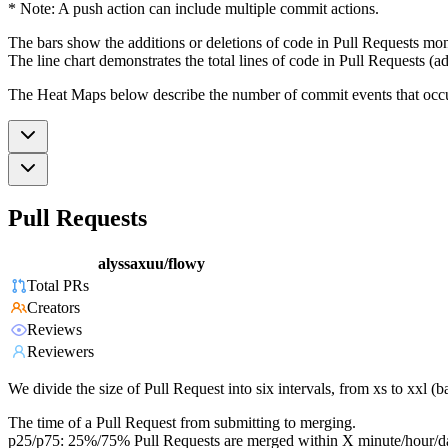
* Note: A push action can include multiple commit actions.
The bars show the additions or deletions of code in Pull Requests mon
The line chart demonstrates the total lines of code in Pull Requests (ad
The Heat Maps below describe the number of commit events that occur 
Pull Requests
alyssaxuu/flowy
Total PRs
Creators
Reviews
Reviewers
We divide the size of Pull Request into six intervals, from xs to xxl 
The time of a Pull Request from submitting to merging.
p25/p75: 25%/75% Pull Requests are merged within X minute/hour/d