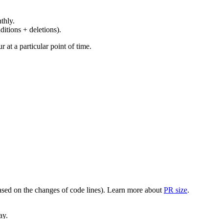
thly.
ditions + deletions).
at a particular point of time.
(based on the changes of code lines). Learn more about
PR size
.
ay.