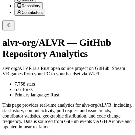
Repository
Contributors
alvr-org/ALVR
— GitHub
Repository Analytics
alvr-org/ALVR
is a
Rust
open source project on GitHub
: Stream
VR games from your PC to your headset via Wi-Fi
7,758
stars
677
forks
Primary language:
Rust
This page provides real-time analytics for
alvr-org/ALVR
, including
star history, commit activity, pull request and issue trends,
contributor statistics, geographic distribution, and code change
frequency. Data is sourced from GitHub events via GH Archive and
updated in near real-time.