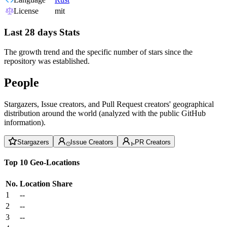
License
mit
Last 28 days Stats
The growth trend and the specific number of stars since the
repository was established.
People
Stargazers, Issue creators, and Pull Request creators' geographical
distribution around the world (analyzed with the public GitHub
information).
Stargazers
Issue Creators
PR Creators
Top 10 Geo-Locations
No.
Location
Share
1
--
2
--
3
--