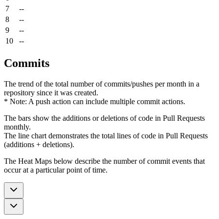
7
--
8
--
9
--
10
--
Commits
The trend of the total number of commits/pushes per month in a
repository since it was created.
* Note: A push action can include multiple commit actions.
The bars show the additions or deletions of code in Pull Requests
monthly.
The line chart demonstrates the total lines of code in Pull Requests
(additions + deletions).
The Heat Maps below describe the number of commit events that
occur at a particular point of time.