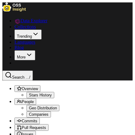
Data Explorer
Collections
Trending
Languages
Blog
More
Search ...
/
Overview
Stars History
People
Geo Distribution
Companies
Commits
Pull Requests
Issues