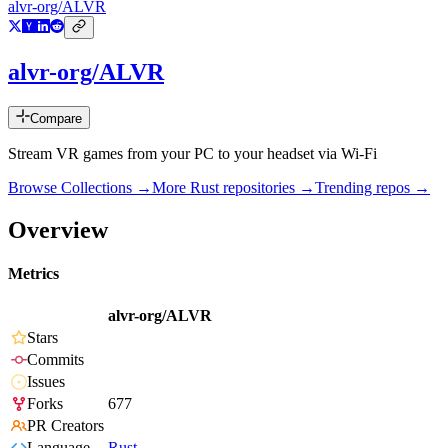
alvr-org/ALVR
alvr-org/ALVR
Compare
Stream VR games from your PC to your headset via Wi-Fi
Browse Collections →
More
Rust
repositories →
Trending repos →
Overview
Metrics
alvr-org/ALVR
Stars
Commits
Issues
Forks
677
PR Creators
Language
Rust