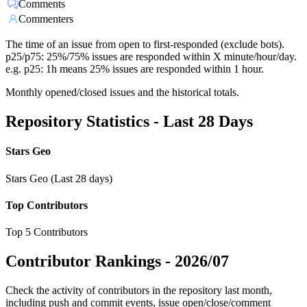
Comments
Commenters
The time of an issue from open to first-responded (exclude bots).
p25/p75: 25%/75% issues are responded within X minute/hour/day.
e.g. p25: 1h means 25% issues are responded within 1 hour.
Monthly opened/closed issues and the historical totals.
Repository Statistics - Last 28 Days
Stars Geo
Stars Geo (Last 28 days)
Top Contributors
Top 5 Contributors
Contributor Rankings -
2026/07
Check the activity of contributors in the repository last month,
including push and commit events, issue open/close/comment