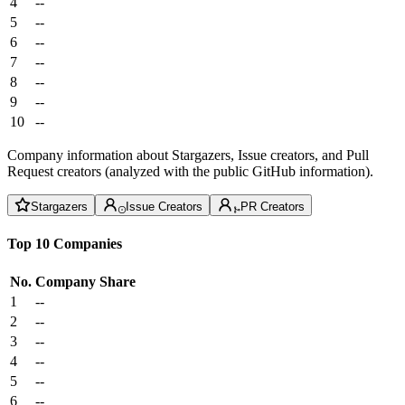
4
--
5
--
6
--
7
--
8
--
9
--
10
--
Company information about Stargazers, Issue creators, and Pull
Request creators (analyzed with the public GitHub information).
Stargazers
Issue Creators
PR Creators
Top 10 Companies
No.
Company
Share
1
--
2
--
3
--
4
--
5
--
6
--