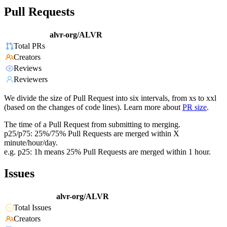
Pull Requests
alvr-org/ALVR
Total PRs
Creators
Reviews
Reviewers
We divide the size of Pull Request into six intervals, from xs to xxl
(based on the changes of code lines). Learn more about
PR size
.
The time of a Pull Request from submitting to merging.
p25/p75: 25%/75% Pull Requests are merged within X
minute/hour/day.
e.g. p25: 1h means 25% Pull Requests are merged within 1 hour.
Issues
alvr-org/ALVR
Total Issues
Creators