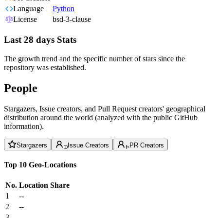
Language
Python
License
bsd-3-clause
Last 28 days Stats
The growth trend and the specific number of stars since the
repository was established.
People
Stargazers, Issue creators, and Pull Request creators' geographical
distribution around the world (analyzed with the public GitHub
information).
Stargazers
Issue Creators
PR Creators
Top 10 Geo-Locations
No.
Location
Share
1
--
2
--
3
--