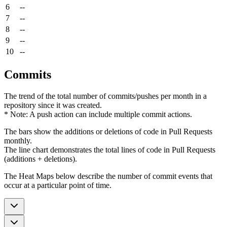
6
--
7
--
8
--
9
--
10
--
Commits
The trend of the total number of commits/pushes per month in a
repository since it was created.
* Note: A push action can include multiple commit actions.
The bars show the additions or deletions of code in Pull Requests
monthly.
The line chart demonstrates the total lines of code in Pull Requests
(additions + deletions).
The Heat Maps below describe the number of commit events that
occur at a particular point of time.