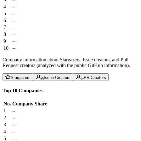
4
--
5
--
6
--
7
--
8
--
9
--
10
--
Company information about Stargazers, Issue creators, and Pull
Request creators (analyzed with the public GitHub information).
Stargazers
Issue Creators
PR Creators
Top 10 Companies
No.
Company
Share
1
--
2
--
3
--
4
--
5
--