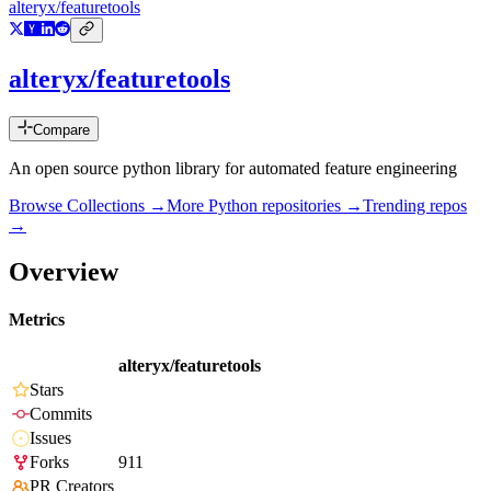
alteryx/featuretools
alteryx/featuretools
Compare
An open source python library for automated feature engineering
Browse Collections →
More
Python
repositories →
Trending repos
→
Overview
Metrics
alteryx/featuretools
Stars
Commits
Issues
Forks
911
PR Creators