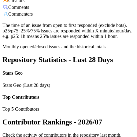
Creators
Comments
Commenters
The time of an issue from open to first-responded (exclude bots).
p25/p75: 25%/75% issues are responded within X minute/hour/day.
e.g. p25: 1h means 25% issues are responded within 1 hour.
Monthly opened/closed issues and the historical totals.
Repository Statistics - Last 28 Days
Stars Geo
Stars Geo (Last 28 days)
Top Contributors
Top 5 Contributors
Contributor Rankings -
2026/07
Check the activity of contributors in the repository last month,