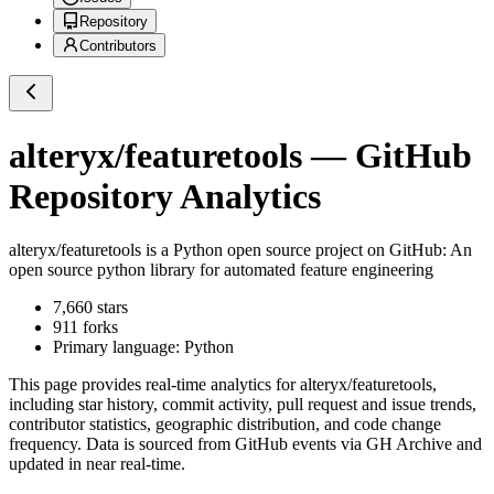
Repository
Contributors
alteryx/featuretools
— GitHub
Repository Analytics
alteryx/featuretools
is a
Python
open source project on GitHub
: An
open source python library for automated feature engineering
7,660
stars
911
forks
Primary language:
Python
This page provides real-time analytics for
alteryx/featuretools
,
including star history, commit activity, pull request and issue trends,
contributor statistics, geographic distribution, and code change
frequency. Data is sourced from GitHub events via GH Archive and
updated in near real-time.