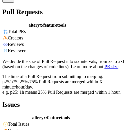
Pull Requests
alteryx/featuretools
Total PRs
Creators
Reviews
Reviewers
We divide the size of Pull Request into six intervals, from xs to xxl
(based on the changes of code lines). Learn more about
PR size
.
The time of a Pull Request from submitting to merging.
p25/p75: 25%/75% Pull Requests are merged within X
minute/hour/day.
e.g. p25: 1h means 25% Pull Requests are merged within 1 hour.
Issues
alteryx/featuretools
Total Issues