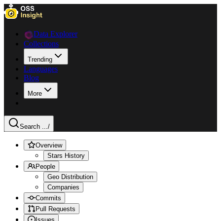
Data Explorer
Collections
Trending
Languages
Blog
More
Search ...
/
Overview
Stars History
People
Geo Distribution
Companies
Commits
Pull Requests
Issues