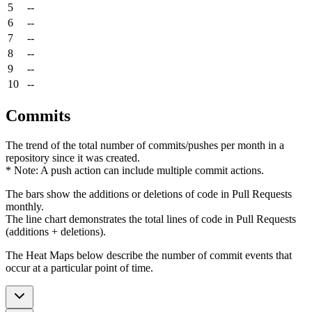
5
--
6
--
7
--
8
--
9
--
10
--
Commits
The trend of the total number of commits/pushes per month in a
repository since it was created.
* Note: A push action can include multiple commit actions.
The bars show the additions or deletions of code in Pull Requests
monthly.
The line chart demonstrates the total lines of code in Pull Requests
(additions + deletions).
The Heat Maps below describe the number of commit events that
occur at a particular point of time.