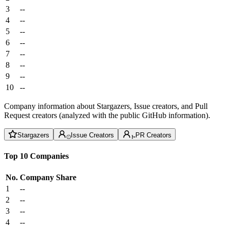
3
--
4
--
5
--
6
--
7
--
8
--
9
--
10
--
Company information about Stargazers, Issue creators, and Pull
Request creators (analyzed with the public GitHub information).
Stargazers
Issue Creators
PR Creators
Top 10 Companies
No.
Company
Share
1
--
2
--
3
--
4
--