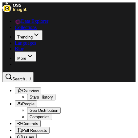
Data Explorer
Collections
Trending
Languages
Blog
More
Search ...
/
Overview
Stars History
People
Geo Distribution
Companies
Commits
Pull Requests
Issues