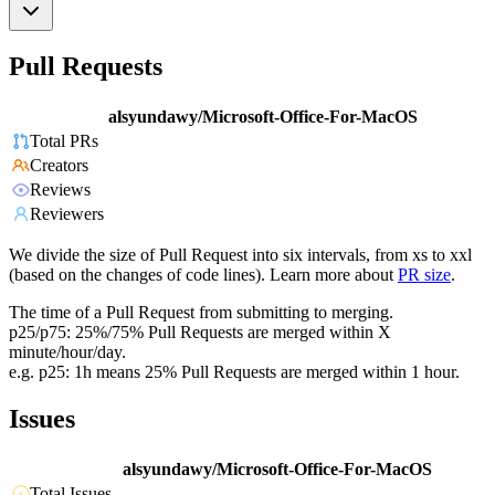
Pull Requests
alsyundawy/Microsoft-Office-For-MacOS
Total PRs
Creators
Reviews
Reviewers
We divide the size of Pull Request into six intervals, from xs to xxl
(based on the changes of code lines). Learn more about
PR size
.
The time of a Pull Request from submitting to merging.
p25/p75: 25%/75% Pull Requests are merged within X
minute/hour/day.
e.g. p25: 1h means 25% Pull Requests are merged within 1 hour.
Issues
alsyundawy/Microsoft-Office-For-MacOS
Total Issues