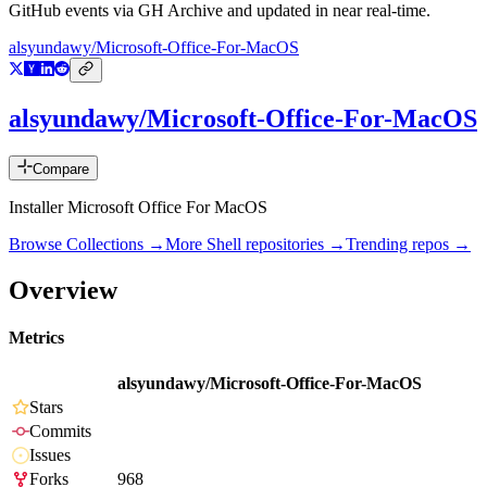
GitHub events via GH Archive and updated in near real-time.
alsyundawy/Microsoft-Office-For-MacOS
alsyundawy/Microsoft-Office-For-MacOS
Compare
Installer Microsoft Office For MacOS
Browse Collections →
More
Shell
repositories →
Trending repos →
Overview
Metrics
alsyundawy/Microsoft-Office-For-MacOS
Stars
Commits
Issues
Forks
968