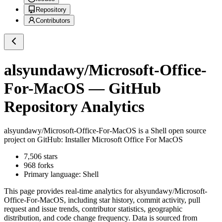
Repository
Contributors
alsyundawy/Microsoft-Office-
For-MacOS
— GitHub
Repository Analytics
alsyundawy/Microsoft-Office-For-MacOS
is a
Shell
open source
project on GitHub
: Installer Microsoft Office For MacOS
7,506
stars
968
forks
Primary language:
Shell
This page provides real-time analytics for
alsyundawy/Microsoft-
Office-For-MacOS
, including star history, commit activity, pull
request and issue trends, contributor statistics, geographic
distribution, and code change frequency. Data is sourced from