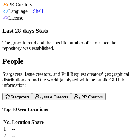
PR Creators
Language
Shell
License
Last 28 days Stats
The growth trend and the specific number of stars since the
repository was established.
People
Stargazers, Issue creators, and Pull Request creators' geographical
distribution around the world (analyzed with the public GitHub
information).
Stargazers
Issue Creators
PR Creators
Top 10 Geo-Locations
No.
Location
Share
1
--
2
--