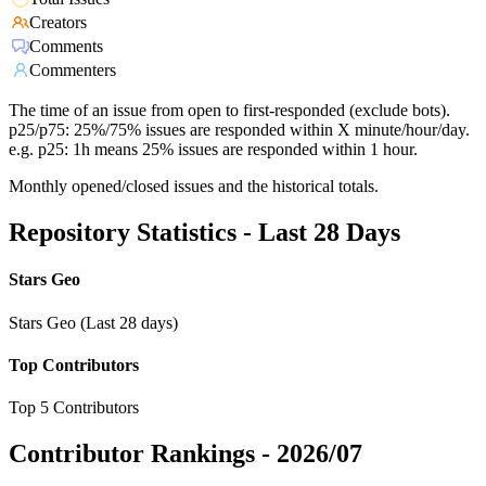
Creators
Comments
Commenters
The time of an issue from open to first-responded (exclude bots).
p25/p75: 25%/75% issues are responded within X minute/hour/day.
e.g. p25: 1h means 25% issues are responded within 1 hour.
Monthly opened/closed issues and the historical totals.
Repository Statistics - Last 28 Days
Stars Geo
Stars Geo (Last 28 days)
Top Contributors
Top 5 Contributors
Contributor Rankings -
2026/07