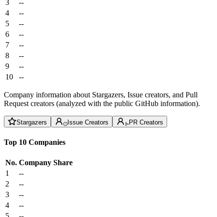
3
--
4
--
5
--
6
--
7
--
8
--
9
--
10
--
Company information about Stargazers, Issue creators, and Pull
Request creators (analyzed with the public GitHub information).
Stargazers
Issue Creators
PR Creators
Top 10 Companies
No.
Company
Share
1
--
2
--
3
--
4
--
5
--