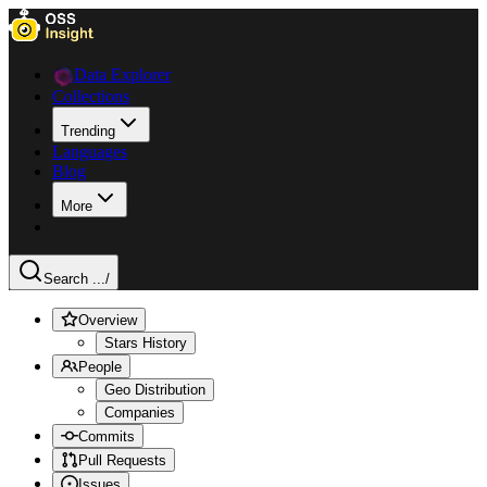
Data Explorer
Collections
Trending
Languages
Blog
More
Search ...
/
Overview
Stars History
People
Geo Distribution
Companies
Commits
Pull Requests
Issues