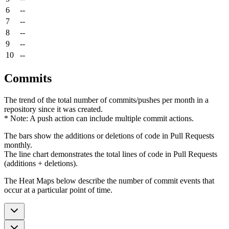
6
--
7
--
8
--
9
--
10
--
Commits
The trend of the total number of commits/pushes per month in a
repository since it was created.
* Note: A push action can include multiple commit actions.
The bars show the additions or deletions of code in Pull Requests
monthly.
The line chart demonstrates the total lines of code in Pull Requests
(additions + deletions).
The Heat Maps below describe the number of commit events that
occur at a particular point of time.