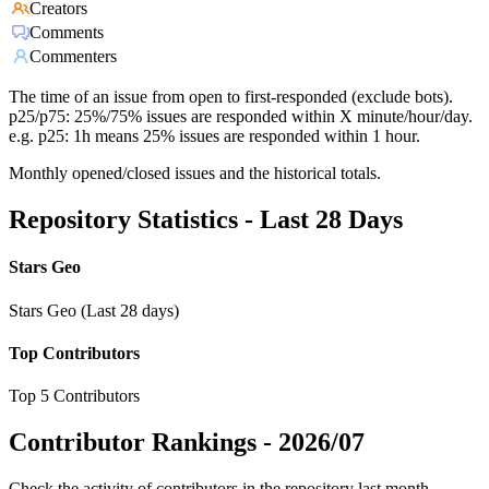
Creators
Comments
Commenters
The time of an issue from open to first-responded (exclude bots).
p25/p75: 25%/75% issues are responded within X minute/hour/day.
e.g. p25: 1h means 25% issues are responded within 1 hour.
Monthly opened/closed issues and the historical totals.
Repository Statistics - Last 28 Days
Stars Geo
Stars Geo (Last 28 days)
Top Contributors
Top 5 Contributors
Contributor Rankings -
2026/07
Check the activity of contributors in the repository last month,