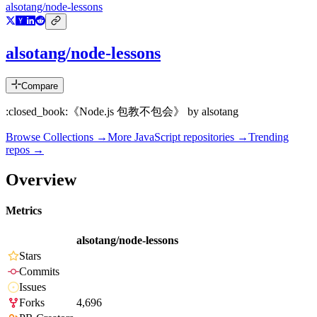
alsotang/node-lessons
alsotang/node-lessons
Compare
:closed_book:《Node.js 包教不包会》 by alsotang
Browse Collections →
More
JavaScript
repositories →
Trending
repos →
Overview
Metrics
alsotang/node-lessons
Stars
Commits
Issues
Forks
4,696