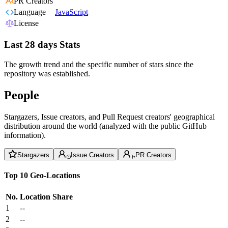
PR Creators
Language
JavaScript
License
Last 28 days Stats
The growth trend and the specific number of stars since the
repository was established.
People
Stargazers, Issue creators, and Pull Request creators' geographical
distribution around the world (analyzed with the public GitHub
information).
Stargazers
Issue Creators
PR Creators
Top 10 Geo-Locations
No.
Location
Share
1
--
2
--