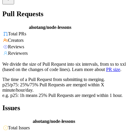
Pull Requests
alsotang/node-lessons
Total PRs
Creators
Reviews
Reviewers
We divide the size of Pull Request into six intervals, from xs to xxl
(based on the changes of code lines). Learn more about
PR size
.
The time of a Pull Request from submitting to merging.
p25/p75: 25%/75% Pull Requests are merged within X
minute/hour/day.
e.g. p25: 1h means 25% Pull Requests are merged within 1 hour.
Issues
alsotang/node-lessons
Total Issues