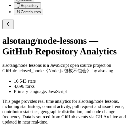
Repository
Contributors
alsotang/node-lessons
—
GitHub Repository Analytics
alsotang/node-lessons
is a
JavaScript
open source project on
GitHub
: :closed_book:《Node.js 包教不包会》 by alsotang
16,543
stars
4,696
forks
Primary language:
JavaScript
This page provides real-time analytics for
alsotang/node-lessons
,
including star history, commit activity, pull request and issue trends,
contributor statistics, geographic distribution, and code change
frequency. Data is sourced from GitHub events via GH Archive and
updated in near real-time.