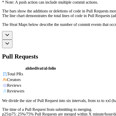
* Note: A push action can include multiple commit actions.
The bars show the additions or deletions of code in Pull Requests mon
The line chart demonstrates the total lines of code in Pull Requests (ad
The Heat Maps below describe the number of commit events that occur 
Pull Requests
alshedivat/al-folio
Total PRs
Creators
Reviews
Reviewers
We divide the size of Pull Request into six intervals, from xs to xxl 
The time of a Pull Request from submitting to merging.
p25/p75: 25%/75% Pull Requests are merged within X minute/hour/d