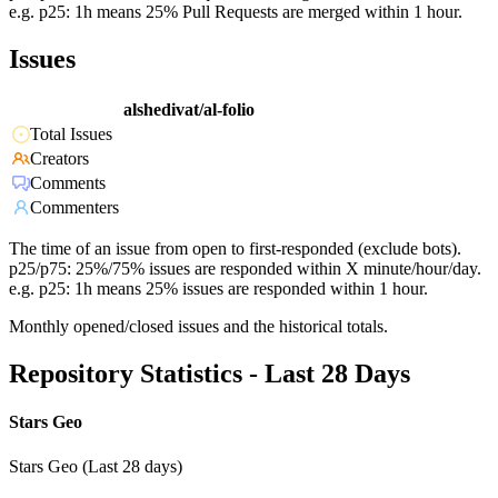
e.g. p25: 1h means 25% Pull Requests are merged within 1 hour.
Issues
alshedivat/al-folio
Total Issues
Creators
Comments
Commenters
The time of an issue from open to first-responded (exclude bots).
p25/p75: 25%/75% issues are responded within X minute/hour/day.
e.g. p25: 1h means 25% issues are responded within 1 hour.
Monthly opened/closed issues and the historical totals.
Repository Statistics - Last 28 Days
Stars Geo
Stars Geo (Last 28 days)