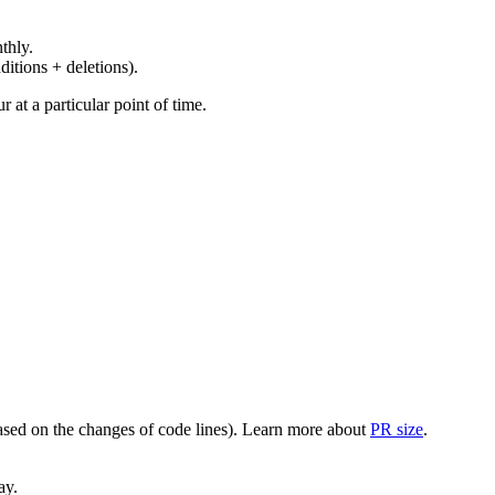
thly.
ditions + deletions).
at a particular point of time.
(based on the changes of code lines). Learn more about
PR size
.
ay.