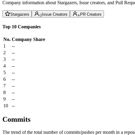
Company information about Stargazers, Issue creators, and Pull Reque
Stargazers
Issue Creators
PR Creators
Top 10 Companies
No.
Company
Share
1
--
2
--
3
--
4
--
5
--
6
--
7
--
8
--
9
--
10
--
Commits
The trend of the total number of commits/pushes per month in a reposit