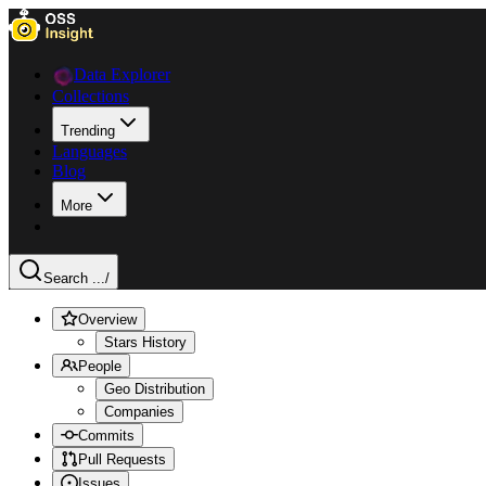
Data Explorer
Collections
Trending
Languages
Blog
More
Search ...
/
Overview
Stars History
People
Geo Distribution
Companies
Commits
Pull Requests
Issues