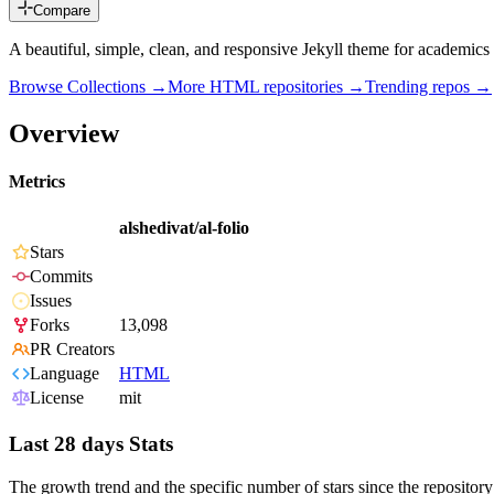
Compare
A beautiful, simple, clean, and responsive Jekyll theme for academics
Browse Collections →
More
HTML
repositories →
Trending repos →
Overview
Metrics
alshedivat/al-folio
Stars
Commits
Issues
Forks
13,098
PR Creators
Language
HTML
License
mit
Last 28 days Stats
The growth trend and the specific number of stars since the repository