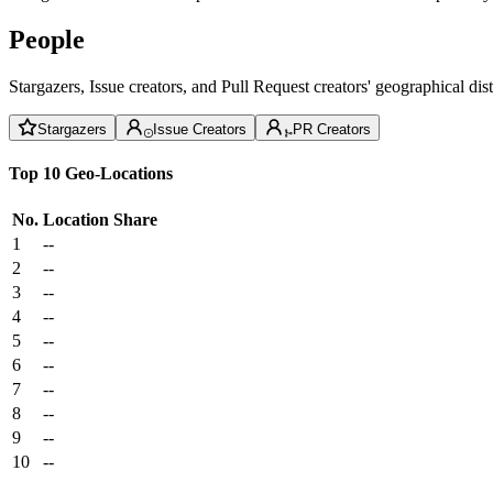
People
Stargazers, Issue creators, and Pull Request creators' geographical di
Stargazers
Issue Creators
PR Creators
Top 10 Geo-Locations
No.
Location
Share
1
--
2
--
3
--
4
--
5
--
6
--
7
--
8
--
9
--
10
--