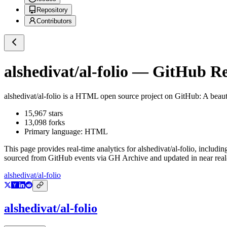
Repository
Contributors
alshedivat/al-folio
— GitHub Rep
alshedivat/al-folio
is a
HTML
open source project on GitHub
: A beau
15,967
stars
13,098
forks
Primary language:
HTML
This page provides real-time analytics for
alshedivat/al-folio
, includin
sourced from GitHub events via GH Archive and updated in near real
alshedivat/al-folio
alshedivat/al-folio