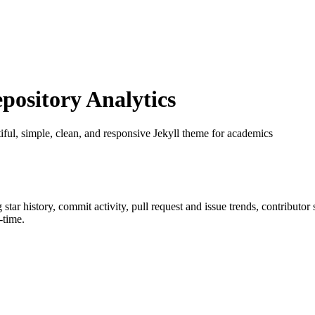
ository Analytics
tiful, simple, clean, and responsive Jekyll theme for academics
g star history, commit activity, pull request and issue trends, contributo
-time.