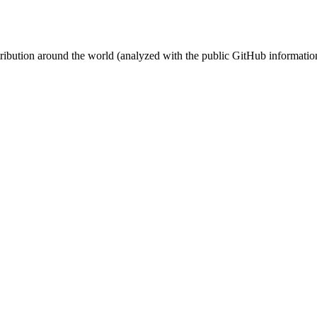
stribution around the world (analyzed with the public GitHub informatio