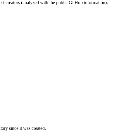
st creators (analyzed with the public GitHub information).
ory since it was created.