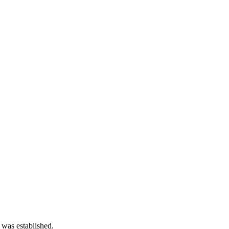
 was established.