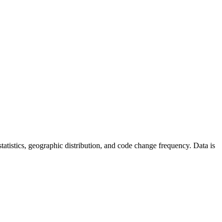
r statistics, geographic distribution, and code change frequency. Data is