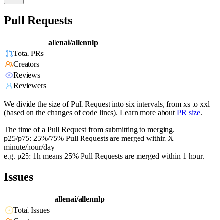
Pull Requests
allenai/allennlp
Total PRs
Creators
Reviews
Reviewers
We divide the size of Pull Request into six intervals, from xs to xxl
(based on the changes of code lines). Learn more about
PR size
.
The time of a Pull Request from submitting to merging.
p25/p75: 25%/75% Pull Requests are merged within X
minute/hour/day.
e.g. p25: 1h means 25% Pull Requests are merged within 1 hour.
Issues
allenai/allennlp
Total Issues