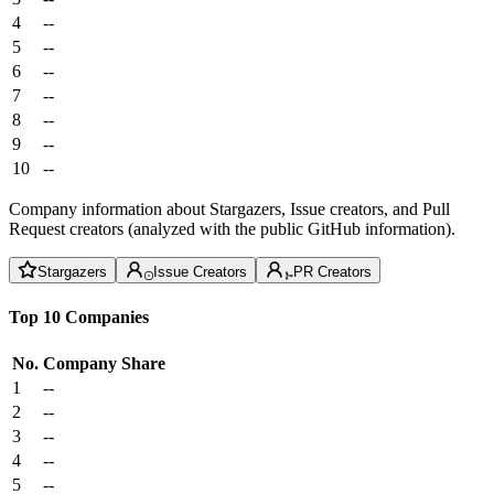
4
--
5
--
6
--
7
--
8
--
9
--
10
--
Company information about Stargazers, Issue creators, and Pull
Request creators (analyzed with the public GitHub information).
Stargazers
Issue Creators
PR Creators
Top 10 Companies
No.
Company
Share
1
--
2
--
3
--
4
--
5
--