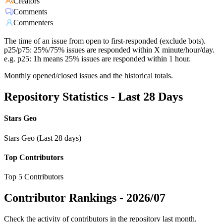
Creators
Comments
Commenters
The time of an issue from open to first-responded (exclude bots).
p25/p75: 25%/75% issues are responded within X minute/hour/day.
e.g. p25: 1h means 25% issues are responded within 1 hour.
Monthly opened/closed issues and the historical totals.
Repository Statistics - Last 28 Days
Stars Geo
Stars Geo (Last 28 days)
Top Contributors
Top 5 Contributors
Contributor Rankings -
2026/07
Check the activity of contributors in the repository last month,