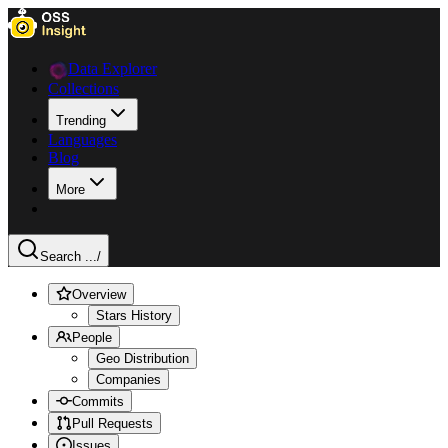
Data Explorer
Collections
Trending
Languages
Blog
More
Search ...
/
Overview
Stars History
People
Geo Distribution
Companies
Commits
Pull Requests
Issues