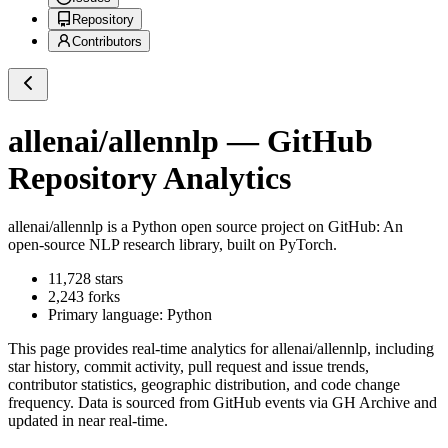
Repository
Contributors
allenai/allennlp
— GitHub
Repository Analytics
allenai/allennlp
is a
Python
open source project on GitHub
: An
open-source NLP research library, built on PyTorch.
11,728
stars
2,243
forks
Primary language:
Python
This page provides real-time analytics for
allenai/allennlp
, including
star history, commit activity, pull request and issue trends,
contributor statistics, geographic distribution, and code change
frequency. Data is sourced from GitHub events via GH Archive and
updated in near real-time.