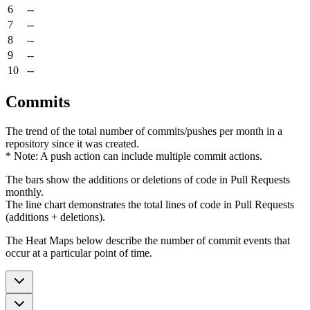
6
--
7
--
8
--
9
--
10
--
Commits
The trend of the total number of commits/pushes per month in a
repository since it was created.
* Note: A push action can include multiple commit actions.
The bars show the additions or deletions of code in Pull Requests
monthly.
The line chart demonstrates the total lines of code in Pull Requests
(additions + deletions).
The Heat Maps below describe the number of commit events that
occur at a particular point of time.