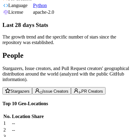
Language
Python
License
apache-2.0
Last 28 days Stats
The growth trend and the specific number of stars since the
repository was established.
People
Stargazers, Issue creators, and Pull Request creators' geographical
distribution around the world (analyzed with the public GitHub
information).
Stargazers
Issue Creators
PR Creators
Top 10 Geo-Locations
No.
Location
Share
1
--
2
--
3
--