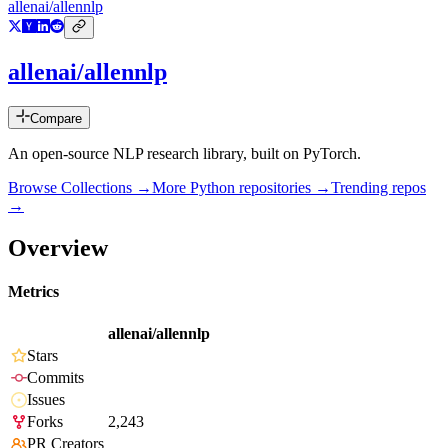
allenai/allennlp
allenai/allennlp
Compare
An open-source NLP research library, built on PyTorch.
Browse Collections →
More
Python
repositories →
Trending repos
→
Overview
Metrics
allenai/allennlp
Stars
Commits
Issues
Forks
2,243
PR Creators