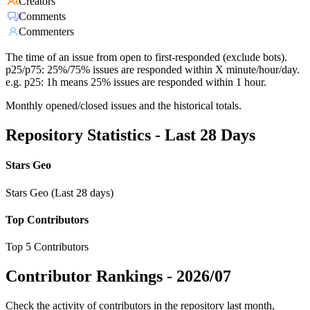
Creators
Comments
Commenters
The time of an issue from open to first-responded (exclude bots).
p25/p75: 25%/75% issues are responded within X minute/hour/day.
e.g. p25: 1h means 25% issues are responded within 1 hour.
Monthly opened/closed issues and the historical totals.
Repository Statistics - Last 28 Days
Stars Geo
Stars Geo (Last 28 days)
Top Contributors
Top 5 Contributors
Contributor Rankings -
2026/07
Check the activity of contributors in the repository last month,