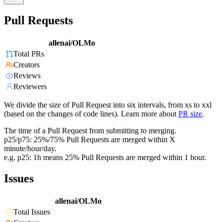
Pull Requests
allenai/OLMo
Total PRs
Creators
Reviews
Reviewers
We divide the size of Pull Request into six intervals, from xs to xxl
(based on the changes of code lines). Learn more about
PR size
.
The time of a Pull Request from submitting to merging.
p25/p75: 25%/75% Pull Requests are merged within X
minute/hour/day.
e.g. p25: 1h means 25% Pull Requests are merged within 1 hour.
Issues
allenai/OLMo
Total Issues