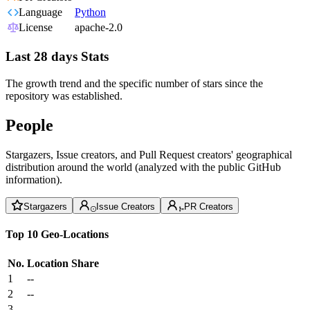
Language
Python
License
apache-2.0
Last 28 days Stats
The growth trend and the specific number of stars since the
repository was established.
People
Stargazers, Issue creators, and Pull Request creators' geographical
distribution around the world (analyzed with the public GitHub
information).
Stargazers
Issue Creators
PR Creators
Top 10 Geo-Locations
No.
Location
Share
1
--
2
--
3
--