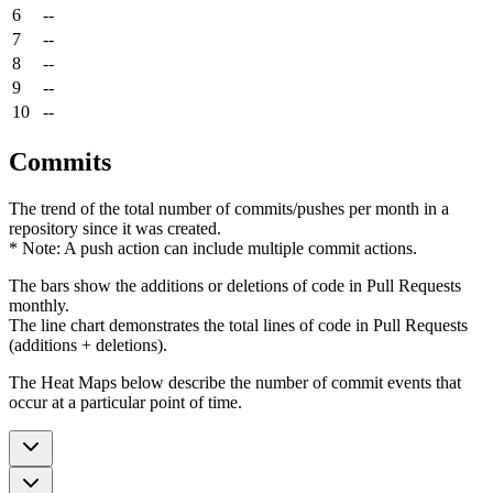
6
--
7
--
8
--
9
--
10
--
Commits
The trend of the total number of commits/pushes per month in a
repository since it was created.
* Note: A push action can include multiple commit actions.
The bars show the additions or deletions of code in Pull Requests
monthly.
The line chart demonstrates the total lines of code in Pull Requests
(additions + deletions).
The Heat Maps below describe the number of commit events that
occur at a particular point of time.