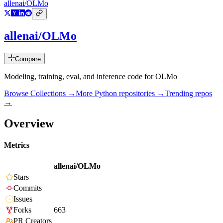
allenai/OLMo
allenai/OLMo
Compare
Modeling, training, eval, and inference code for OLMo
Browse Collections →
More
Python
repositories →
Trending repos
→
Overview
Metrics
allenai/OLMo
Stars
Commits
Issues
Forks
663
PR Creators