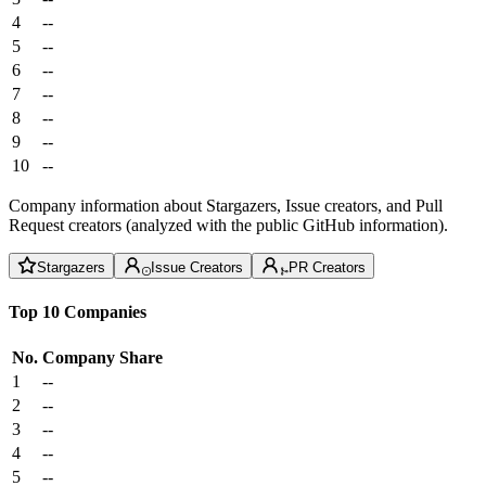
4
--
5
--
6
--
7
--
8
--
9
--
10
--
Company information about Stargazers, Issue creators, and Pull
Request creators (analyzed with the public GitHub information).
Stargazers
Issue Creators
PR Creators
Top 10 Companies
No.
Company
Share
1
--
2
--
3
--
4
--
5
--