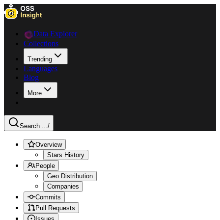
Data Explorer
Collections
Trending
Languages
Blog
More
Search ...
/
Overview
Stars History
People
Geo Distribution
Companies
Commits
Pull Requests
Issues