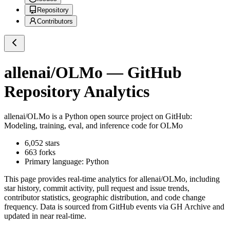
Repository
Contributors
allenai/OLMo
— GitHub
Repository Analytics
allenai/OLMo
is a
Python
open source project on GitHub
:
Modeling, training, eval, and inference code for OLMo
6,052
stars
663
forks
Primary language:
Python
This page provides real-time analytics for
allenai/OLMo
, including
star history, commit activity, pull request and issue trends,
contributor statistics, geographic distribution, and code change
frequency. Data is sourced from GitHub events via GH Archive and
updated in near real-time.