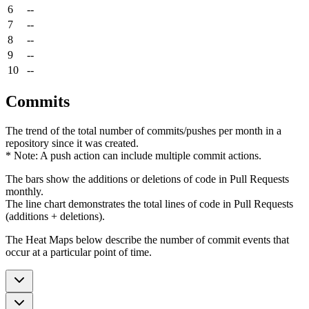
6
--
7
--
8
--
9
--
10
--
Commits
The trend of the total number of commits/pushes per month in a
repository since it was created.
* Note: A push action can include multiple commit actions.
The bars show the additions or deletions of code in Pull Requests
monthly.
The line chart demonstrates the total lines of code in Pull Requests
(additions + deletions).
The Heat Maps below describe the number of commit events that
occur at a particular point of time.