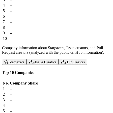
4
--
5
--
6
--
7
--
8
--
9
--
10
--
Company information about Stargazers, Issue creators, and Pull
Request creators (analyzed with the public GitHub information).
Stargazers
Issue Creators
PR Creators
Top 10 Companies
No.
Company
Share
1
--
2
--
3
--
4
--
5
--