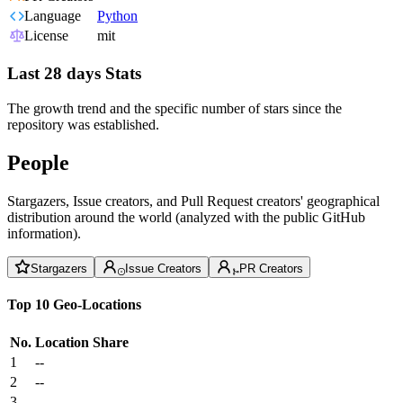
Language
Python
License
mit
Last 28 days Stats
The growth trend and the specific number of stars since the
repository was established.
People
Stargazers, Issue creators, and Pull Request creators' geographical
distribution around the world (analyzed with the public GitHub
information).
Stargazers
Issue Creators
PR Creators
Top 10 Geo-Locations
No.
Location
Share
1
--
2
--
3
--