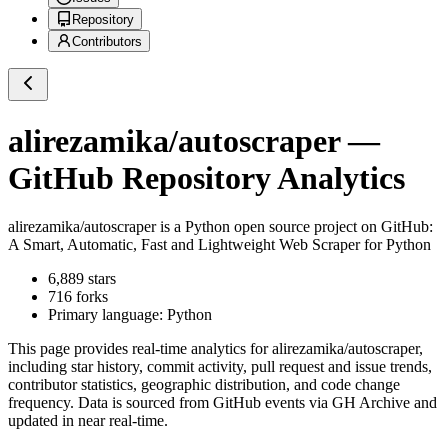
Repository
Contributors
alirezamika/autoscraper
—
GitHub Repository Analytics
alirezamika/autoscraper
is a
Python
open source project on GitHub
:
A Smart, Automatic, Fast and Lightweight Web Scraper for Python
6,889
stars
716
forks
Primary language:
Python
This page provides real-time analytics for
alirezamika/autoscraper
,
including star history, commit activity, pull request and issue trends,
contributor statistics, geographic distribution, and code change
frequency. Data is sourced from GitHub events via GH Archive and
updated in near real-time.