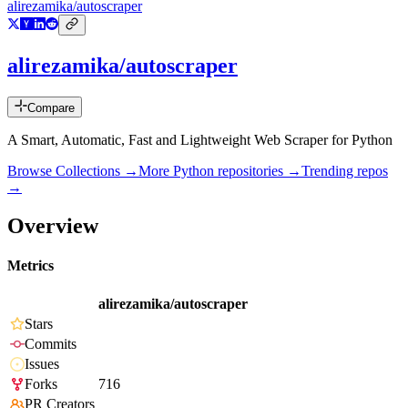
alirezamika/autoscraper
alirezamika/autoscraper
Compare
A Smart, Automatic, Fast and Lightweight Web Scraper for Python
Browse Collections →
More
Python
repositories →
Trending repos
→
Overview
Metrics
alirezamika/autoscraper
Stars
Commits
Issues
Forks
716
PR Creators