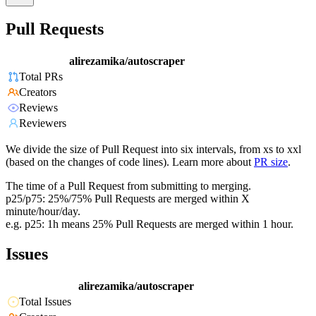
Pull Requests
alirezamika/autoscraper
Total PRs
Creators
Reviews
Reviewers
We divide the size of Pull Request into six intervals, from xs to xxl
(based on the changes of code lines). Learn more about
PR size
.
The time of a Pull Request from submitting to merging.
p25/p75: 25%/75% Pull Requests are merged within X
minute/hour/day.
e.g. p25: 1h means 25% Pull Requests are merged within 1 hour.
Issues
alirezamika/autoscraper
Total Issues