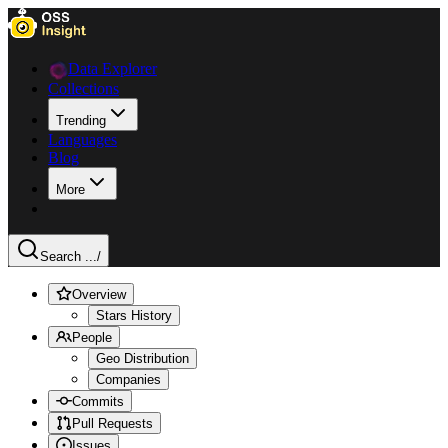
Data Explorer
Collections
Trending
Languages
Blog
More
Search ...
/
Overview
Stars History
People
Geo Distribution
Companies
Commits
Pull Requests
Issues