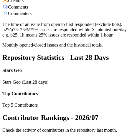
Creators
Comments
Commenters
The time of an issue from open to first-responded (exclude bots).
p25/p75: 25%/75% issues are responded within X minute/hour/day.
e.g. p25: 1h means 25% issues are responded within 1 hour.
Monthly opened/closed issues and the historical totals.
Repository Statistics - Last 28 Days
Stars Geo
Stars Geo (Last 28 days)
Top Contributors
Top 5 Contributors
Contributor Rankings -
2026/07
Check the activity of contributors in the repository last month,