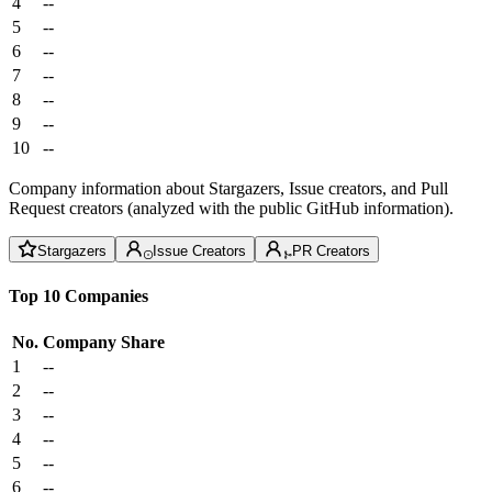
4
--
5
--
6
--
7
--
8
--
9
--
10
--
Company information about Stargazers, Issue creators, and Pull
Request creators (analyzed with the public GitHub information).
Stargazers
Issue Creators
PR Creators
Top 10 Companies
No.
Company
Share
1
--
2
--
3
--
4
--
5
--
6
--