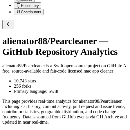
Repository
Contributors
alienator88/Pearcleaner
—
GitHub Repository Analytics
alienator88/Pearcleaner
is a
Swift
open source project on GitHub
: A
free, source-available and fair-code licensed mac app cleaner
10,743
stars
256
forks
Primary language:
Swift
This page provides real-time analytics for
alienator88/Pearcleaner
,
including star history, commit activity, pull request and issue trends,
contributor statistics, geographic distribution, and code change
frequency. Data is sourced from GitHub events via GH Archive and
updated in near real-time.