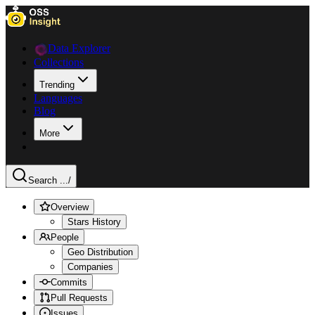
Data Explorer
Collections
Trending
Languages
Blog
More
Search ...
/
Overview
Stars History
People
Geo Distribution
Companies
Commits
Pull Requests
Issues