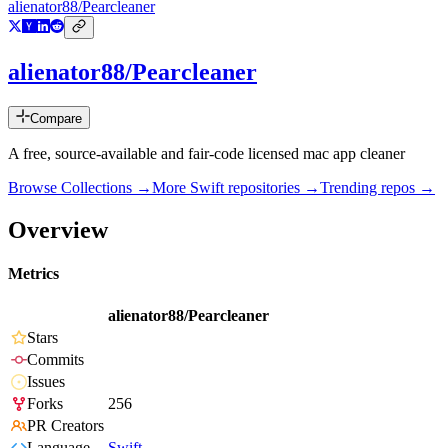
alienator88/Pearcleaner
alienator88/Pearcleaner
Compare
A free, source-available and fair-code licensed mac app cleaner
Browse Collections →
More
Swift
repositories →
Trending repos →
Overview
Metrics
alienator88/Pearcleaner
Stars
Commits
Issues
Forks
256
PR Creators
Language
Swift