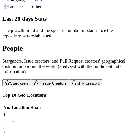
License
other
Last 28 days Stats
The growth trend and the specific number of stars since the
repository was established.
People
Stargazers, Issue creators, and Pull Request creators' geographical
distribution around the world (analyzed with the public GitHub
information).
Stargazers
Issue Creators
PR Creators
Top 10 Geo-Locations
No.
Location
Share
1
--
2
--
3
--