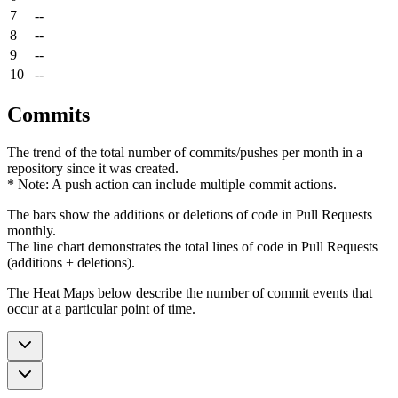
7
--
8
--
9
--
10
--
Commits
The trend of the total number of commits/pushes per month in a
repository since it was created.
* Note: A push action can include multiple commit actions.
The bars show the additions or deletions of code in Pull Requests
monthly.
The line chart demonstrates the total lines of code in Pull Requests
(additions + deletions).
The Heat Maps below describe the number of commit events that
occur at a particular point of time.