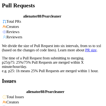
Pull Requests
alienator88/Pearcleaner
Total PRs
Creators
Reviews
Reviewers
We divide the size of Pull Request into six intervals, from xs to xxl
(based on the changes of code lines). Learn more about
PR size
.
The time of a Pull Request from submitting to merging.
p25/p75: 25%/75% Pull Requests are merged within X
minute/hour/day.
e.g. p25: 1h means 25% Pull Requests are merged within 1 hour.
Issues
alienator88/Pearcleaner
Total Issues
Creators