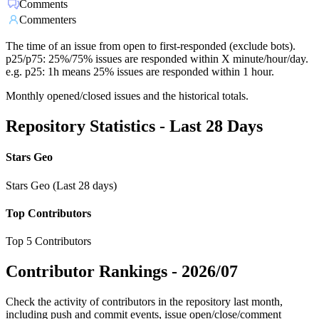
Comments
Commenters
The time of an issue from open to first-responded (exclude bots).
p25/p75: 25%/75% issues are responded within X minute/hour/day.
e.g. p25: 1h means 25% issues are responded within 1 hour.
Monthly opened/closed issues and the historical totals.
Repository Statistics - Last 28 Days
Stars Geo
Stars Geo (Last 28 days)
Top Contributors
Top 5 Contributors
Contributor Rankings -
2026/07
Check the activity of contributors in the repository last month,
including push and commit events, issue open/close/comment