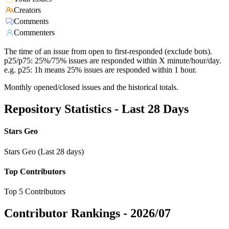
Creators
Comments
Commenters
The time of an issue from open to first-responded (exclude bots).
p25/p75: 25%/75% issues are responded within X minute/hour/day.
e.g. p25: 1h means 25% issues are responded within 1 hour.
Monthly opened/closed issues and the historical totals.
Repository Statistics - Last 28 Days
Stars Geo
Stars Geo (Last 28 days)
Top Contributors
Top 5 Contributors
Contributor Rankings -
2026/07