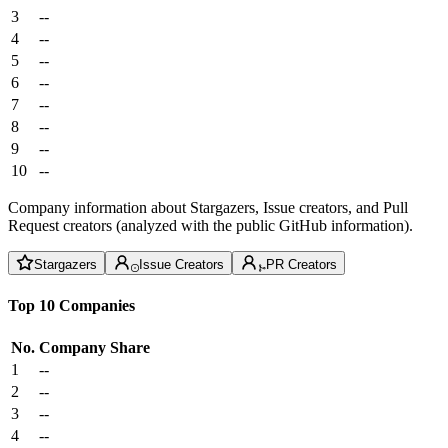
3
--
4
--
5
--
6
--
7
--
8
--
9
--
10
--
Company information about Stargazers, Issue creators, and Pull
Request creators (analyzed with the public GitHub information).
Stargazers
Issue Creators
PR Creators
Top 10 Companies
No.
Company
Share
1
--
2
--
3
--
4
--