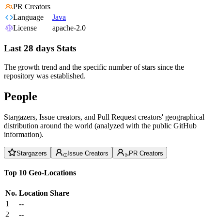
PR Creators
Language
Java
License
apache-2.0
Last 28 days Stats
The growth trend and the specific number of stars since the
repository was established.
People
Stargazers, Issue creators, and Pull Request creators' geographical
distribution around the world (analyzed with the public GitHub
information).
Stargazers
Issue Creators
PR Creators
Top 10 Geo-Locations
No.
Location
Share
1
--
2
--