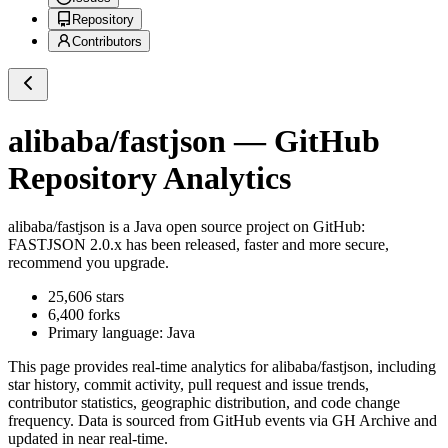
Repository
Contributors
alibaba/fastjson
— GitHub
Repository Analytics
alibaba/fastjson
is a
Java
open source project on GitHub
:
FASTJSON 2.0.x has been released, faster and more secure,
recommend you upgrade.
25,606
stars
6,400
forks
Primary language:
Java
This page provides real-time analytics for
alibaba/fastjson
, including
star history, commit activity, pull request and issue trends,
contributor statistics, geographic distribution, and code change
frequency. Data is sourced from GitHub events via GH Archive and
updated in near real-time.