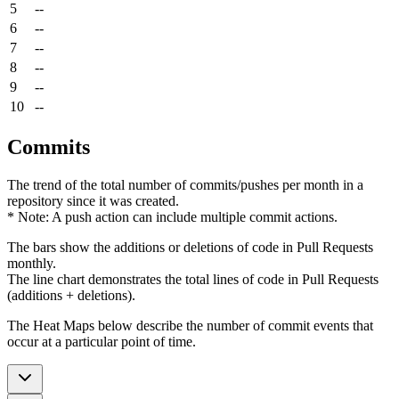
5
--
6
--
7
--
8
--
9
--
10
--
Commits
The trend of the total number of commits/pushes per month in a
repository since it was created.
* Note: A push action can include multiple commit actions.
The bars show the additions or deletions of code in Pull Requests
monthly.
The line chart demonstrates the total lines of code in Pull Requests
(additions + deletions).
The Heat Maps below describe the number of commit events that
occur at a particular point of time.