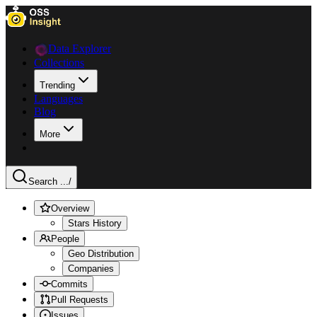
Data Explorer
Collections
Trending
Languages
Blog
More
Search ...
/
Overview
Stars History
People
Geo Distribution
Companies
Commits
Pull Requests
Issues