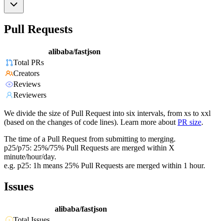
Pull Requests
alibaba/fastjson
Total PRs
Creators
Reviews
Reviewers
We divide the size of Pull Request into six intervals, from xs to xxl
(based on the changes of code lines). Learn more about
PR size
.
The time of a Pull Request from submitting to merging.
p25/p75: 25%/75% Pull Requests are merged within X
minute/hour/day.
e.g. p25: 1h means 25% Pull Requests are merged within 1 hour.
Issues
alibaba/fastjson
Total Issues