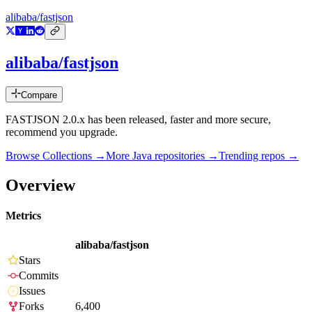
alibaba/fastjson
alibaba/fastjson
Compare
FASTJSON 2.0.x has been released, faster and more secure,
recommend you upgrade.
Browse Collections →
More
Java
repositories →
Trending repos →
Overview
Metrics
alibaba/fastjson
Stars
Commits
Issues
Forks
6,400