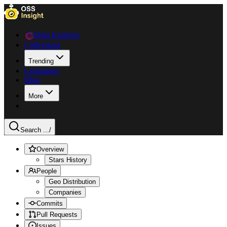
Data Explorer
Collections
Trending
Languages
Blog
More
Search ...
/
Overview
Stars History
People
Geo Distribution
Companies
Commits
Pull Requests
Issues