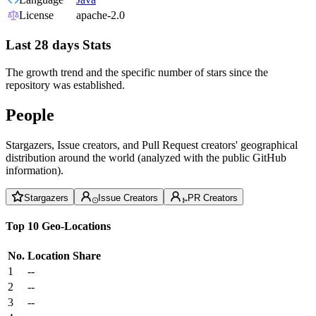
License
apache-2.0
Last 28 days Stats
The growth trend and the specific number of stars since the
repository was established.
People
Stargazers, Issue creators, and Pull Request creators' geographical
distribution around the world (analyzed with the public GitHub
information).
Stargazers
Issue Creators
PR Creators
Top 10 Geo-Locations
No.
Location
Share
1
--
2
--
3
--