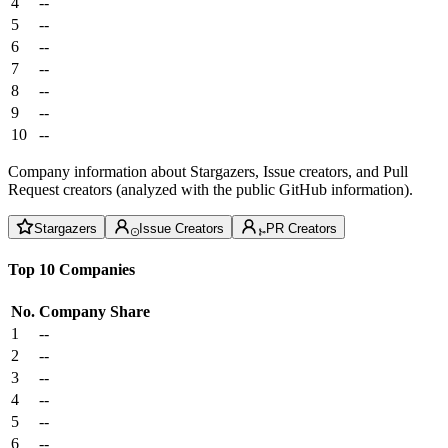
4
--
5
--
6
--
7
--
8
--
9
--
10
--
Company information about Stargazers, Issue creators, and Pull
Request creators (analyzed with the public GitHub information).
Stargazers
Issue Creators
PR Creators
Top 10 Companies
No.
Company
Share
1
--
2
--
3
--
4
--
5
--
6
--