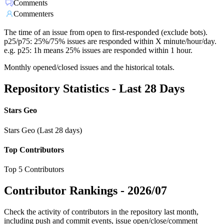
Comments
Commenters
The time of an issue from open to first-responded (exclude bots).
p25/p75: 25%/75% issues are responded within X minute/hour/day.
e.g. p25: 1h means 25% issues are responded within 1 hour.
Monthly opened/closed issues and the historical totals.
Repository Statistics - Last 28 Days
Stars Geo
Stars Geo (Last 28 days)
Top Contributors
Top 5 Contributors
Contributor Rankings -
2026/07
Check the activity of contributors in the repository last month,
including push and commit events, issue open/close/comment