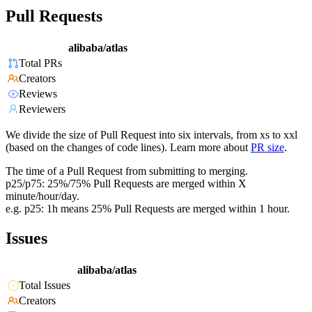
Pull Requests
alibaba/atlas
Total PRs
Creators
Reviews
Reviewers
We divide the size of Pull Request into six intervals, from xs to xxl
(based on the changes of code lines). Learn more about
PR size
.
The time of a Pull Request from submitting to merging.
p25/p75: 25%/75% Pull Requests are merged within X
minute/hour/day.
e.g. p25: 1h means 25% Pull Requests are merged within 1 hour.
Issues
alibaba/atlas
Total Issues
Creators