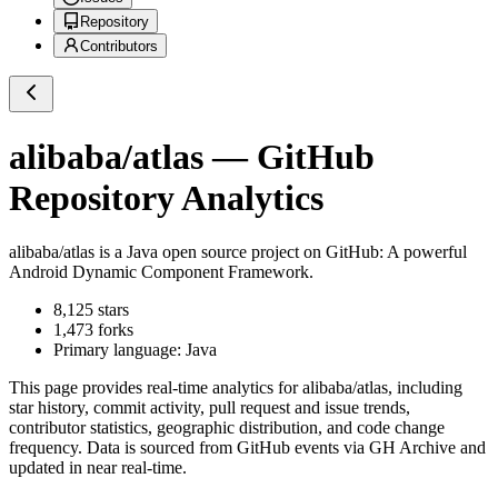
Repository
Contributors
alibaba/atlas
— GitHub
Repository Analytics
alibaba/atlas
is a
Java
open source project on GitHub
: A powerful
Android Dynamic Component Framework.
8,125
stars
1,473
forks
Primary language:
Java
This page provides real-time analytics for
alibaba/atlas
, including
star history, commit activity, pull request and issue trends,
contributor statistics, geographic distribution, and code change
frequency. Data is sourced from GitHub events via GH Archive and
updated in near real-time.