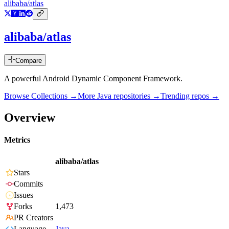
alibaba/atlas
alibaba/atlas
Compare
A powerful Android Dynamic Component Framework.
Browse Collections →
More
Java
repositories →
Trending repos →
Overview
Metrics
alibaba/atlas
Stars
Commits
Issues
Forks
1,473
PR Creators
Language
Java