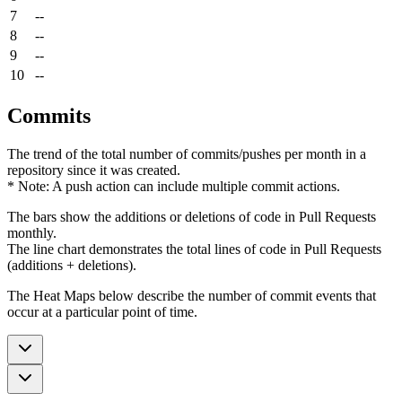
7
--
8
--
9
--
10
--
Commits
The trend of the total number of commits/pushes per month in a
repository since it was created.
* Note: A push action can include multiple commit actions.
The bars show the additions or deletions of code in Pull Requests
monthly.
The line chart demonstrates the total lines of code in Pull Requests
(additions + deletions).
The Heat Maps below describe the number of commit events that
occur at a particular point of time.