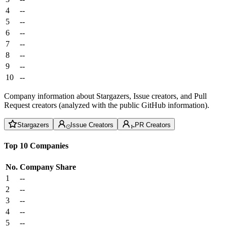
4
--
5
--
6
--
7
--
8
--
9
--
10
--
Company information about Stargazers, Issue creators, and Pull
Request creators (analyzed with the public GitHub information).
Stargazers
Issue Creators
PR Creators
Top 10 Companies
No.
Company
Share
1
--
2
--
3
--
4
--
5
--