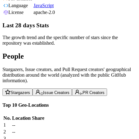
Language
JavaScript
License
apache-2.0
Last 28 days Stats
The growth trend and the specific number of stars since the
repository was established.
People
Stargazers, Issue creators, and Pull Request creators' geographical
distribution around the world (analyzed with the public GitHub
information).
Stargazers
Issue Creators
PR Creators
Top 10 Geo-Locations
No.
Location
Share
1
--
2
--
3
--