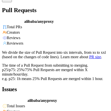
Pull Requests
alibaba/anyproxy
Total PRs
Creators
Reviews
Reviewers
We divide the size of Pull Request into six intervals, from xs to xxl
(based on the changes of code lines). Learn more about
PR size
.
The time of a Pull Request from submitting to merging.
p25/p75: 25%/75% Pull Requests are merged within X
minute/hour/day.
e.g. p25: 1h means 25% Pull Requests are merged within 1 hour.
Issues
alibaba/anyproxy
Total Issues