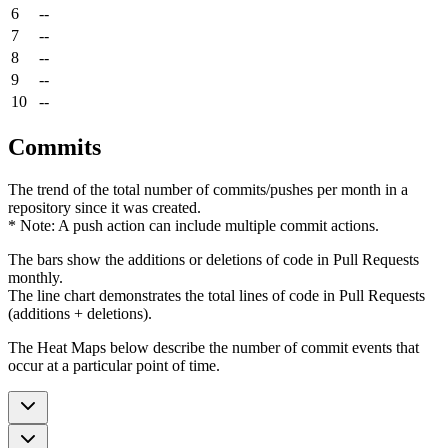
6
--
7
--
8
--
9
--
10
--
Commits
The trend of the total number of commits/pushes per month in a
repository since it was created.
* Note: A push action can include multiple commit actions.
The bars show the additions or deletions of code in Pull Requests
monthly.
The line chart demonstrates the total lines of code in Pull Requests
(additions + deletions).
The Heat Maps below describe the number of commit events that
occur at a particular point of time.