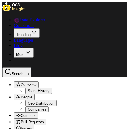
Data Explorer
Collections
Trending
Languages
Blog
More
Search ...
/
Overview
Stars History
People
Geo Distribution
Companies
Commits
Pull Requests
Issues