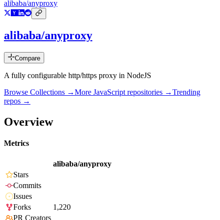
alibaba/anyproxy
alibaba/anyproxy
Compare
A fully configurable http/https proxy in NodeJS
Browse Collections →
More
JavaScript
repositories →
Trending
repos →
Overview
Metrics
alibaba/anyproxy
Stars
Commits
Issues
Forks
1,220
PR Creators