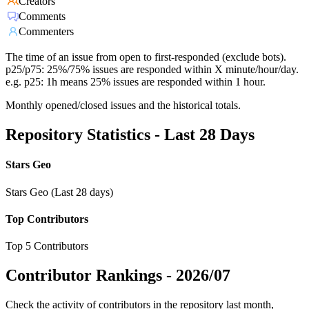
Creators
Comments
Commenters
The time of an issue from open to first-responded (exclude bots).
p25/p75: 25%/75% issues are responded within X minute/hour/day.
e.g. p25: 1h means 25% issues are responded within 1 hour.
Monthly opened/closed issues and the historical totals.
Repository Statistics - Last 28 Days
Stars Geo
Stars Geo (Last 28 days)
Top Contributors
Top 5 Contributors
Contributor Rankings -
2026/07
Check the activity of contributors in the repository last month,