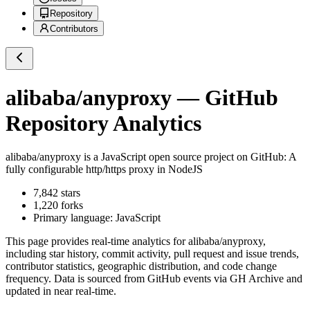
Repository
Contributors
alibaba/anyproxy
— GitHub
Repository Analytics
alibaba/anyproxy
is a
JavaScript
open source project on GitHub
: A
fully configurable http/https proxy in NodeJS
7,842
stars
1,220
forks
Primary language:
JavaScript
This page provides real-time analytics for
alibaba/anyproxy
,
including star history, commit activity, pull request and issue trends,
contributor statistics, geographic distribution, and code change
frequency. Data is sourced from GitHub events via GH Archive and
updated in near real-time.