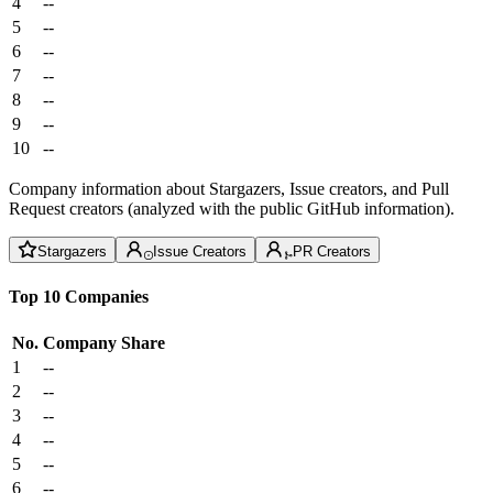
4
--
5
--
6
--
7
--
8
--
9
--
10
--
Company information about Stargazers, Issue creators, and Pull
Request creators (analyzed with the public GitHub information).
Stargazers
Issue Creators
PR Creators
Top 10 Companies
No.
Company
Share
1
--
2
--
3
--
4
--
5
--
6
--