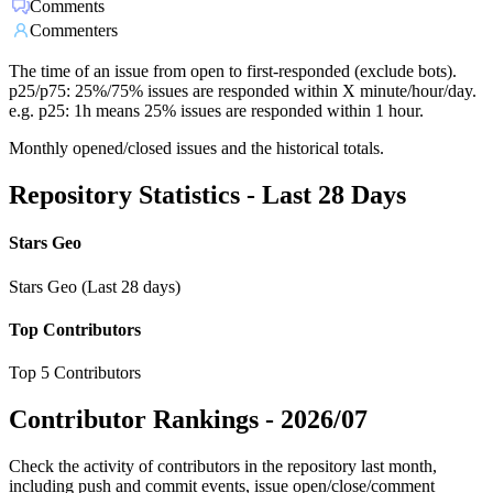
Comments
Commenters
The time of an issue from open to first-responded (exclude bots).
p25/p75: 25%/75% issues are responded within X minute/hour/day.
e.g. p25: 1h means 25% issues are responded within 1 hour.
Monthly opened/closed issues and the historical totals.
Repository Statistics - Last 28 Days
Stars Geo
Stars Geo (Last 28 days)
Top Contributors
Top 5 Contributors
Contributor Rankings -
2026/07
Check the activity of contributors in the repository last month,
including push and commit events, issue open/close/comment