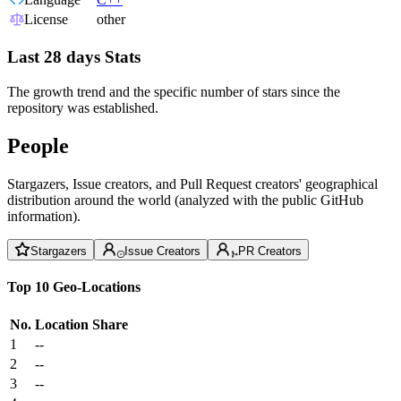
License
other
Last 28 days Stats
The growth trend and the specific number of stars since the
repository was established.
People
Stargazers, Issue creators, and Pull Request creators' geographical
distribution around the world (analyzed with the public GitHub
information).
Stargazers
Issue Creators
PR Creators
Top 10 Geo-Locations
No.
Location
Share
1
--
2
--
3
--