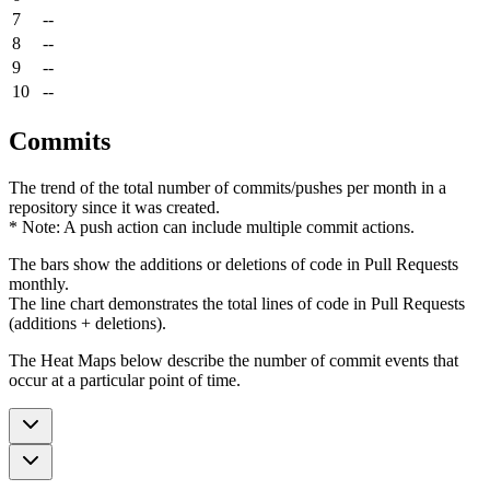
7
--
8
--
9
--
10
--
Commits
The trend of the total number of commits/pushes per month in a
repository since it was created.
* Note: A push action can include multiple commit actions.
The bars show the additions or deletions of code in Pull Requests
monthly.
The line chart demonstrates the total lines of code in Pull Requests
(additions + deletions).
The Heat Maps below describe the number of commit events that
occur at a particular point of time.