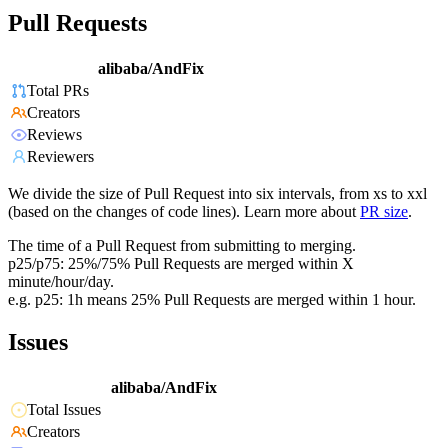
Pull Requests
alibaba/AndFix
Total PRs
Creators
Reviews
Reviewers
We divide the size of Pull Request into six intervals, from xs to xxl
(based on the changes of code lines). Learn more about
PR size
.
The time of a Pull Request from submitting to merging.
p25/p75: 25%/75% Pull Requests are merged within X
minute/hour/day.
e.g. p25: 1h means 25% Pull Requests are merged within 1 hour.
Issues
alibaba/AndFix
Total Issues
Creators