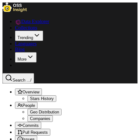
Data Explorer
Collections
Trending
Languages
Blog
More
Search ...
/
Overview
Stars History
People
Geo Distribution
Companies
Commits
Pull Requests
Issues