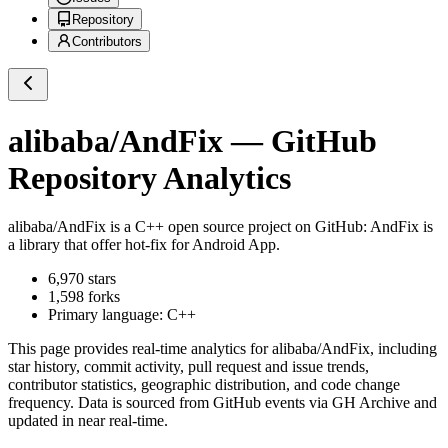
Repository
Contributors
alibaba/AndFix
— GitHub
Repository Analytics
alibaba/AndFix
is a
C++
open source project on GitHub
: AndFix is
a library that offer hot-fix for Android App.
6,970
stars
1,598
forks
Primary language:
C++
This page provides real-time analytics for
alibaba/AndFix
, including
star history, commit activity, pull request and issue trends,
contributor statistics, geographic distribution, and code change
frequency. Data is sourced from GitHub events via GH Archive and
updated in near real-time.