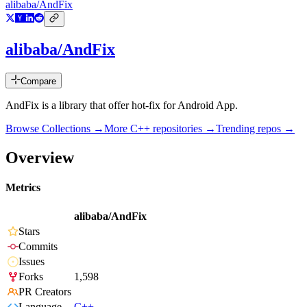
alibaba/AndFix
alibaba/AndFix
Compare
AndFix is a library that offer hot-fix for Android App.
Browse Collections →
More
C++
repositories →
Trending repos →
Overview
Metrics
alibaba/AndFix
Stars
Commits
Issues
Forks
1,598
PR Creators
Language
C++