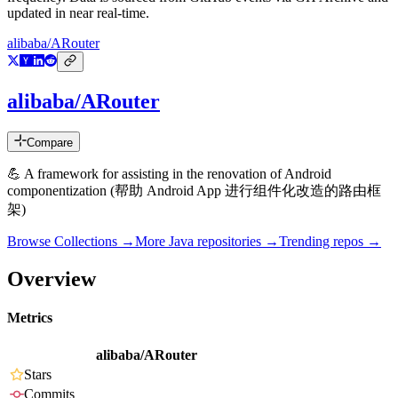
updated in near real-time.
alibaba/ARouter
alibaba/ARouter
Compare
💪 A framework for assisting in the renovation of Android
componentization (帮助 Android App 进行组件化改造的路由框
架)
Browse Collections →
More
Java
repositories →
Trending repos →
Overview
Metrics
alibaba/ARouter
Stars
Commits