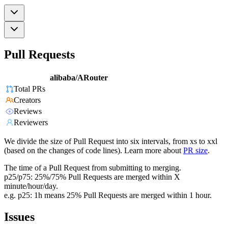
Pull Requests
alibaba/ARouter
Total PRs
Creators
Reviews
Reviewers
We divide the size of Pull Request into six intervals, from xs to xxl
(based on the changes of code lines). Learn more about
PR size
.
The time of a Pull Request from submitting to merging.
p25/p75: 25%/75% Pull Requests are merged within X
minute/hour/day.
e.g. p25: 1h means 25% Pull Requests are merged within 1 hour.
Issues