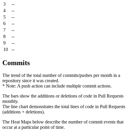
3
--
4
--
5
--
6
--
7
--
8
--
9
--
10
--
Commits
The trend of the total number of commits/pushes per month in a
repository since it was created.
* Note: A push action can include multiple commit actions.
The bars show the additions or deletions of code in Pull Requests
monthly.
The line chart demonstrates the total lines of code in Pull Requests
(additions + deletions).
The Heat Maps below describe the number of commit events that
occur at a particular point of time.