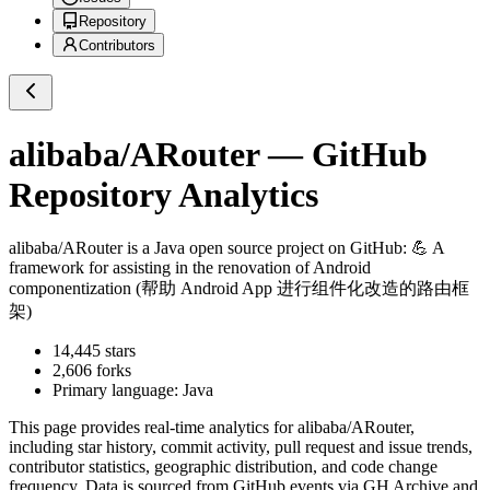
Repository
Contributors
alibaba/ARouter
— GitHub
Repository Analytics
alibaba/ARouter
is a
Java
open source project on GitHub
: 💪 A
framework for assisting in the renovation of Android
componentization (帮助 Android App 进行组件化改造的路由框
架)
14,445
stars
2,606
forks
Primary language:
Java
This page provides real-time analytics for
alibaba/ARouter
,
including star history, commit activity, pull request and issue trends,
contributor statistics, geographic distribution, and code change
frequency. Data is sourced from GitHub events via GH Archive and