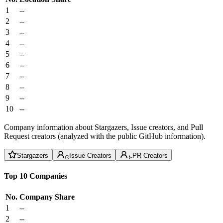
1
--
2
--
3
--
4
--
5
--
6
--
7
--
8
--
9
--
10
--
Company information about Stargazers, Issue creators, and Pull
Request creators (analyzed with the public GitHub information).
Stargazers
Issue Creators
PR Creators
Top 10 Companies
No.
Company
Share
1
--
2
--