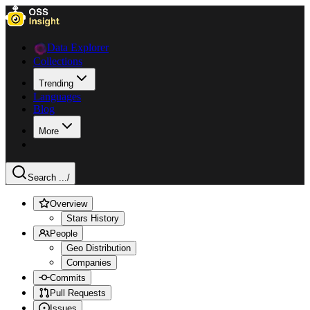
Data Explorer
Collections
Trending
Languages
Blog
More
Search ...
/
Overview
Stars History
People
Geo Distribution
Companies
Commits
Pull Requests
Issues