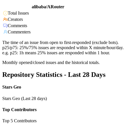
alibaba/ARouter
Total Issues
Creators
Comments
Commenters
The time of an issue from open to first-responded (exclude bots).
p25/p75: 25%/75% issues are responded within X minute/hour/day.
e.g. p25: 1h means 25% issues are responded within 1 hour.
Monthly opened/closed issues and the historical totals.
Repository Statistics - Last 28 Days
Stars Geo
Stars Geo (Last 28 days)
Top Contributors
Top 5 Contributors