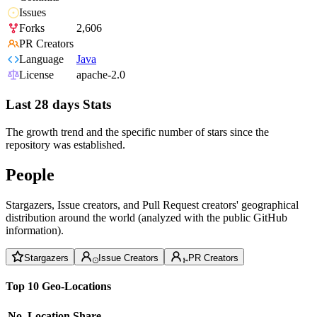
Issues
Forks
2,606
PR Creators
Language
Java
License
apache-2.0
Last 28 days Stats
The growth trend and the specific number of stars since the
repository was established.
People
Stargazers, Issue creators, and Pull Request creators' geographical
distribution around the world (analyzed with the public GitHub
information).
Stargazers
Issue Creators
PR Creators
Top 10 Geo-Locations
No.
Location
Share