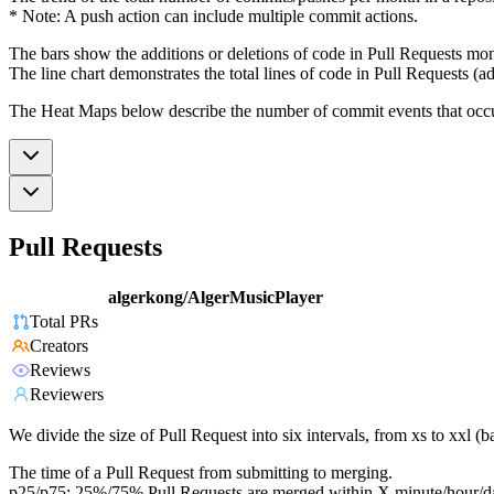
* Note: A push action can include multiple commit actions.
The bars show the additions or deletions of code in Pull Requests mon
The line chart demonstrates the total lines of code in Pull Requests (ad
The Heat Maps below describe the number of commit events that occur 
Pull Requests
algerkong/AlgerMusicPlayer
Total PRs
Creators
Reviews
Reviewers
We divide the size of Pull Request into six intervals, from xs to xxl 
The time of a Pull Request from submitting to merging.
p25/p75: 25%/75% Pull Requests are merged within X minute/hour/d