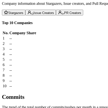
Company information about Stargazers, Issue creators, and Pull Reque
Stargazers
Issue Creators
PR Creators
Top 10 Companies
No.
Company
Share
1
--
2
--
3
--
4
--
5
--
6
--
7
--
8
--
9
--
10
--
Commits
The trend of the total number of commits/pushes per month in a reposit