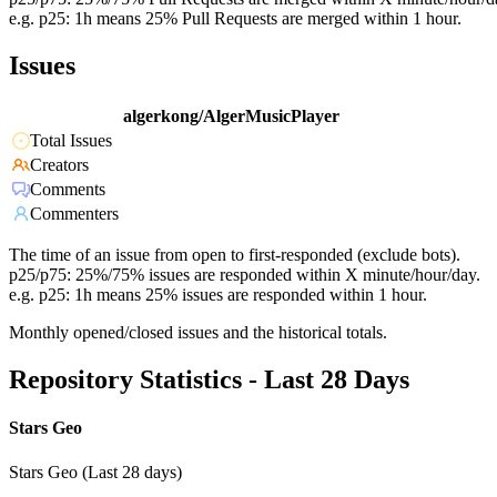
e.g. p25: 1h means 25% Pull Requests are merged within 1 hour.
Issues
algerkong/AlgerMusicPlayer
Total Issues
Creators
Comments
Commenters
The time of an issue from open to first-responded (exclude bots).
p25/p75: 25%/75% issues are responded within X minute/hour/day.
e.g. p25: 1h means 25% issues are responded within 1 hour.
Monthly opened/closed issues and the historical totals.
Repository Statistics - Last 28 Days
Stars Geo
Stars Geo (Last 28 days)