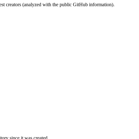
st creators (analyzed with the public GitHub information).
ory since it was created.