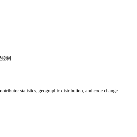
程控制
 contributor statistics, geographic distribution, and code change