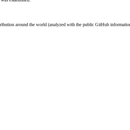
stribution around the world (analyzed with the public GitHub informatio