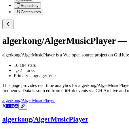
Repository
Contributors
algerkong/AlgerMusicPlayer
— G
algerkong/AlgerMusicPlayer
is a
Vue
open source project on GitHub
16,184
stars
1,321
forks
Primary language:
Vue
This page provides real-time analytics for
algerkong/AlgerMusicPlaye
frequency. Data is sourced from GitHub events via GH Archive and up
algerkong/AlgerMusicPlayer
algerkong/AlgerMusicPlayer