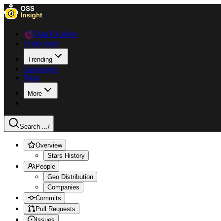
Data Explorer
Collections
Trending
Languages
Blog
More
Search ...
/
Overview
Stars History
People
Geo Distribution
Companies
Commits
Pull Requests
Issues