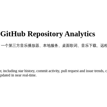
itHub Repository Analytics
: 一个第三方音乐播放器、本地服务、桌面歌词、音乐下载、远
r
, including star history, commit activity, pull request and issue trends,
dated in near real-time.