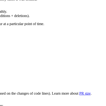
thly.
ditions + deletions).
at a particular point of time.
(based on the changes of code lines). Learn more about
PR size
.
ay.