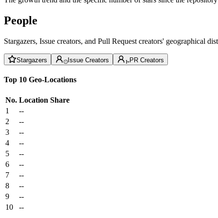
People
Stargazers, Issue creators, and Pull Request creators' geographical di
Stargazers
Issue Creators
PR Creators
Top 10 Geo-Locations
No.
Location
Share
1
--
2
--
3
--
4
--
5
--
6
--
7
--
8
--
9
--
10
--