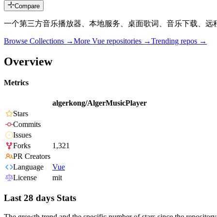
Compare
一个第三方音乐播放器、本地服务、桌面歌词、音乐下载、远
Browse Collections →
More
Vue
repositories →
Trending repos →
Overview
Metrics
algerkong/AlgerMusicPlayer
Stars
Commits
Issues
Forks
1,321
PR Creators
Language
Vue
License
mit
Last 28 days Stats
The growth trend and the specific number of stars since the repository