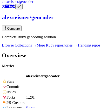
alexreisner/geocoder
alexreisner/geocoder
Compare
Complete Ruby geocoding solution.
Browse Collections →
More
Ruby
repositories →
Trending repos →
Overview
Metrics
alexreisner/geocoder
Stars
Commits
Issues
Forks
1,201
PR Creators
Language
Ruby