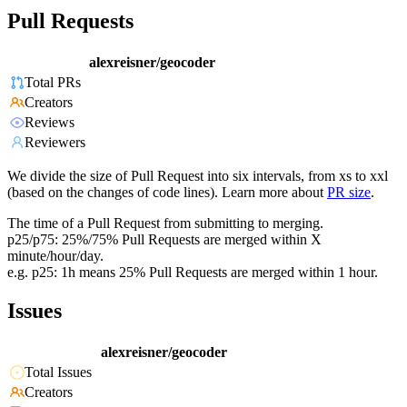
Pull Requests
alexreisner/geocoder
Total PRs
Creators
Reviews
Reviewers
We divide the size of Pull Request into six intervals, from xs to xxl
(based on the changes of code lines). Learn more about
PR size
.
The time of a Pull Request from submitting to merging.
p25/p75: 25%/75% Pull Requests are merged within X
minute/hour/day.
e.g. p25: 1h means 25% Pull Requests are merged within 1 hour.
Issues
alexreisner/geocoder
Total Issues
Creators