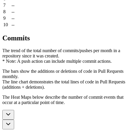
7
--
8
--
9
--
10
--
Commits
The trend of the total number of commits/pushes per month in a
repository since it was created.
* Note: A push action can include multiple commit actions.
The bars show the additions or deletions of code in Pull Requests
monthly.
The line chart demonstrates the total lines of code in Pull Requests
(additions + deletions).
The Heat Maps below describe the number of commit events that
occur at a particular point of time.