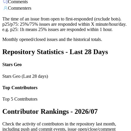
Comments
Commenters
The time of an issue from open to first-responded (exclude bots).
p25/p75: 25%/75% issues are responded within X minute/hour/day.
e.g. p25: 1h means 25% issues are responded within 1 hour.
Monthly opened/closed issues and the historical totals.
Repository Statistics - Last 28 Days
Stars Geo
Stars Geo (Last 28 days)
Top Contributors
Top 5 Contributors
Contributor Rankings -
2026/07
Check the activity of contributors in the repository last month,
including push and commit events, issue open/close/comment