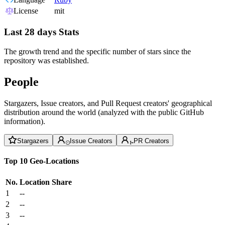
License
mit
Last 28 days Stats
The growth trend and the specific number of stars since the
repository was established.
People
Stargazers, Issue creators, and Pull Request creators' geographical
distribution around the world (analyzed with the public GitHub
information).
Stargazers
Issue Creators
PR Creators
Top 10 Geo-Locations
No.
Location
Share
1
--
2
--
3
--