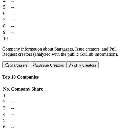
4
--
5
--
6
--
7
--
8
--
9
--
10
--
Company information about Stargazers, Issue creators, and Pull
Request creators (analyzed with the public GitHub information).
Stargazers
Issue Creators
PR Creators
Top 10 Companies
No.
Company
Share
1
--
2
--
3
--
4
--
5
--
6
--