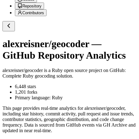
Repository
Contributors
alexreisner/geocoder
—
GitHub Repository Analytics
alexreisner/geocoder
is a
Ruby
open source project on GitHub
:
Complete Ruby geocoding solution.
6,448
stars
1,201
forks
Primary language:
Ruby
This page provides real-time analytics for
alexreisner/geocoder
,
including star history, commit activity, pull request and issue trends,
contributor statistics, geographic distribution, and code change
frequency. Data is sourced from GitHub events via GH Archive and
updated in near real-time.