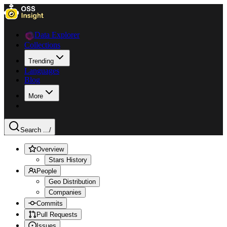
Data Explorer
Collections
Trending
Languages
Blog
More
Search ...
/
Overview
Stars History
People
Geo Distribution
Companies
Commits
Pull Requests
Issues