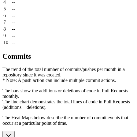
4
--
5
--
6
--
7
--
8
--
9
--
10
--
Commits
The trend of the total number of commits/pushes per month in a
repository since it was created.
* Note: A push action can include multiple commit actions.
The bars show the additions or deletions of code in Pull Requests
monthly.
The line chart demonstrates the total lines of code in Pull Requests
(additions + deletions).
The Heat Maps below describe the number of commit events that
occur at a particular point of time.