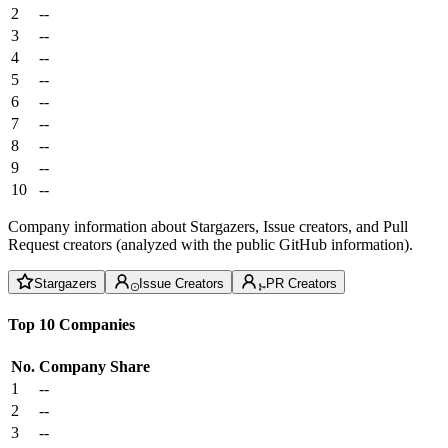
2
--
3
--
4
--
5
--
6
--
7
--
8
--
9
--
10
--
Company information about Stargazers, Issue creators, and Pull
Request creators (analyzed with the public GitHub information).
Stargazers
Issue Creators
PR Creators
Top 10 Companies
No.
Company
Share
1
--
2
--
3
--