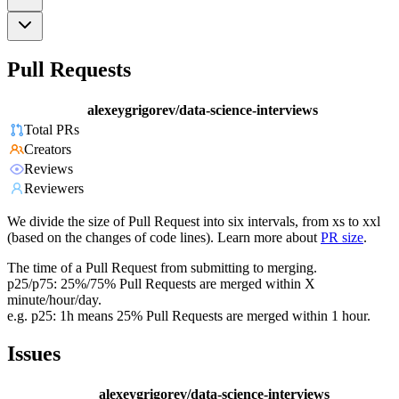
Pull Requests
alexeygrigorev/data-science-interviews
Total PRs
Creators
Reviews
Reviewers
We divide the size of Pull Request into six intervals, from xs to xxl
(based on the changes of code lines). Learn more about
PR size
.
The time of a Pull Request from submitting to merging.
p25/p75: 25%/75% Pull Requests are merged within X
minute/hour/day.
e.g. p25: 1h means 25% Pull Requests are merged within 1 hour.
Issues
alexeygrigorev/data-science-interviews