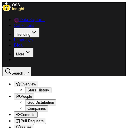
Data Explorer
Collections
Trending
Languages
Blog
More
Search ...
/
Overview
Stars History
People
Geo Distribution
Companies
Commits
Pull Requests
Issues