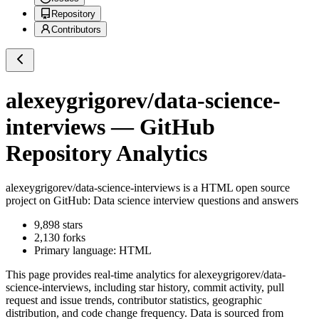
Repository
Contributors
alexeygrigorev/data-science-
interviews
— GitHub
Repository Analytics
alexeygrigorev/data-science-interviews
is a
HTML
open source
project on GitHub
: Data science interview questions and answers
9,898
stars
2,130
forks
Primary language:
HTML
This page provides real-time analytics for
alexeygrigorev/data-
science-interviews
, including star history, commit activity, pull
request and issue trends, contributor statistics, geographic
distribution, and code change frequency. Data is sourced from