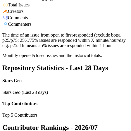
Total Issues
Creators
Comments
Commenters
The time of an issue from open to first-responded (exclude bots).
p25/p75: 25%/75% issues are responded within X minute/hour/day.
e.g. p25: 1h means 25% issues are responded within 1 hour.
Monthly opened/closed issues and the historical totals.
Repository Statistics - Last 28 Days
Stars Geo
Stars Geo (Last 28 days)
Top Contributors
Top 5 Contributors
Contributor Rankings -
2026/07