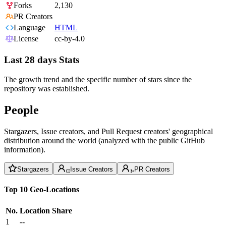
Forks
2,130
PR Creators
Language
HTML
License
cc-by-4.0
Last 28 days Stats
The growth trend and the specific number of stars since the
repository was established.
People
Stargazers, Issue creators, and Pull Request creators' geographical
distribution around the world (analyzed with the public GitHub
information).
Stargazers
Issue Creators
PR Creators
Top 10 Geo-Locations
No.
Location
Share
1
--