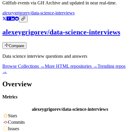
GitHub events via GH Archive and updated in near real-time.
alexeygrigorev/data-science-interviews
alexeygrigorev/data-science-interviews
Compare
Data science interview questions and answers
Browse Collections →
More
HTML
repositories →
Trending repos
→
Overview
Metrics
alexeygrigorev/data-science-interviews
Stars
Commits
Issues