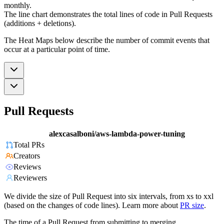
monthly.
The line chart demonstrates the total lines of code in Pull Requests
(additions + deletions).
The Heat Maps below describe the number of commit events that
occur at a particular point of time.
Pull Requests
alexcasalboni/aws-lambda-power-tuning
Total PRs
Creators
Reviews
Reviewers
We divide the size of Pull Request into six intervals, from xs to xxl
(based on the changes of code lines). Learn more about
PR size
.
The time of a Pull Request from submitting to merging.