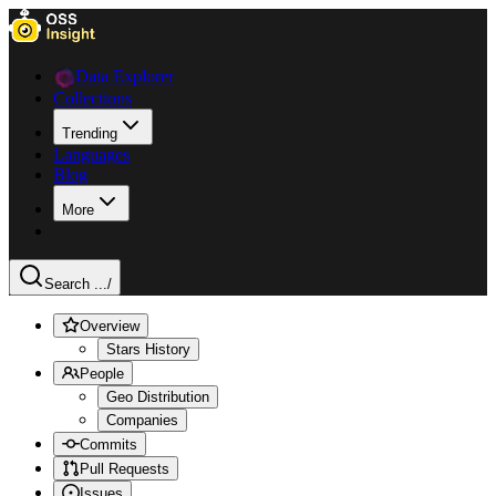
Data Explorer
Collections
Trending
Languages
Blog
More
Search ...
/
Overview
Stars History
People
Geo Distribution
Companies
Commits
Pull Requests
Issues