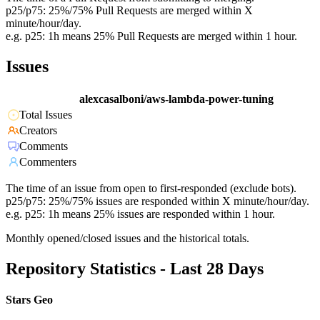
p25/p75: 25%/75% Pull Requests are merged within X
minute/hour/day.
e.g. p25: 1h means 25% Pull Requests are merged within 1 hour.
Issues
alexcasalboni/aws-lambda-power-tuning
Total Issues
Creators
Comments
Commenters
The time of an issue from open to first-responded (exclude bots).
p25/p75: 25%/75% issues are responded within X minute/hour/day.
e.g. p25: 1h means 25% issues are responded within 1 hour.
Monthly opened/closed issues and the historical totals.
Repository Statistics - Last 28 Days
Stars Geo