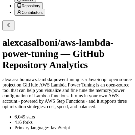
Repository
Contributors
alexcasalboni/aws-lambda-
power-tuning
— GitHub
Repository Analytics
alexcasalboni/aws-lambda-power-tuning
is a
JavaScript
open source
project on GitHub
: AWS Lambda Power Tuning is an open-source
tool that can help you visualize and fine-tune the memory/power
configuration of Lambda functions. It runs in your own AWS
account - powered by AWS Step Functions - and it supports three
optimization strategies: cost, speed, and balanced.
6,049
stars
416
forks
Primary language:
JavaScript