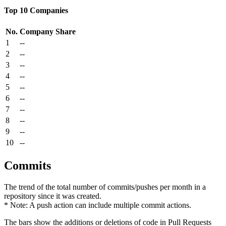
Top 10 Companies
No.
Company
Share
1
--
2
--
3
--
4
--
5
--
6
--
7
--
8
--
9
--
10
--
Commits
The trend of the total number of commits/pushes per month in a
repository since it was created.
* Note: A push action can include multiple commit actions.
The bars show the additions or deletions of code in Pull Requests