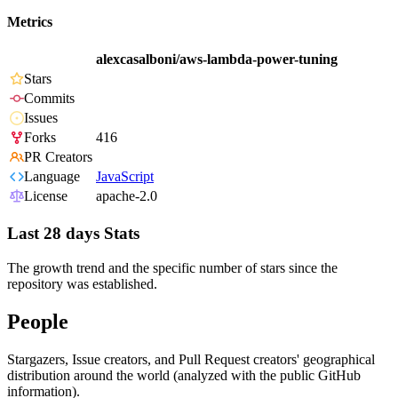
Metrics
alexcasalboni/aws-lambda-power-tuning
Stars
Commits
Issues
Forks
416
PR Creators
Language
JavaScript
License
apache-2.0
Last 28 days Stats
The growth trend and the specific number of stars since the
repository was established.
People
Stargazers, Issue creators, and Pull Request creators' geographical
distribution around the world (analyzed with the public GitHub
information).