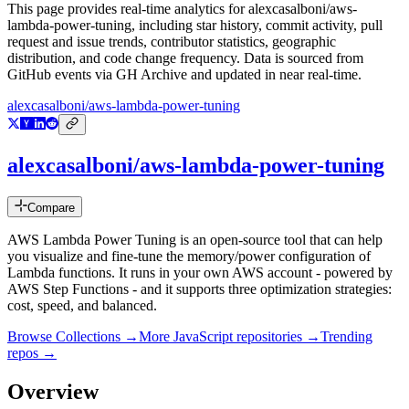
This page provides real-time analytics for
alexcasalboni/aws-
lambda-power-tuning
, including star history, commit activity, pull
request and issue trends, contributor statistics, geographic
distribution, and code change frequency. Data is sourced from
GitHub events via GH Archive and updated in near real-time.
alexcasalboni/aws-lambda-power-tuning
alexcasalboni/aws-lambda-power-tuning
Compare
AWS Lambda Power Tuning is an open-source tool that can help
you visualize and fine-tune the memory/power configuration of
Lambda functions. It runs in your own AWS account - powered by
AWS Step Functions - and it supports three optimization strategies:
cost, speed, and balanced.
Browse Collections →
More
JavaScript
repositories →
Trending
repos →
Overview