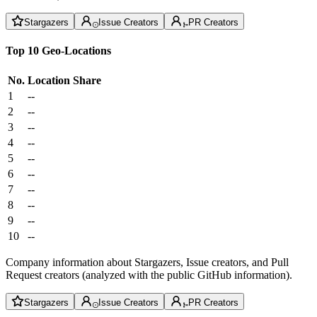
Stargazers
Issue Creators
PR Creators
Top 10 Geo-Locations
No.
Location
Share
1
--
2
--
3
--
4
--
5
--
6
--
7
--
8
--
9
--
10
--
Company information about Stargazers, Issue creators, and Pull
Request creators (analyzed with the public GitHub information).
Stargazers
Issue Creators
PR Creators