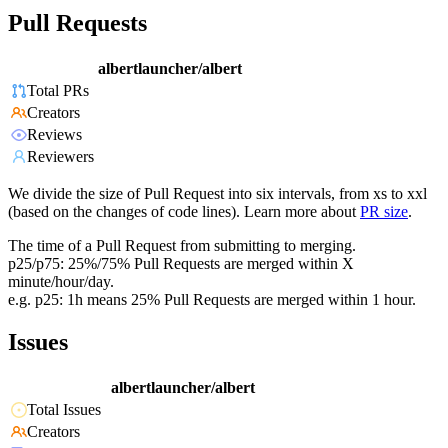
Pull Requests
albertlauncher/albert
Total PRs
Creators
Reviews
Reviewers
We divide the size of Pull Request into six intervals, from xs to xxl
(based on the changes of code lines). Learn more about
PR size
.
The time of a Pull Request from submitting to merging.
p25/p75: 25%/75% Pull Requests are merged within X
minute/hour/day.
e.g. p25: 1h means 25% Pull Requests are merged within 1 hour.
Issues
albertlauncher/albert
Total Issues
Creators