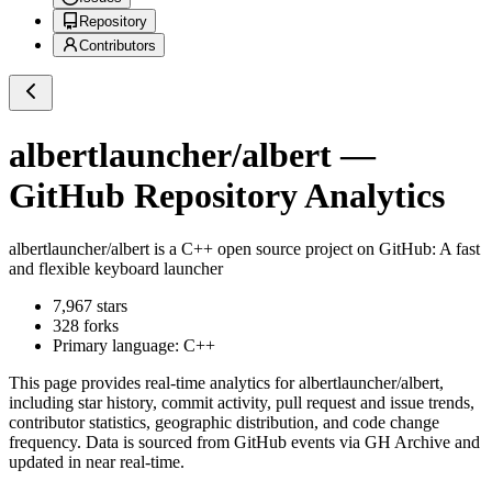
Repository
Contributors
albertlauncher/albert
—
GitHub Repository Analytics
albertlauncher/albert
is a
C++
open source project on GitHub
: A fast
and flexible keyboard launcher
7,967
stars
328
forks
Primary language:
C++
This page provides real-time analytics for
albertlauncher/albert
,
including star history, commit activity, pull request and issue trends,
contributor statistics, geographic distribution, and code change
frequency. Data is sourced from GitHub events via GH Archive and
updated in near real-time.