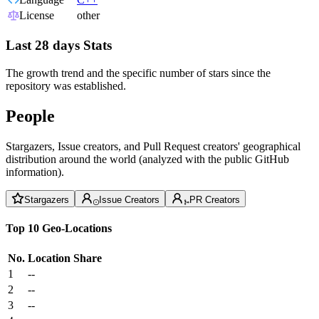
License
other
Last 28 days Stats
The growth trend and the specific number of stars since the
repository was established.
People
Stargazers, Issue creators, and Pull Request creators' geographical
distribution around the world (analyzed with the public GitHub
information).
Stargazers
Issue Creators
PR Creators
Top 10 Geo-Locations
No.
Location
Share
1
--
2
--
3
--