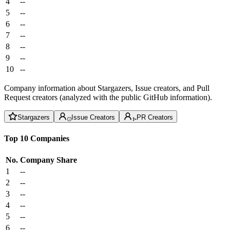
4
--
5
--
6
--
7
--
8
--
9
--
10
--
Company information about Stargazers, Issue creators, and Pull
Request creators (analyzed with the public GitHub information).
Stargazers
Issue Creators
PR Creators
Top 10 Companies
No.
Company
Share
1
--
2
--
3
--
4
--
5
--
6
--