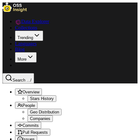
Data Explorer
Collections
Trending
Languages
Blog
More
Search ...
/
Overview
Stars History
People
Geo Distribution
Companies
Commits
Pull Requests
Issues