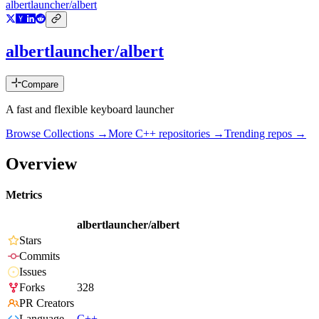
albertlauncher/albert
albertlauncher/albert
Compare
A fast and flexible keyboard launcher
Browse Collections →
More
C++
repositories →
Trending repos →
Overview
Metrics
albertlauncher/albert
Stars
Commits
Issues
Forks
328
PR Creators
Language
C++