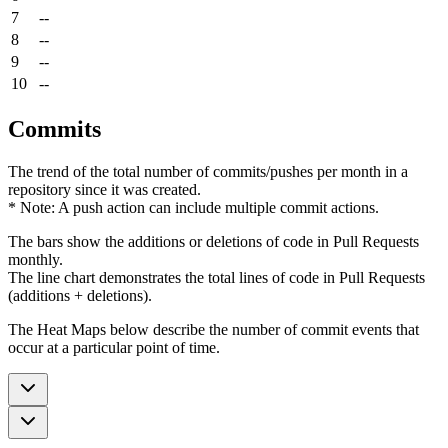
7
--
8
--
9
--
10
--
Commits
The trend of the total number of commits/pushes per month in a
repository since it was created.
* Note: A push action can include multiple commit actions.
The bars show the additions or deletions of code in Pull Requests
monthly.
The line chart demonstrates the total lines of code in Pull Requests
(additions + deletions).
The Heat Maps below describe the number of commit events that
occur at a particular point of time.