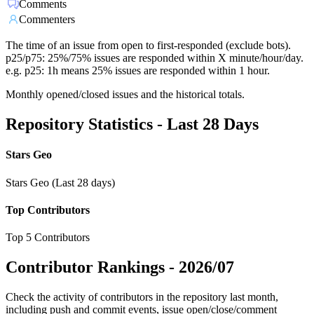
Comments
Commenters
The time of an issue from open to first-responded (exclude bots).
p25/p75: 25%/75% issues are responded within X minute/hour/day.
e.g. p25: 1h means 25% issues are responded within 1 hour.
Monthly opened/closed issues and the historical totals.
Repository Statistics - Last 28 Days
Stars Geo
Stars Geo (Last 28 days)
Top Contributors
Top 5 Contributors
Contributor Rankings -
2026/07
Check the activity of contributors in the repository last month,
including push and commit events, issue open/close/comment