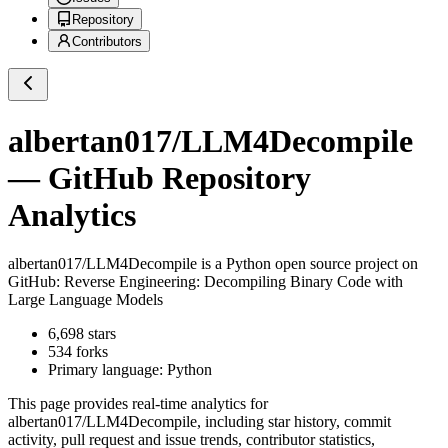
Repository
Contributors
albertan017/LLM4Decompile
— GitHub Repository
Analytics
albertan017/LLM4Decompile
is a
Python
open source project on
GitHub
: Reverse Engineering: Decompiling Binary Code with
Large Language Models
6,698
stars
534
forks
Primary language:
Python
This page provides real-time analytics for
albertan017/LLM4Decompile
, including star history, commit
activity, pull request and issue trends, contributor statistics,