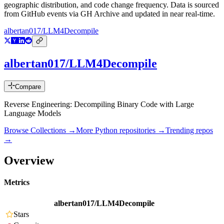
geographic distribution, and code change frequency. Data is sourced
from GitHub events via GH Archive and updated in near real-time.
albertan017/LLM4Decompile
albertan017/LLM4Decompile
Compare
Reverse Engineering: Decompiling Binary Code with Large
Language Models
Browse Collections →
More
Python
repositories →
Trending repos
→
Overview
Metrics
albertan017/LLM4Decompile
Stars