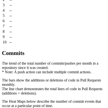
3
--
4
--
5
--
6
--
7
--
8
--
9
--
10
--
Commits
The trend of the total number of commits/pushes per month in a
repository since it was created.
* Note: A push action can include multiple commit actions.
The bars show the additions or deletions of code in Pull Requests
monthly.
The line chart demonstrates the total lines of code in Pull Requests
(additions + deletions).
The Heat Maps below describe the number of commit events that
occur at a particular point of time.