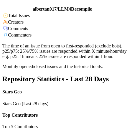
albertan017/LLM4Decompile
Total Issues
Creators
Comments
Commenters
The time of an issue from open to first-responded (exclude bots).
p25/p75: 25%/75% issues are responded within X minute/hour/day.
e.g. p25: 1h means 25% issues are responded within 1 hour.
Monthly opened/closed issues and the historical totals.
Repository Statistics - Last 28 Days
Stars Geo
Stars Geo (Last 28 days)
Top Contributors
Top 5 Contributors