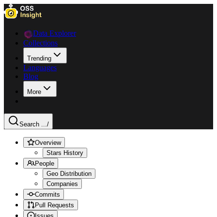
Data Explorer
Collections
Trending
Languages
Blog
More
Search ...
/
Overview
Stars History
People
Geo Distribution
Companies
Commits
Pull Requests
Issues