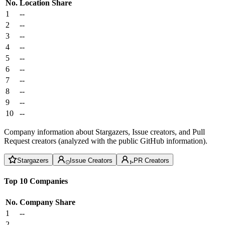
No.
Location
Share
1
--
2
--
3
--
4
--
5
--
6
--
7
--
8
--
9
--
10
--
Company information about Stargazers, Issue creators, and Pull
Request creators (analyzed with the public GitHub information).
Stargazers
Issue Creators
PR Creators
Top 10 Companies
No.
Company
Share
1
--
2
--