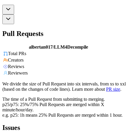
Pull Requests
albertan017/LLM4Decompile
Total PRs
Creators
Reviews
Reviewers
We divide the size of Pull Request into six intervals, from xs to xxl
(based on the changes of code lines). Learn more about
PR size
.
The time of a Pull Request from submitting to merging.
p25/p75: 25%/75% Pull Requests are merged within X
minute/hour/day.
e.g. p25: 1h means 25% Pull Requests are merged within 1 hour.
Issues