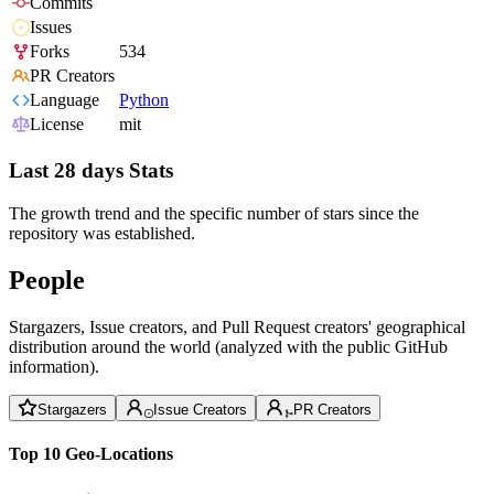
Commits
Issues
Forks
534
PR Creators
Language
Python
License
mit
Last 28 days Stats
The growth trend and the specific number of stars since the
repository was established.
People
Stargazers, Issue creators, and Pull Request creators' geographical
distribution around the world (analyzed with the public GitHub
information).
Stargazers
Issue Creators
PR Creators
Top 10 Geo-Locations