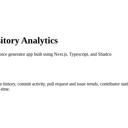
tory Analytics
oice generator app built using Next.js, Typescript, and Shadcn
ar history, commit activity, pull request and issue trends, contributor st
-time.