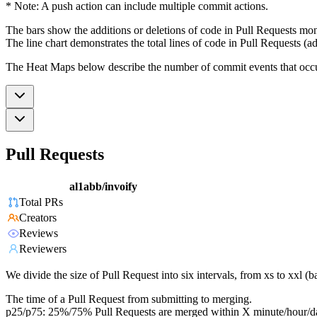
* Note: A push action can include multiple commit actions.
The bars show the additions or deletions of code in Pull Requests mon
The line chart demonstrates the total lines of code in Pull Requests (ad
The Heat Maps below describe the number of commit events that occur 
Pull Requests
al1abb/invoify
Total PRs
Creators
Reviews
Reviewers
We divide the size of Pull Request into six intervals, from xs to xxl 
The time of a Pull Request from submitting to merging.
p25/p75: 25%/75% Pull Requests are merged within X minute/hour/d