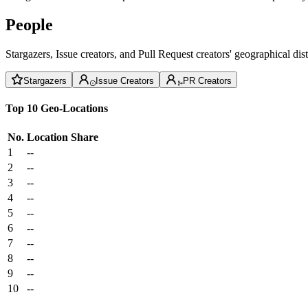
People
Stargazers, Issue creators, and Pull Request creators' geographical di
Stargazers
Issue Creators
PR Creators
Top 10 Geo-Locations
No.
Location
Share
1
--
2
--
3
--
4
--
5
--
6
--
7
--
8
--
9
--
10
--