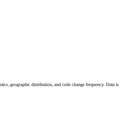
atistics, geographic distribution, and code change frequency. Data is