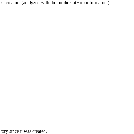
st creators (analyzed with the public GitHub information).
ory since it was created.