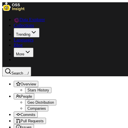
Data Explorer
Collections
Trending
Languages
Blog
More
Search ...
/
Overview
Stars History
People
Geo Distribution
Companies
Commits
Pull Requests
Issues