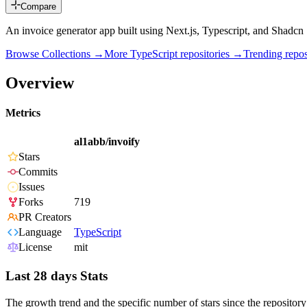
Compare
An invoice generator app built using Next.js, Typescript, and Shadcn
Browse Collections →
More
TypeScript
repositories →
Trending rep
Overview
Metrics
al1abb/invoify
Stars
Commits
Issues
Forks
719
PR Creators
Language
TypeScript
License
mit
Last 28 days Stats
The growth trend and the specific number of stars since the repository