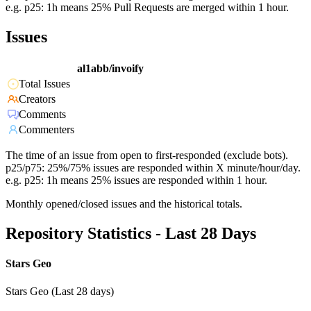
e.g. p25: 1h means 25% Pull Requests are merged within 1 hour.
Issues
al1abb/invoify
Total Issues
Creators
Comments
Commenters
The time of an issue from open to first-responded (exclude bots).
p25/p75: 25%/75% issues are responded within X minute/hour/day.
e.g. p25: 1h means 25% issues are responded within 1 hour.
Monthly opened/closed issues and the historical totals.
Repository Statistics - Last 28 Days
Stars Geo
Stars Geo (Last 28 days)