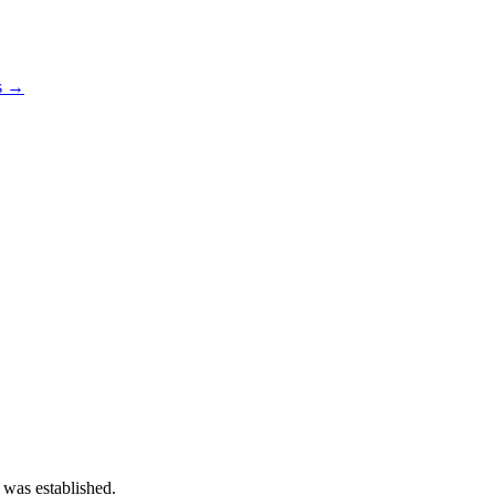
os →
 was established.