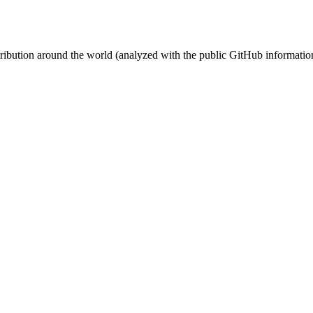
stribution around the world (analyzed with the public GitHub informatio