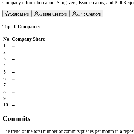
Company information about Stargazers, Issue creators, and Pull Reque
Stargazers
Issue Creators
PR Creators
Top 10 Companies
No.
Company
Share
1
--
2
--
3
--
4
--
5
--
6
--
7
--
8
--
9
--
10
--
Commits
The trend of the total number of commits/pushes per month in a reposit