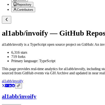
Repository
Contributors
al1abb/invoify
— GitHub Reposi
al1abb/invoify
is a
TypeScript
open source project on GitHub
: An inv
6,316
stars
719
forks
Primary language:
TypeScript
This page provides real-time analytics for
al1abb/invoify
, including st
sourced from GitHub events via GH Archive and updated in near real
al1abb/invoify
al1abb/invoify