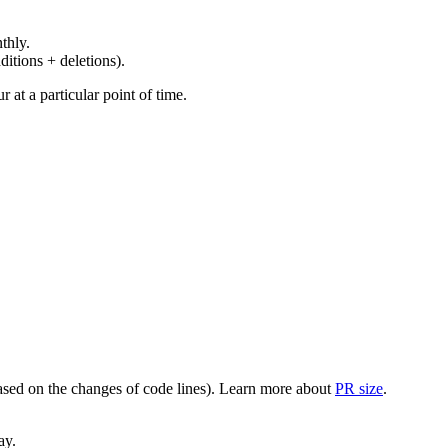
thly.
ditions + deletions).
at a particular point of time.
(based on the changes of code lines). Learn more about
PR size
.
ay.