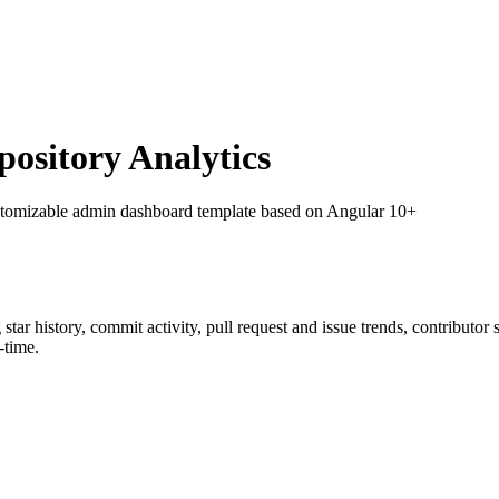
sitory Analytics
stomizable admin dashboard template based on Angular 10+
g star history, commit activity, pull request and issue trends, contributor
-time.