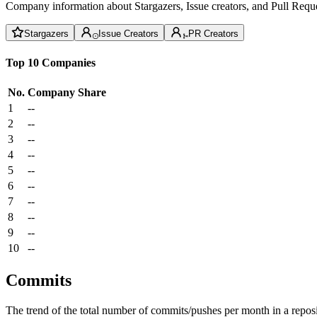
Company information about Stargazers, Issue creators, and Pull Reque
Stargazers
Issue Creators
PR Creators
Top 10 Companies
No.
Company
Share
1
--
2
--
3
--
4
--
5
--
6
--
7
--
8
--
9
--
10
--
Commits
The trend of the total number of commits/pushes per month in a reposit