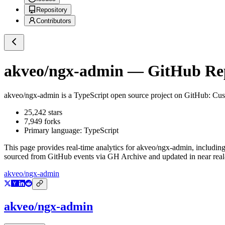
Repository
Contributors
akveo/ngx-admin
— GitHub Repo
akveo/ngx-admin
is a
TypeScript
open source project on GitHub
: Cu
25,242
stars
7,949
forks
Primary language:
TypeScript
This page provides real-time analytics for
akveo/ngx-admin
, includin
sourced from GitHub events via GH Archive and updated in near real
akveo/ngx-admin
akveo/ngx-admin