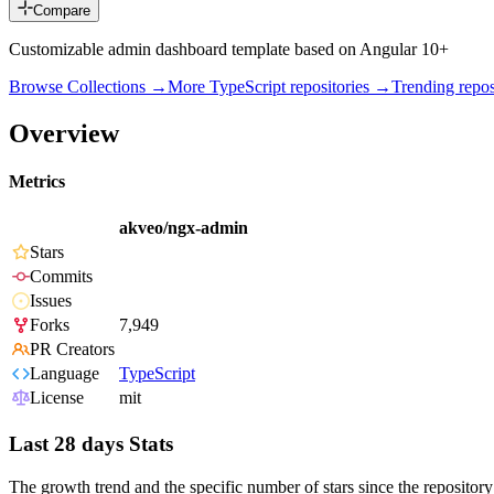
Compare
Customizable admin dashboard template based on Angular 10+
Browse Collections →
More
TypeScript
repositories →
Trending rep
Overview
Metrics
akveo/ngx-admin
Stars
Commits
Issues
Forks
7,949
PR Creators
Language
TypeScript
License
mit
Last 28 days Stats
The growth trend and the specific number of stars since the repository