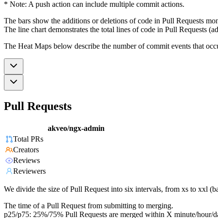
* Note: A push action can include multiple commit actions.
The bars show the additions or deletions of code in Pull Requests mon
The line chart demonstrates the total lines of code in Pull Requests (ad
The Heat Maps below describe the number of commit events that occur 
Pull Requests
akveo/ngx-admin
Total PRs
Creators
Reviews
Reviewers
We divide the size of Pull Request into six intervals, from xs to xxl 
The time of a Pull Request from submitting to merging.
p25/p75: 25%/75% Pull Requests are merged within X minute/hour/d