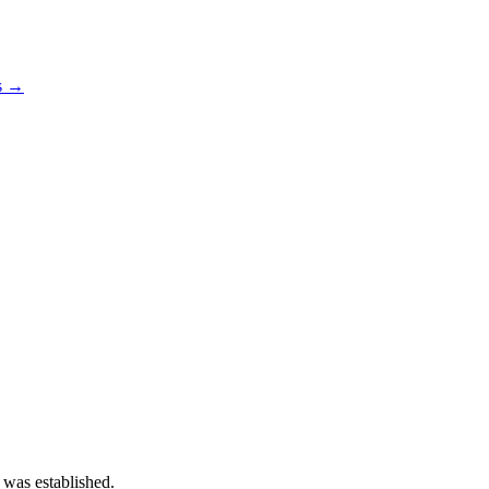
os →
 was established.