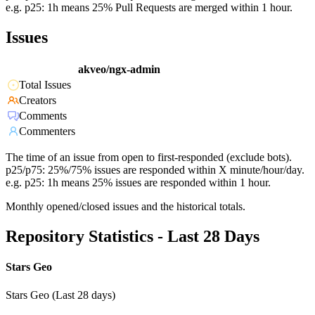
e.g. p25: 1h means 25% Pull Requests are merged within 1 hour.
Issues
akveo/ngx-admin
Total Issues
Creators
Comments
Commenters
The time of an issue from open to first-responded (exclude bots).
p25/p75: 25%/75% issues are responded within X minute/hour/day.
e.g. p25: 1h means 25% issues are responded within 1 hour.
Monthly opened/closed issues and the historical totals.
Repository Statistics - Last 28 Days
Stars Geo
Stars Geo (Last 28 days)