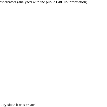
st creators (analyzed with the public GitHub information).
ory since it was created.