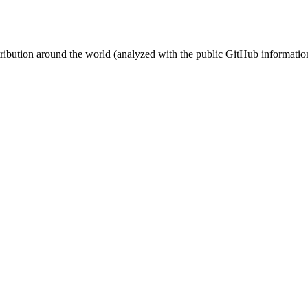
stribution around the world (analyzed with the public GitHub informatio