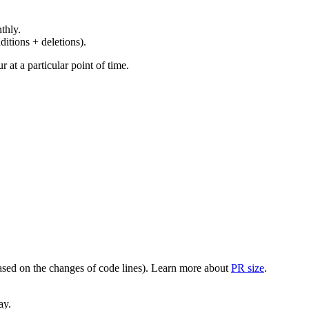
thly.
ditions + deletions).
at a particular point of time.
(based on the changes of code lines). Learn more about
PR size
.
ay.