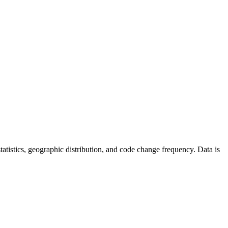
 statistics, geographic distribution, and code change frequency. Data is