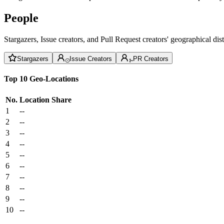
People
Stargazers, Issue creators, and Pull Request creators' geographical di
Stargazers
Issue Creators
PR Creators
Top 10 Geo-Locations
No.
Location
Share
1
--
2
--
3
--
4
--
5
--
6
--
7
--
8
--
9
--
10
--