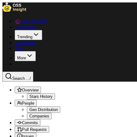
Data Explorer
Collections
Trending
Languages
Blog
More
Search ...
/
Overview
Stars History
People
Geo Distribution
Companies
Commits
Pull Requests
Issues