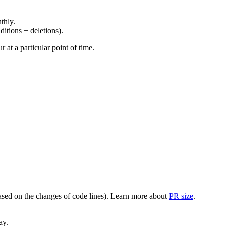
thly.
ditions + deletions).
at a particular point of time.
(based on the changes of code lines). Learn more about
PR size
.
ay.