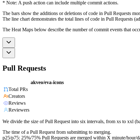
* Note: A push action can include multiple commit actions.
The bars show the additions or deletions of code in Pull Requests mon
The line chart demonstrates the total lines of code in Pull Requests (ad
The Heat Maps below describe the number of commit events that occur 
Pull Requests
akveo/eva-icons
Total PRs
Creators
Reviews
Reviewers
We divide the size of Pull Request into six intervals, from xs to xxl 
The time of a Pull Request from submitting to merging.
p25/p75: 25%/75% Pull Requests are merged within X minute/hour/d