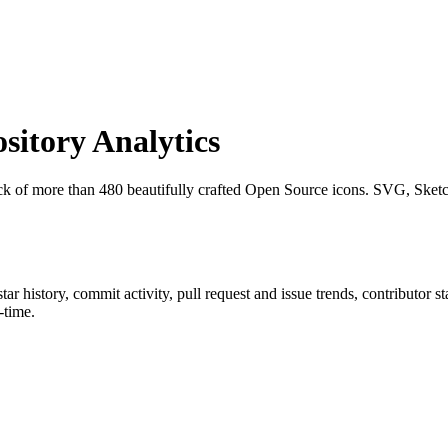
itory Analytics
ck of more than 480 beautifully crafted Open Source icons. SVG, Sket
star history, commit activity, pull request and issue trends, contributor 
-time.