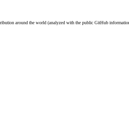
stribution around the world (analyzed with the public GitHub informatio