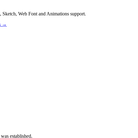
, Sketch, Web Font and Animations support.
os →
 was established.