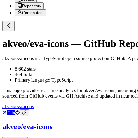
Repository
Contributors
akveo/eva-icons
— GitHub Repos
akveo/eva-icons
is a
TypeScript
open source project on GitHub
: A pa
8,602
stars
364
forks
Primary language:
TypeScript
This page provides real-time analytics for
akveo/eva-icons
, including 
sourced from GitHub events via GH Archive and updated in near real
akveo/eva-icons
akveo/eva-icons