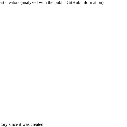
st creators (analyzed with the public GitHub information).
ory since it was created.