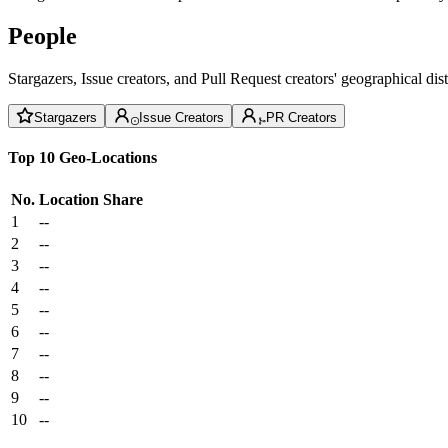
People
Stargazers, Issue creators, and Pull Request creators' geographical di
Stargazers
Issue Creators
PR Creators
Top 10 Geo-Locations
No.
Location
Share
1
--
2
--
3
--
4
--
5
--
6
--
7
--
8
--
9
--
10
--