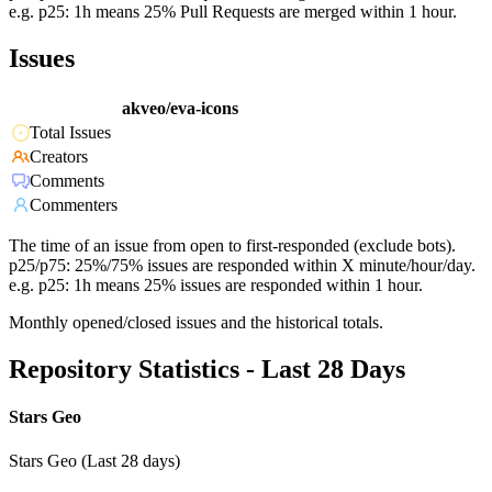
e.g. p25: 1h means 25% Pull Requests are merged within 1 hour.
Issues
akveo/eva-icons
Total Issues
Creators
Comments
Commenters
The time of an issue from open to first-responded (exclude bots).
p25/p75: 25%/75% issues are responded within X minute/hour/day.
e.g. p25: 1h means 25% issues are responded within 1 hour.
Monthly opened/closed issues and the historical totals.
Repository Statistics - Last 28 Days
Stars Geo
Stars Geo (Last 28 days)