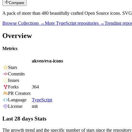
Compare
A pack of more than 480 beautifully crafted Open Source icons. SVG
Browse Collections →
More
TypeScript
repositories →
Trending rep
Overview
Metrics
akveo/eva-icons
Stars
Commits
Issues
Forks
364
PR Creators
Language
TypeScript
License
mit
Last 28 days Stats
The growth trend and the specific number of stars since the repository