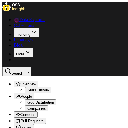
Data Explorer
Collections
Trending
Languages
Blog
More
Search ...
/
Overview
Stars History
People
Geo Distribution
Companies
Commits
Pull Requests
Issues