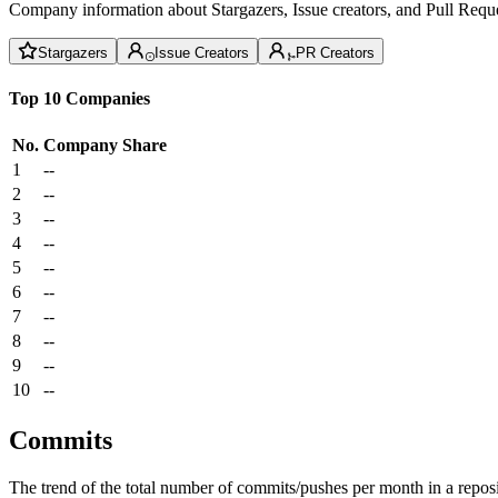
Company information about Stargazers, Issue creators, and Pull Reque
Stargazers
Issue Creators
PR Creators
Top 10 Companies
No.
Company
Share
1
--
2
--
3
--
4
--
5
--
6
--
7
--
8
--
9
--
10
--
Commits
The trend of the total number of commits/pushes per month in a reposit