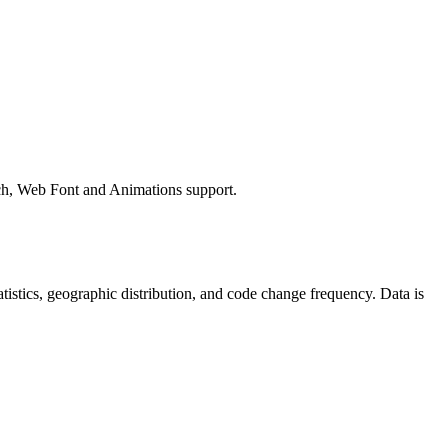
ch, Web Font and Animations support.
statistics, geographic distribution, and code change frequency. Data is