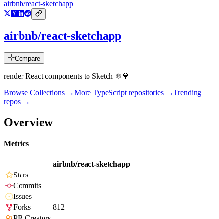
airbnb/react-sketchapp
airbnb/react-sketchapp
Compare
render React components to Sketch ⚛️💎
Browse Collections →
More
TypeScript
repositories →
Trending
repos →
Overview
Metrics
airbnb/react-sketchapp
Stars
Commits
Issues
Forks
812
PR Creators