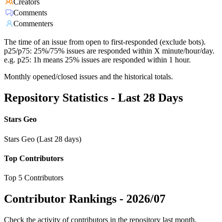
Creators
Comments
Commenters
The time of an issue from open to first-responded (exclude bots).
p25/p75: 25%/75% issues are responded within X minute/hour/day.
e.g. p25: 1h means 25% issues are responded within 1 hour.
Monthly opened/closed issues and the historical totals.
Repository Statistics - Last 28 Days
Stars Geo
Stars Geo (Last 28 days)
Top Contributors
Top 5 Contributors
Contributor Rankings -
2026/07
Check the activity of contributors in the repository last month,