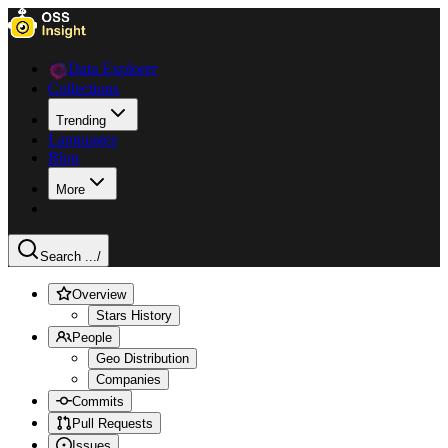
Data Explorer
Collections
Trending
Languages
Blog
More
Search ...
/
Overview
Stars History
People
Geo Distribution
Companies
Commits
Pull Requests
Issues