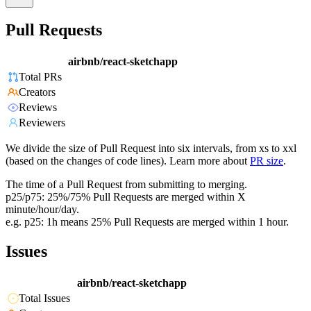
Pull Requests
airbnb/react-sketchapp
Total PRs
Creators
Reviews
Reviewers
We divide the size of Pull Request into six intervals, from xs to xxl
(based on the changes of code lines). Learn more about
PR size
.
The time of a Pull Request from submitting to merging.
p25/p75: 25%/75% Pull Requests are merged within X
minute/hour/day.
e.g. p25: 1h means 25% Pull Requests are merged within 1 hour.
Issues
airbnb/react-sketchapp
Total Issues