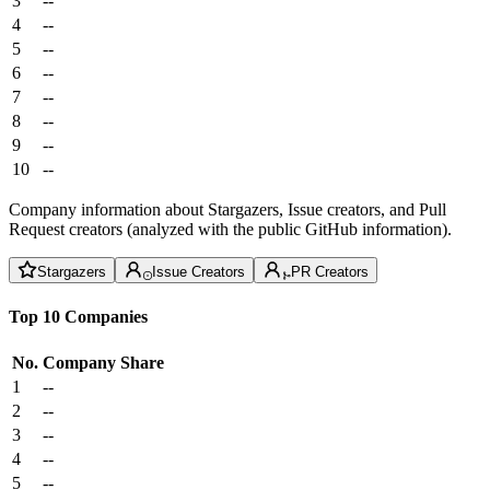
3
--
4
--
5
--
6
--
7
--
8
--
9
--
10
--
Company information about Stargazers, Issue creators, and Pull
Request creators (analyzed with the public GitHub information).
Stargazers
Issue Creators
PR Creators
Top 10 Companies
No.
Company
Share
1
--
2
--
3
--
4
--
5
--