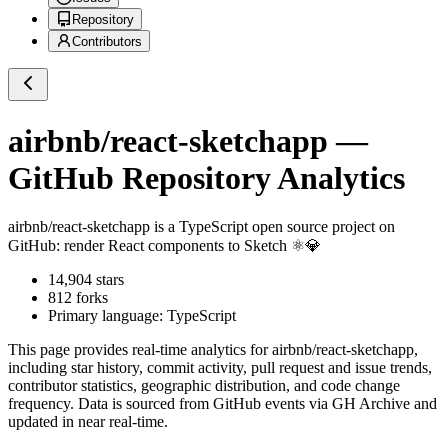
Repository
Contributors
airbnb/react-sketchapp
—
GitHub Repository Analytics
airbnb/react-sketchapp
is a
TypeScript
open source project on
GitHub
: render React components to Sketch ⚛️💎
14,904
stars
812
forks
Primary language:
TypeScript
This page provides real-time analytics for
airbnb/react-sketchapp
,
including star history, commit activity, pull request and issue trends,
contributor statistics, geographic distribution, and code change
frequency. Data is sourced from GitHub events via GH Archive and
updated in near real-time.