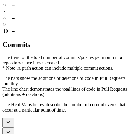
6
--
7
--
8
--
9
--
10
--
Commits
The trend of the total number of commits/pushes per month in a
repository since it was created.
* Note: A push action can include multiple commit actions.
The bars show the additions or deletions of code in Pull Requests
monthly.
The line chart demonstrates the total lines of code in Pull Requests
(additions + deletions).
The Heat Maps below describe the number of commit events that
occur at a particular point of time.