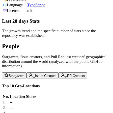
Language
TypeScript
License
mit
Last 28 days Stats
The growth trend and the specific number of stars since the
repository was established.
People
Stargazers, Issue creators, and Pull Request creators' geographical
distribution around the world (analyzed with the public GitHub
information).
Stargazers
Issue Creators
PR Creators
Top 10 Geo-Locations
No.
Location
Share
1
--
2
--