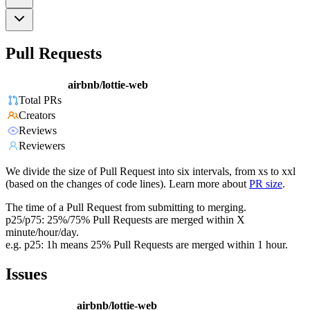
Pull Requests
airbnb/lottie-web
Total PRs
Creators
Reviews
Reviewers
We divide the size of Pull Request into six intervals, from xs to xxl
(based on the changes of code lines). Learn more about
PR size
.
The time of a Pull Request from submitting to merging.
p25/p75: 25%/75% Pull Requests are merged within X
minute/hour/day.
e.g. p25: 1h means 25% Pull Requests are merged within 1 hour.
Issues
airbnb/lottie-web