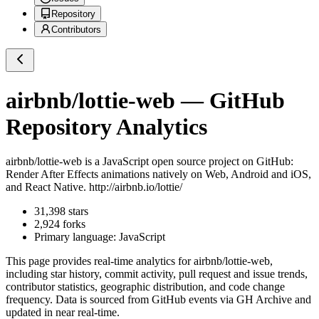
Repository
Contributors
airbnb/lottie-web
— GitHub
Repository Analytics
airbnb/lottie-web
is a
JavaScript
open source project on GitHub
:
Render After Effects animations natively on Web, Android and iOS,
and React Native. http://airbnb.io/lottie/
31,398
stars
2,924
forks
Primary language:
JavaScript
This page provides real-time analytics for
airbnb/lottie-web
,
including star history, commit activity, pull request and issue trends,
contributor statistics, geographic distribution, and code change
frequency. Data is sourced from GitHub events via GH Archive and
updated in near real-time.