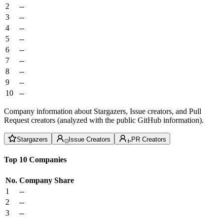
2
--
3
--
4
--
5
--
6
--
7
--
8
--
9
--
10
--
Company information about Stargazers, Issue creators, and Pull
Request creators (analyzed with the public GitHub information).
Stargazers
Issue Creators
PR Creators
Top 10 Companies
No.
Company
Share
1
--
2
--
3
--