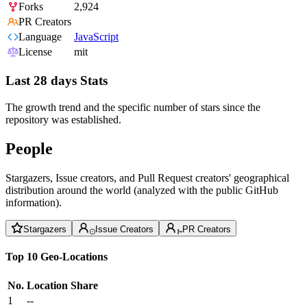
Forks
2,924
PR Creators
Language
JavaScript
License
mit
Last 28 days Stats
The growth trend and the specific number of stars since the
repository was established.
People
Stargazers, Issue creators, and Pull Request creators' geographical
distribution around the world (analyzed with the public GitHub
information).
Stargazers
Issue Creators
PR Creators
Top 10 Geo-Locations
No.
Location
Share
1
--