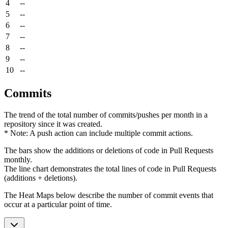
4
--
5
--
6
--
7
--
8
--
9
--
10
--
Commits
The trend of the total number of commits/pushes per month in a
repository since it was created.
* Note: A push action can include multiple commit actions.
The bars show the additions or deletions of code in Pull Requests
monthly.
The line chart demonstrates the total lines of code in Pull Requests
(additions + deletions).
The Heat Maps below describe the number of commit events that
occur at a particular point of time.