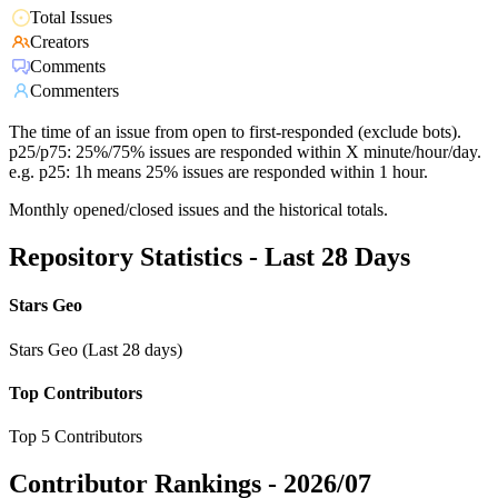
Total Issues
Creators
Comments
Commenters
The time of an issue from open to first-responded (exclude bots).
p25/p75: 25%/75% issues are responded within X minute/hour/day.
e.g. p25: 1h means 25% issues are responded within 1 hour.
Monthly opened/closed issues and the historical totals.
Repository Statistics - Last 28 Days
Stars Geo
Stars Geo (Last 28 days)
Top Contributors
Top 5 Contributors
Contributor Rankings -
2026/07