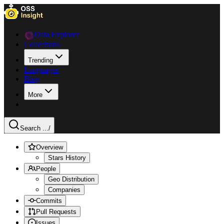
Data Explorer
Collections
Trending
Languages
Blog
More
Search ...
/
Overview
Stars History
People
Geo Distribution
Companies
Commits
Pull Requests
Issues