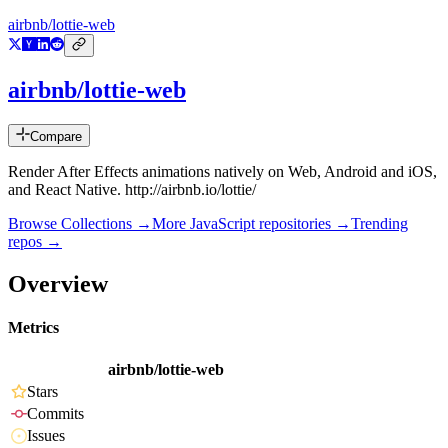
airbnb/lottie-web
airbnb/lottie-web
Compare
Render After Effects animations natively on Web, Android and iOS,
and React Native. http://airbnb.io/lottie/
Browse Collections →
More
JavaScript
repositories →
Trending
repos →
Overview
Metrics
airbnb/lottie-web
Stars
Commits
Issues