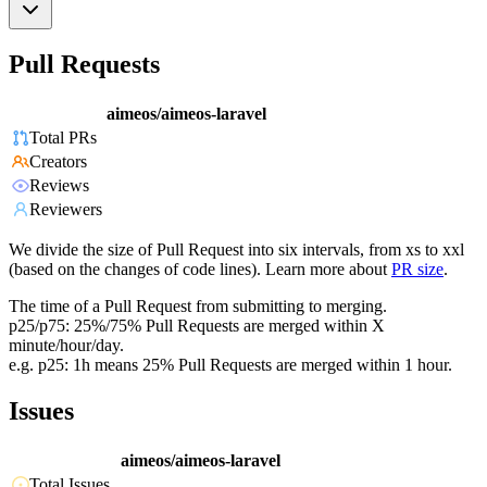
Pull Requests
aimeos/aimeos-laravel
Total PRs
Creators
Reviews
Reviewers
We divide the size of Pull Request into six intervals, from xs to xxl
(based on the changes of code lines). Learn more about
PR size
.
The time of a Pull Request from submitting to merging.
p25/p75: 25%/75% Pull Requests are merged within X
minute/hour/day.
e.g. p25: 1h means 25% Pull Requests are merged within 1 hour.
Issues
aimeos/aimeos-laravel
Total Issues