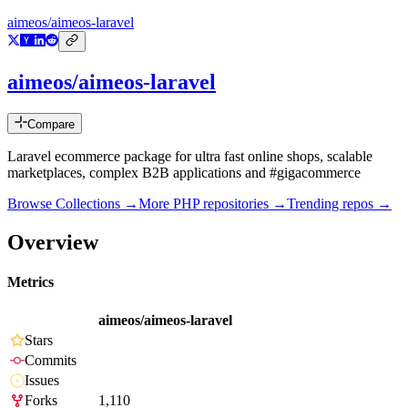
aimeos/aimeos-laravel
aimeos/aimeos-laravel
Compare
Laravel ecommerce package for ultra fast online shops, scalable
marketplaces, complex B2B applications and #gigacommerce
Browse Collections →
More
PHP
repositories →
Trending repos →
Overview
Metrics
aimeos/aimeos-laravel
Stars
Commits
Issues
Forks
1,110