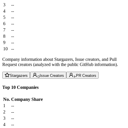
3
--
4
--
5
--
6
--
7
--
8
--
9
--
10
--
Company information about Stargazers, Issue creators, and Pull
Request creators (analyzed with the public GitHub information).
Stargazers
Issue Creators
PR Creators
Top 10 Companies
No.
Company
Share
1
--
2
--
3
--
4
--