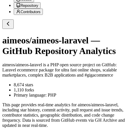
Repository
Contributors
aimeos/aimeos-laravel
—
GitHub Repository Analytics
aimeos/aimeos-laravel
is a
PHP
open source project on GitHub
:
Laravel ecommerce package for ultra fast online shops, scalable
marketplaces, complex B2B applications and #gigacommerce
8,674
stars
1,110
forks
Primary language:
PHP
This page provides real-time analytics for
aimeos/aimeos-laravel
,
including star history, commit activity, pull request and issue trends,
contributor statistics, geographic distribution, and code change
frequency. Data is sourced from GitHub events via GH Archive and
updated in near real-time.