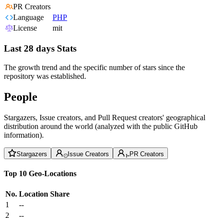
PR Creators
Language
PHP
License
mit
Last 28 days Stats
The growth trend and the specific number of stars since the
repository was established.
People
Stargazers, Issue creators, and Pull Request creators' geographical
distribution around the world (analyzed with the public GitHub
information).
Stargazers
Issue Creators
PR Creators
Top 10 Geo-Locations
No.
Location
Share
1
--
2
--