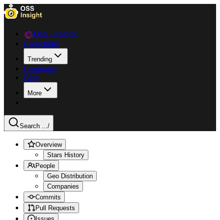
Data Explorer
Collections
Trending
Languages
Blog
More
Search ...
/
Overview
Stars History
People
Geo Distribution
Companies
Commits
Pull Requests
Issues