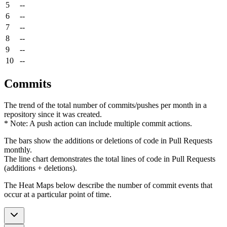
5
--
6
--
7
--
8
--
9
--
10
--
Commits
The trend of the total number of commits/pushes per month in a
repository since it was created.
* Note: A push action can include multiple commit actions.
The bars show the additions or deletions of code in Pull Requests
monthly.
The line chart demonstrates the total lines of code in Pull Requests
(additions + deletions).
The Heat Maps below describe the number of commit events that
occur at a particular point of time.