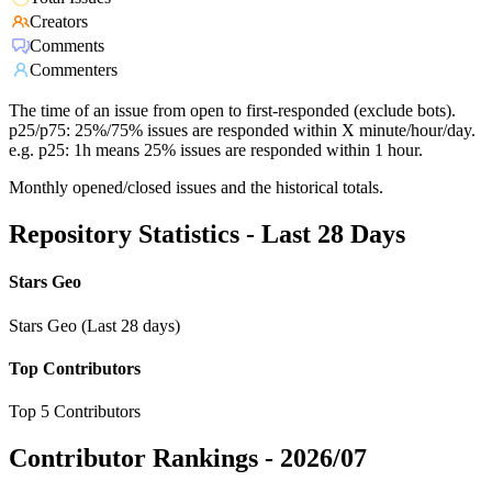
Creators
Comments
Commenters
The time of an issue from open to first-responded (exclude bots).
p25/p75: 25%/75% issues are responded within X minute/hour/day.
e.g. p25: 1h means 25% issues are responded within 1 hour.
Monthly opened/closed issues and the historical totals.
Repository Statistics - Last 28 Days
Stars Geo
Stars Geo (Last 28 days)
Top Contributors
Top 5 Contributors
Contributor Rankings -
2026/07