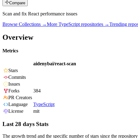
Compare
Scan and fix React performance issues
Browse Collections →
More
TypeScript
repositories →
Trending rep
Overview
Metrics
aidenybai/react-scan
Stars
Commits
Issues
Forks
384
PR Creators
Language
TypeScript
License
mit
Last 28 days Stats
The growth trend and the specific number of stars since the repository