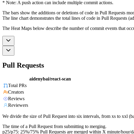
* Note: A push action can include multiple commit actions.
The bars show the additions or deletions of code in Pull Requests mon
The line chart demonstrates the total lines of code in Pull Requests (ad
The Heat Maps below describe the number of commit events that occur 
Pull Requests
aidenybai/react-scan
Total PRs
Creators
Reviews
Reviewers
We divide the size of Pull Request into six intervals, from xs to xxl 
The time of a Pull Request from submitting to merging.
p25/p75: 25%/75% Pull Requests are merged within X minute/hour/d