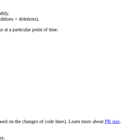
thly.
ditions + deletions).
at a particular point of time.
(based on the changes of code lines). Learn more about
PR size
.
ay.