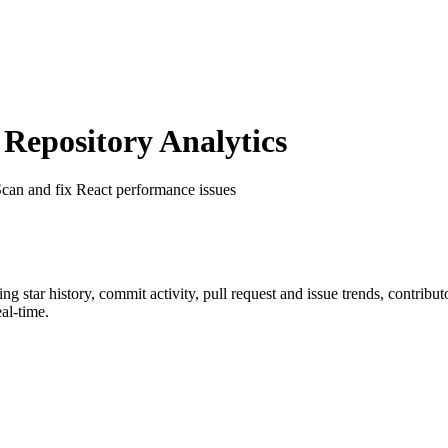
epository Analytics
Scan and fix React performance issues
ding star history, commit activity, pull request and issue trends, contrib
al-time.