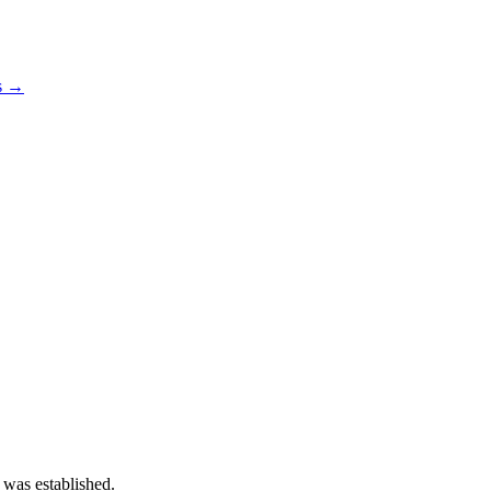
os →
 was established.