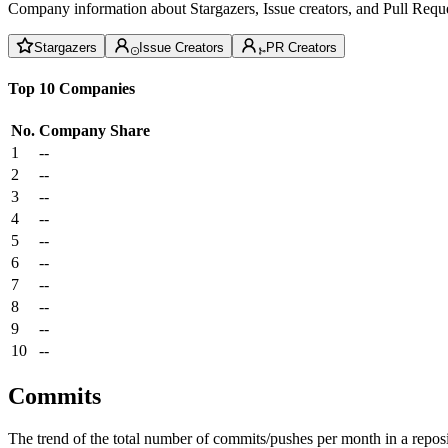
Company information about Stargazers, Issue creators, and Pull Reque
Stargazers
Issue Creators
PR Creators
Top 10 Companies
No.
Company
Share
1
--
2
--
3
--
4
--
5
--
6
--
7
--
8
--
9
--
10
--
Commits
The trend of the total number of commits/pushes per month in a reposit