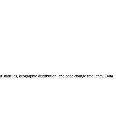
utor statistics, geographic distribution, and code change frequency. Data