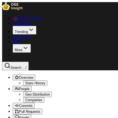
Data Explorer
Collections
Trending
Languages
Blog
More
Search ...
/
Overview
Stars History
People
Geo Distribution
Companies
Commits
Pull Requests
Issues