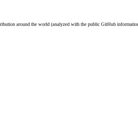
stribution around the world (analyzed with the public GitHub informatio