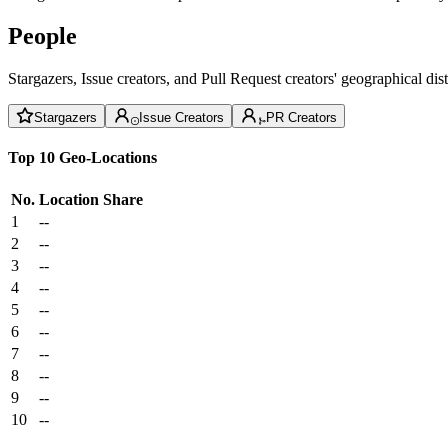
People
Stargazers, Issue creators, and Pull Request creators' geographical di
Stargazers
Issue Creators
PR Creators
Top 10 Geo-Locations
No.
Location
Share
1
--
2
--
3
--
4
--
5
--
6
--
7
--
8
--
9
--
10
--