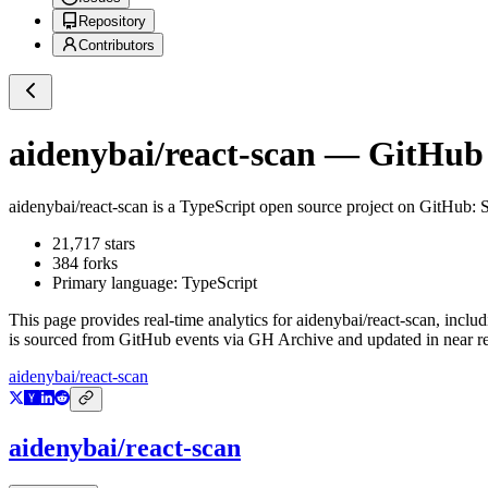
Repository
Contributors
aidenybai/react-scan
— GitHub R
aidenybai/react-scan
is a
TypeScript
open source project on GitHub
: 
21,717
stars
384
forks
Primary language:
TypeScript
This page provides real-time analytics for
aidenybai/react-scan
, inclu
is sourced from GitHub events via GH Archive and updated in near re
aidenybai/react-scan
aidenybai/react-scan