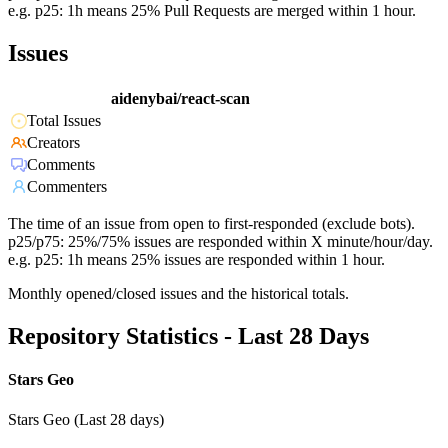
e.g. p25: 1h means 25% Pull Requests are merged within 1 hour.
Issues
aidenybai/react-scan
Total Issues
Creators
Comments
Commenters
The time of an issue from open to first-responded (exclude bots).
p25/p75: 25%/75% issues are responded within X minute/hour/day.
e.g. p25: 1h means 25% issues are responded within 1 hour.
Monthly opened/closed issues and the historical totals.
Repository Statistics - Last 28 Days
Stars Geo
Stars Geo (Last 28 days)