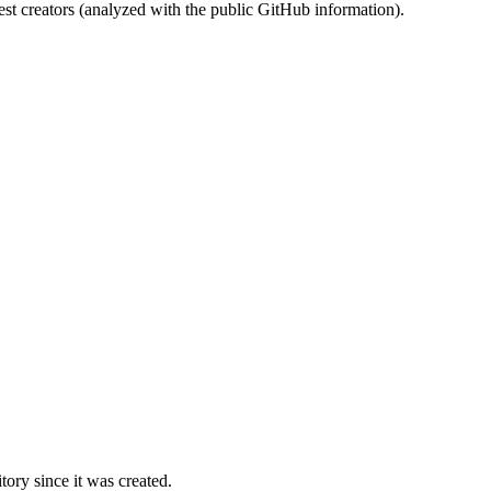
st creators (analyzed with the public GitHub information).
ory since it was created.