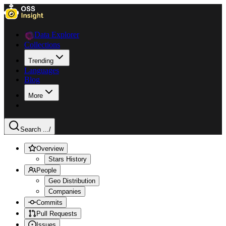
Data Explorer
Collections
Trending
Languages
Blog
More
Search ...
/
Overview
Stars History
People
Geo Distribution
Companies
Commits
Pull Requests
Issues