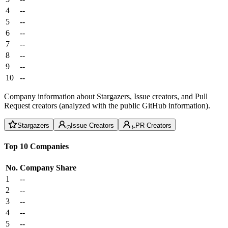
4
--
5
--
6
--
7
--
8
--
9
--
10
--
Company information about Stargazers, Issue creators, and Pull
Request creators (analyzed with the public GitHub information).
Stargazers
Issue Creators
PR Creators
Top 10 Companies
No.
Company
Share
1
--
2
--
3
--
4
--
5
--