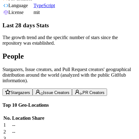
Language
TypeScript
License
mit
Last 28 days Stats
The growth trend and the specific number of stars since the
repository was established.
People
Stargazers, Issue creators, and Pull Request creators' geographical
distribution around the world (analyzed with the public GitHub
information).
Stargazers
Issue Creators
PR Creators
Top 10 Geo-Locations
No.
Location
Share
1
--
2
--
3
--