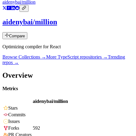
aidenybai/million
aidenybai/million
Compare
Optimizing compiler for React
Browse Collections →
More
TypeScript
repositories →
Trending
repos →
Overview
Metrics
aidenybai/million
Stars
Commits
Issues
Forks
592
PR Creators