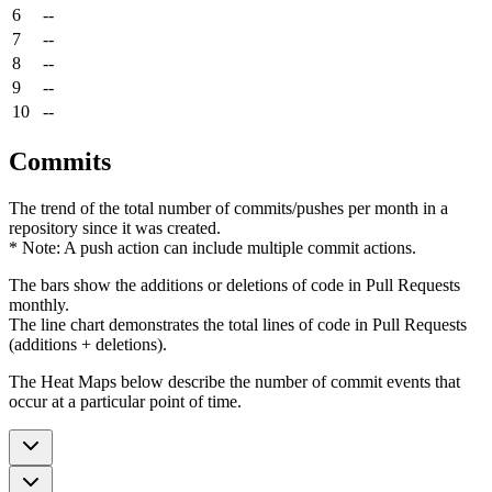
6
--
7
--
8
--
9
--
10
--
Commits
The trend of the total number of commits/pushes per month in a
repository since it was created.
* Note: A push action can include multiple commit actions.
The bars show the additions or deletions of code in Pull Requests
monthly.
The line chart demonstrates the total lines of code in Pull Requests
(additions + deletions).
The Heat Maps below describe the number of commit events that
occur at a particular point of time.