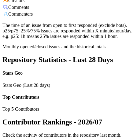
Creators
Comments
Commenters
The time of an issue from open to first-responded (exclude bots).
p25/p75: 25%/75% issues are responded within X minute/hour/day.
e.g. p25: 1h means 25% issues are responded within 1 hour.
Monthly opened/closed issues and the historical totals.
Repository Statistics - Last 28 Days
Stars Geo
Stars Geo (Last 28 days)
Top Contributors
Top 5 Contributors
Contributor Rankings -
2026/07
Check the activity of contributors in the repository last month,