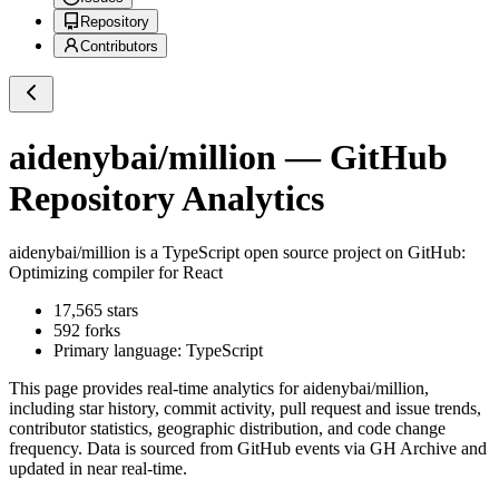
Repository
Contributors
aidenybai/million
— GitHub
Repository Analytics
aidenybai/million
is a
TypeScript
open source project on GitHub
:
Optimizing compiler for React
17,565
stars
592
forks
Primary language:
TypeScript
This page provides real-time analytics for
aidenybai/million
,
including star history, commit activity, pull request and issue trends,
contributor statistics, geographic distribution, and code change
frequency. Data is sourced from GitHub events via GH Archive and
updated in near real-time.