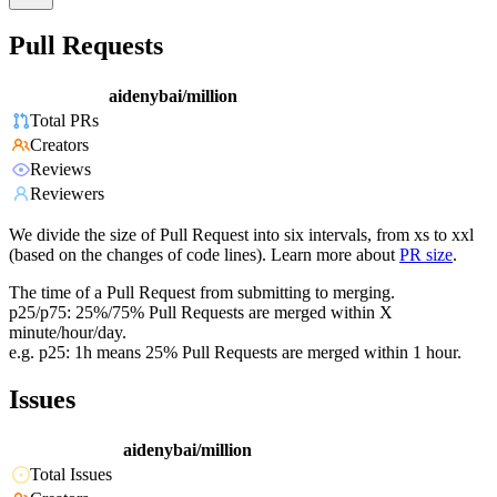
Pull Requests
aidenybai/million
Total PRs
Creators
Reviews
Reviewers
We divide the size of Pull Request into six intervals, from xs to xxl
(based on the changes of code lines). Learn more about
PR size
.
The time of a Pull Request from submitting to merging.
p25/p75: 25%/75% Pull Requests are merged within X
minute/hour/day.
e.g. p25: 1h means 25% Pull Requests are merged within 1 hour.
Issues
aidenybai/million
Total Issues