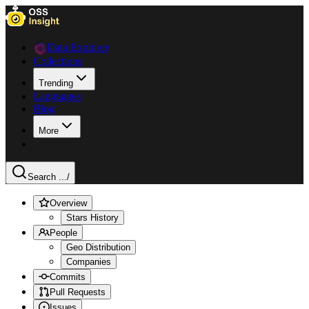
Data Explorer
Collections
Trending
Languages
Blog
More
Search ...
/
Overview
Stars History
People
Geo Distribution
Companies
Commits
Pull Requests
Issues