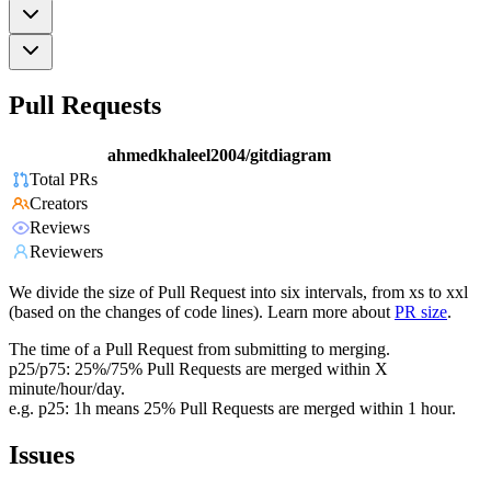
Pull Requests
ahmedkhaleel2004/gitdiagram
Total PRs
Creators
Reviews
Reviewers
We divide the size of Pull Request into six intervals, from xs to xxl
(based on the changes of code lines). Learn more about
PR size
.
The time of a Pull Request from submitting to merging.
p25/p75: 25%/75% Pull Requests are merged within X
minute/hour/day.
e.g. p25: 1h means 25% Pull Requests are merged within 1 hour.
Issues