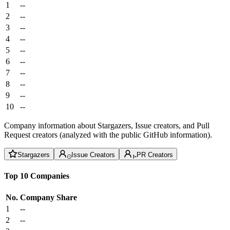
1
--
2
--
3
--
4
--
5
--
6
--
7
--
8
--
9
--
10
--
Company information about Stargazers, Issue creators, and Pull
Request creators (analyzed with the public GitHub information).
Stargazers
Issue Creators
PR Creators
Top 10 Companies
No.
Company
Share
1
--
2
--