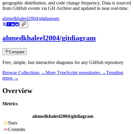
geographic distribution, and code change frequency. Data is sourced
from GitHub events via GH Archive and updated in near real-time.
ahmedkhaleel2004/gitdiagram
ahmedkhaleel2004/gitdiagram
Compare
Free, simple, fast interactive diagrams for any GitHub repository
Browse Collections →
More
TypeScript
repositories →
Trending
repos →
Overview
Metrics
ahmedkhaleel2004/gitdiagram
Stars
Commits