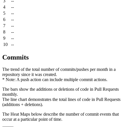
3
--
4
--
5
--
6
--
7
--
8
--
9
--
10
--
Commits
The trend of the total number of commits/pushes per month in a
repository since it was created.
* Note: A push action can include multiple commit actions.
The bars show the additions or deletions of code in Pull Requests
monthly.
The line chart demonstrates the total lines of code in Pull Requests
(additions + deletions).
The Heat Maps below describe the number of commit events that
occur at a particular point of time.