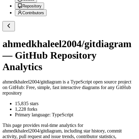
Repository
Contributors
ahmedkhaleel2004/gitdiagram
— GitHub Repository
Analytics
ahmedkhaleel2004/gitdiagram
is a
TypeScript
open source project
on GitHub
: Free, simple, fast interactive diagrams for any GitHub
repository
15,835
stars
1,228
forks
Primary language:
TypeScript
This page provides real-time analytics for
ahmedkhaleel2004/gitdiagram
, including star history, commit
activity, pull request and issue trends, contributor statistics,