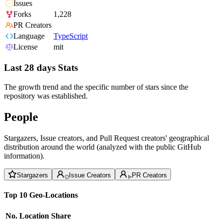
Issues
Forks
1,228
PR Creators
Language
TypeScript
License
mit
Last 28 days Stats
The growth trend and the specific number of stars since the
repository was established.
People
Stargazers, Issue creators, and Pull Request creators' geographical
distribution around the world (analyzed with the public GitHub
information).
Stargazers
Issue Creators
PR Creators
Top 10 Geo-Locations
No.
Location
Share