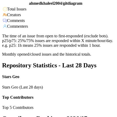
ahmedkhaleel2004/gitdiagram
Total Issues
Creators
Comments
Commenters
The time of an issue from open to first-responded (exclude bots).
p25/p75: 25%/75% issues are responded within X minute/hour/day.
e.g. p25: 1h means 25% issues are responded within 1 hour.
Monthly opened/closed issues and the historical totals.
Repository Statistics - Last 28 Days
Stars Geo
Stars Geo (Last 28 days)
Top Contributors
Top 5 Contributors