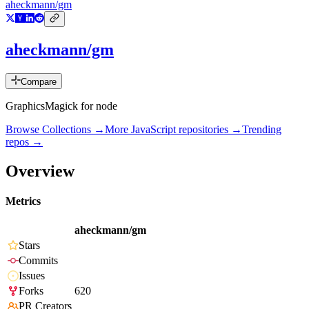
aheckmann/gm
aheckmann/gm
Compare
GraphicsMagick for node
Browse Collections →
More
JavaScript
repositories →
Trending
repos →
Overview
Metrics
aheckmann/gm
Stars
Commits
Issues
Forks
620
PR Creators