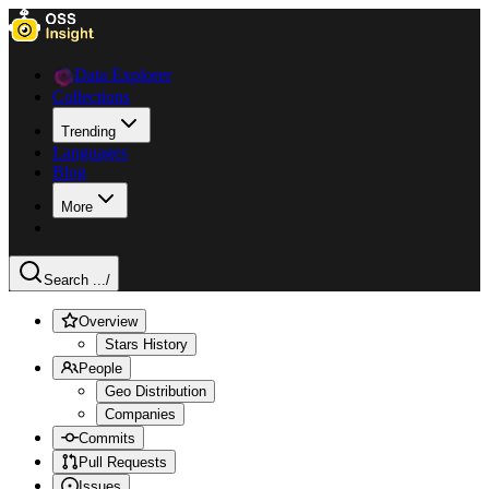
Data Explorer
Collections
Trending
Languages
Blog
More
Search ...
/
Overview
Stars History
People
Geo Distribution
Companies
Commits
Pull Requests
Issues