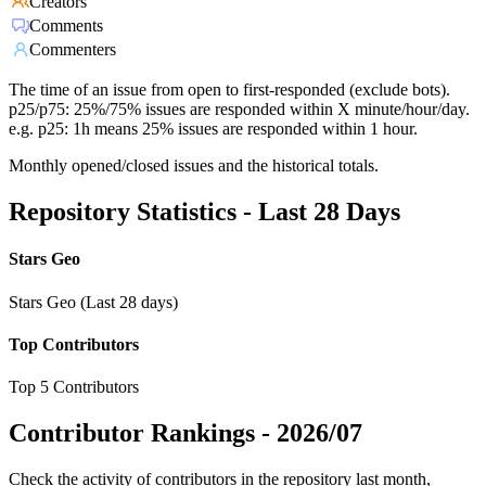
Creators
Comments
Commenters
The time of an issue from open to first-responded (exclude bots).
p25/p75: 25%/75% issues are responded within X minute/hour/day.
e.g. p25: 1h means 25% issues are responded within 1 hour.
Monthly opened/closed issues and the historical totals.
Repository Statistics - Last 28 Days
Stars Geo
Stars Geo (Last 28 days)
Top Contributors
Top 5 Contributors
Contributor Rankings -
2026/07
Check the activity of contributors in the repository last month,