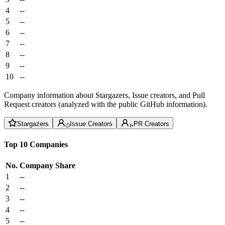
4
--
5
--
6
--
7
--
8
--
9
--
10
--
Company information about Stargazers, Issue creators, and Pull
Request creators (analyzed with the public GitHub information).
Stargazers
Issue Creators
PR Creators
Top 10 Companies
No.
Company
Share
1
--
2
--
3
--
4
--
5
--