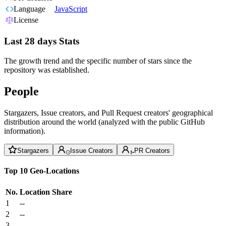
Language
JavaScript
License
Last 28 days Stats
The growth trend and the specific number of stars since the
repository was established.
People
Stargazers, Issue creators, and Pull Request creators' geographical
distribution around the world (analyzed with the public GitHub
information).
Stargazers
Issue Creators
PR Creators
Top 10 Geo-Locations
No.
Location
Share
1
--
2
--
3
--