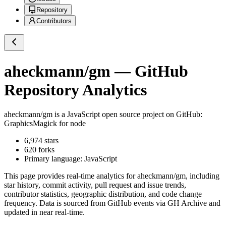
Repository
Contributors
aheckmann/gm
— GitHub
Repository Analytics
aheckmann/gm
is a
JavaScript
open source project on GitHub
:
GraphicsMagick for node
6,974
stars
620
forks
Primary language:
JavaScript
This page provides real-time analytics for
aheckmann/gm
, including
star history, commit activity, pull request and issue trends,
contributor statistics, geographic distribution, and code change
frequency. Data is sourced from GitHub events via GH Archive and
updated in near real-time.