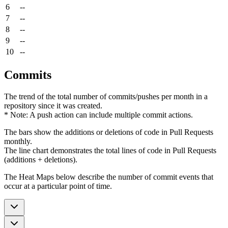
6
--
7
--
8
--
9
--
10
--
Commits
The trend of the total number of commits/pushes per month in a
repository since it was created.
* Note: A push action can include multiple commit actions.
The bars show the additions or deletions of code in Pull Requests
monthly.
The line chart demonstrates the total lines of code in Pull Requests
(additions + deletions).
The Heat Maps below describe the number of commit events that
occur at a particular point of time.