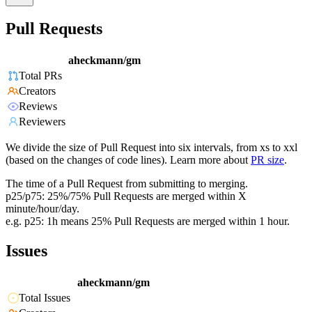
Pull Requests
aheckmann/gm
Total PRs
Creators
Reviews
Reviewers
We divide the size of Pull Request into six intervals, from xs to xxl
(based on the changes of code lines). Learn more about
PR size
.
The time of a Pull Request from submitting to merging.
p25/p75: 25%/75% Pull Requests are merged within X
minute/hour/day.
e.g. p25: 1h means 25% Pull Requests are merged within 1 hour.
Issues
aheckmann/gm
Total Issues